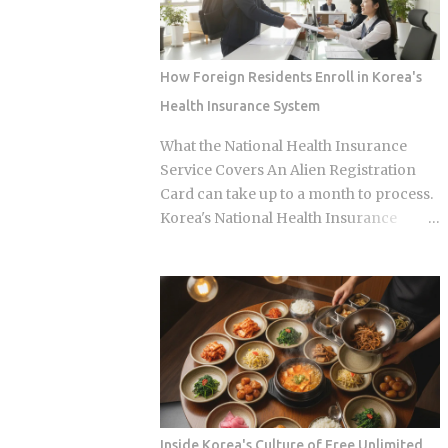
into armchair detectives alongside the
versus eating expensively and badly at
panelists Season 5 cast mem...
the same time is almost entirely a
question of which neighborhood you
How Foreign Residents Enroll in Korea's
enter and whether the restaurant you
Health Insurance System
pick does one thing instead of several
things adequately. Busan's food identity
What the National Health Insurance
is unusually localized even by Korean
Service Covers An Alien Registration
standards. Dishes that exist everywhere
Card can take up to a month to process.
in Korea taste different here, get priced
Korea's National Health Insurance
differently, and come with unspoken
Service, meanwhile, is built to cover
rules about where you order them. The
long-term residents from the moment
city has street food landmarks that
they arrive. That mismatch alone leaves
survived Seoul's influence, a pork bone
plenty of newcomers scratching their
broth culture that predates the Korean
heads over how enrollment, billing, and
War, and a wheat noodle tradition that
coverage are actually supposed to line
most visitors confuse with cold noodles
up once they land. Forget the fact that
from Pyon...
the system exists for a second. The
coverage percentages are what actually
Inside Korea's Culture of Free Unlimited