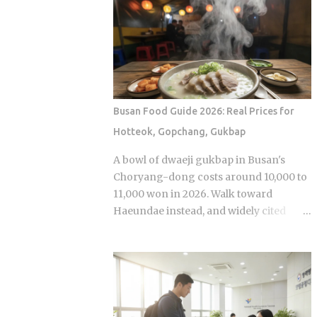
Sports Chosun reported Park Woo-yeol
olive oil, which provides a clean
and Kang Yu-kyung as officially
aftertaste that most budget chains
together while Heart Signal 5 continues
cannot replicate. If you are looking for
its run on Channel A. So why is this
the absolute best version of this in late ...
particular moment hitting so hard right
now, and what does it reveal about how
Korean audiences have been primed to
Busan Food Guide 2026: Real Prices for
receive it? Channel A launched the
Hotteok, Gopchang, Gukbap
original Heart Signal in 2017 and has
built a loyal audience across four
A bowl of dwaeji gukbap in Busan's
seasons since The Signal House places
Choryang-dong costs around 10,000 to
every cast member under one roof,
11,000 won in 2026. Walk toward
which means unavoidable daily
Haeundae instead, and widely cited
proximity becomes the central dramatic
figures place that same bowl at 15,000
engine A rotating panel of celebrity
won or more. The broth is not better.
analysts, usually four to six
The price difference comes down to
commentators per season, reacts to
one rule most visitors never learn
footage and places bets on each
before they sit down: Busan runs on
anonymous signal, which turns viewers
specialist logic, and eating well here