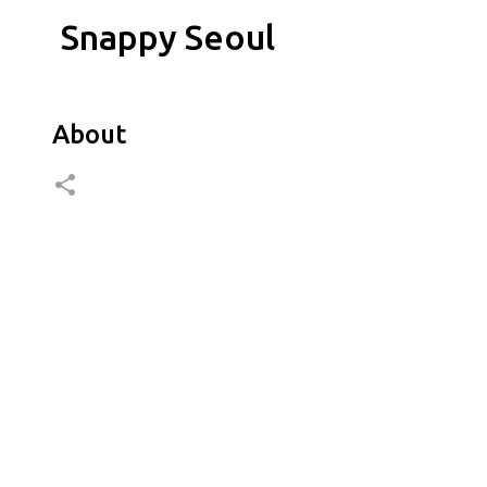
Snappy Seoul
About