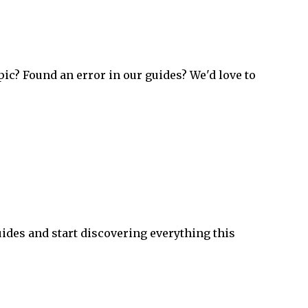
pic? Found an error in our guides? We'd love to
ides and start discovering everything this