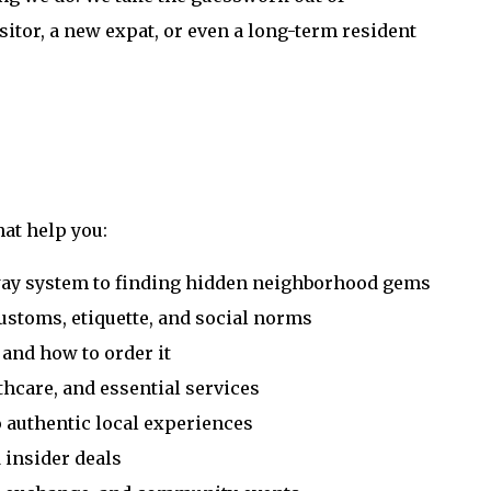
sitor, a new expat, or even a long-term resident
hat help you:
way system to finding hidden neighborhood gems
ustoms, etiquette, and social norms
 and how to order it
thcare, and essential services
o authentic local experiences
d insider deals