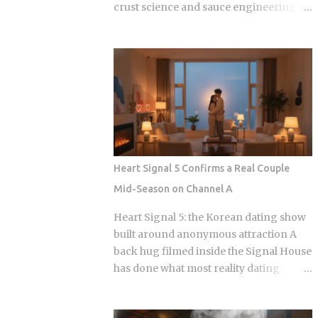
crust science and sauce engineering
collide. In 2025, ordering chicken in
Seoul is an exercise in navigating highly
specialized menus that cater to very
specific texture preferences and flavor
profiles. Golden Standard Of Crunch
The current landscape of Korean
chicken is dominated by a pursuit of the
perfect acoustic crunch. While many
international fans are familiar with the
Heart Signal 5 Confirms a Real Couple
double-frying technique, the industry
Mid-Season on Channel A
has moved toward specialized batters
that maintain their structural integrity
Heart Signal 5: the Korean dating show
even after a 30-minute delivery ride in a
built around anonymous attraction A
humid box. BBQ Chicken remains the
back hug filmed inside the Signal House
undisputed heavyweight for those who
has done what most reality dating
prioritize a traditional, flaky, high-
shows save for a finale: confirmed a real
volume crunch. Their signature Golden
couple while the season is still airing.
Olive Chicken is fried in high-quality