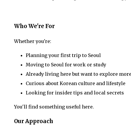
Who We're For
Whether you're:
Planning your first trip to Seoul
Moving to Seoul for work or study
Already living here but want to explore mor
Curious about Korean culture and lifestyle
Looking for insider tips and local secrets
You'll find something useful here.
Our Approach