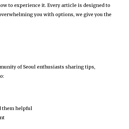
ow to experience it. Every article is designed to
 overwhelming you with options, we give you the
mmunity of Seoul enthusiasts sharing tips,
o:
d them helpful
nt