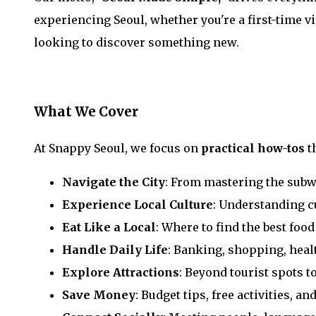
experiencing Seoul, whether you're a first-time vi
looking to discover something new.
What We Cover
At Snappy Seoul, we focus on
practical how-tos
t
Navigate the City
: From mastering the sub
Experience Local Culture
: Understanding c
Eat Like a Local
: Where to find the best food
Handle Daily Life
: Banking, shopping, heal
Explore Attractions
: Beyond tourist spots t
Save Money
: Budget tips, free activities, an