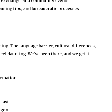
e exchange, and community events
ousing tips, and bureaucratic processes
ming. The language barrier, cultural differences,
eel daunting. We've been there, and we get it.
formation
 fast
rgon