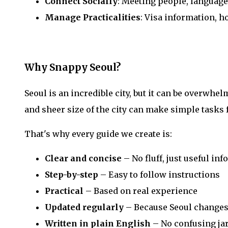
Connect Socially
: Meeting people, languag
Manage Practicalities
: Visa information, h
Why Snappy Seoul?
Seoul is an incredible city, but it can be overwhel
and sheer size of the city can make simple tasks f
That's why every guide we create is:
Clear and concise
– No fluff, just useful in
Step-by-step
– Easy to follow instructions
Practical
– Based on real experience
Updated regularly
– Because Seoul changes
Written in plain English
– No confusing ja