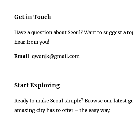
Get in Touch
Have a question about Seoul? Want to suggest a to
hear from you!
Email
: qwanjk@gmail.com
Start Exploring
Ready to make Seoul simple? Browse our latest gu
amazing city has to offer – the easy way.