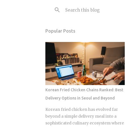
Popular Posts
Korean Fried Chicken Chains Ranked: Best
Delivery Options in Seoul and Beyond
Korean fried chicken has evolved far
beyond a simple delivery meal into a
sophisticated culinary ecosystem where