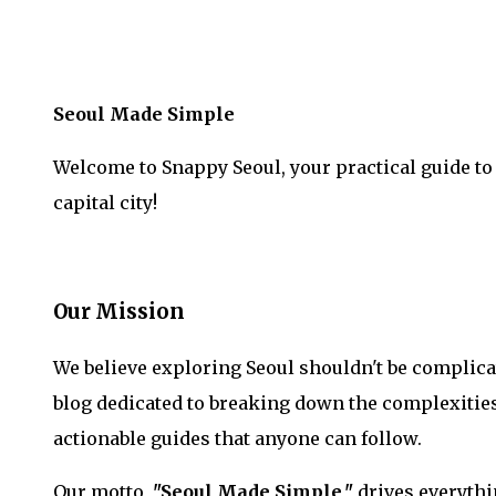
Seoul Made Simple
Welcome to Snappy Seoul, your practical guide to
capital city!
Our Mission
We believe exploring Seoul shouldn't be complica
blog dedicated to breaking down the complexities
actionable guides that anyone can follow.
Our motto,
"Seoul Made Simple,"
drives everythi