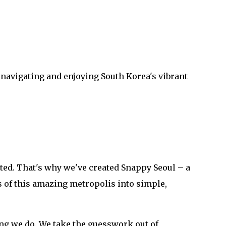
 navigating and enjoying South Korea's vibrant
ted. That's why we've created Snappy Seoul – a
 of this amazing metropolis into simple,
ng we do. We take the guesswork out of