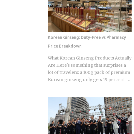
floor area where all genders mix,
scheduling sports-adjacent dramas to
everyone wearing the provided shorts
premiere while real games are already
and T-shirt. Larger facilities, including
stirring the country's emotions.
w...
Baseball Queen Season 2 is doing
exactly that right now. The real question
Korean Ginseng: Duty-Free vs Pharmacy
is whether a refreshed cast and a
Price Breakdown
calculated cultural placement can push
a loyal niche following into genuine
What Korean Ginseng Products Actually
mainstream territory. Season 1 aired on
Are Here's something that surprises a
a Korean cable or streaming platform
lot of travelers: a 100g pack of premium
(estimated 2024-2025) and built its
Korean ginseng only gets 19 percent
audience through strong word-of-
cheaper at Incheon's duty-free counters
mouth among KBO baseball fans and
than it does at regular retail. Compare
romance drama viewers, a significant
that to the discounts on Chanel No.5 or
crossover demographic. The series uses
Hwayo soju gift boxes, and ginseng
real KBO stadium aesthetics and game-
starts looking like the weaker deal at the
day culture as its visual language, giving
airport. So is ginseng actually worth
Korean viewers an immediate sense of
grabbing before your flight, or is