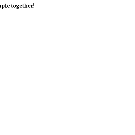
ple together!