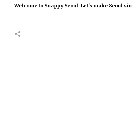
Welcome to Snappy Seoul. Let's make Seoul sim