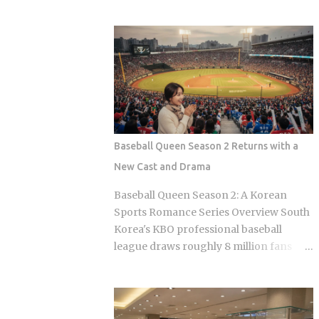
ever figuring out what happens inside,
Massage therapists: no customary
or how to survive the first five minutes
tipping here either, even for the
without committing the space's most
premium treatments For a newcomer,
serious etiquette violation. Which is a
this can feel almost backward. No line
shame, because a full night's sleep, a
for gratuity on the receipt, no debate
multi-hour soak, and access to heated
over 15 or 20 percen...
clay rooms packed with jade and
charcoal walls will run you somewhere
between 7 and 11 USD. The real question
Baseball Queen Season 2 Returns with a
is what you actually do once you walk
New Cast and Drama
through the door. The word breaks
down as jjimjil (steaming or heating the
Baseball Queen Season 2: A Korean
body) combined with bang (room),
Sports Romance Series Overview South
which points directly at the whole point:
Korea's KBO professional baseball
thermal treatment. Two distinct zones
league draws roughly 8 million fans
define every jjimjilbang. The
through the turnstiles in its best
mogyoktang is the gender-separated
seasons, and Korean streaming
wet bathing area where nudity is
platforms have figured out how to treat
required. Then there's the communal
that live audience as a launching pad,