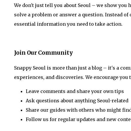
We don't just tell you about Seoul – we show you h
solve a problem or answer a question. Instead of
essential information you need to take action.
Join Our Community
Snappy Seoul is more than just a blog – it's a co
experiences, and discoveries. We encourage you t
Leave comments and share your own tips
Ask questions about anything Seoul-related
Share our guides with others who might fin
Follow us for regular updates and new conte