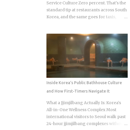
looking at what shows up: Kimchi, the
Service Culture Zero percent. That's the
fermented vegetable dish that anchors
standard tip at restaurants across South
nearly every Korean meal Seasoned
Korea, and the same goes for taxis,
bean sprouts and stir-fried potatoes as
salons, and spas. So when should a
the mild counterweights Pickled radish
visitor actually reach for their wallet,
and vinegar-preserved vegetables,
and when does a well-meaning tip just
tangy stuff that keeps for months Mini
cause an awkward moment for
omelettes or spicy rice cakes at the
everyone involved? Restaurants: 0
richer, more elaborate spreads And at
percent tipping, full stop, that's the
some restauran...
standard practice Taxis: card payment is
the norm across Seoul and other major
cities, though rounding up the fare is a
Inside Korea's Public Bathhouse Culture
nice optional touch Hotels: bellhops and
and How First-Timers Navigate It
housekeeping don't expect tips at most
properties. Luxury hotels catering to
What a Jjimjilbang Actually Is: Korea's
international guests are the occasional
All-in-One Wellness Complex Most
exception. Hair salons, spas, jjimjilbang
international visitors to Seoul walk past
(Korean bathhouses): the full service
24-hour jjimjilbang complexes without
cost is already baked into the listed price