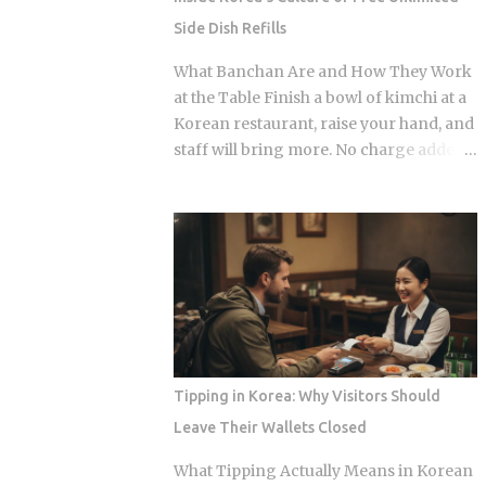
matter, because they're what shows up
Side Dish Refills
on your medical bill. Inpatient treatment
gets covered up to 80% Outpatient
What Banchan Are and How They Work
coverage swings between 30% and
at the Table Finish a bowl of kimchi at a
70% , depending on the service The
Korean restaurant, raise your hand, and
medical institution deducts your
staff will bring more. No charge added
coverage automatically at checkout, so
to the bill, even if the table already holds
you're not filing claims after the fact
ten or more small side dishes. To an
International students and long-term
outsider used to paying for every extra,
foreign residents get the same benefit
that looks like a business model that
level as Korean citizens, full stop Getting
shouldn't survive. Yet Korea has run it
your Alien Registration Card (ARC) or
this way for decades. So what actually
residence card triggers autom...
makes free unlimited banchan make
sense? The spread isn't random. Each
dish plays a specific role on the palate,
Tipping in Korea: Why Visitors Should
and a typical table mixes spicy, salty,
Leave Their Wallets Closed
sweet, and mild flavors in the same
sitting. You can see that logic just by
What Tipping Actually Means in Korean