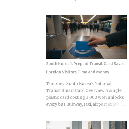
define every jjimjilbang. The
bought Oh Hyeon-gyu for roughly £2.5
mogyoktang is the gender-separated
million in 2023. Premier League clubs
wet bathing area where nudity is
are now discussing a fee of £12 to £15
required. Then there's the communal
million to take him away. That fivefold
floor area where all genders mix,
jump in valuation raises a question
everyone wearing the provided shorts
Korean fans are searching in large
and T-shirt. Larger facilities, including
numbers right now: will that deal get
w...
done before the transfer window closes
on September 1, 2026, and if it does,
South Korea's Prepaid Transit Card Saves
what does it mean for the next
Foreign Visitors Time and Money
generation of Korean football? Born on
April 12, 2001, in Namyangju, South
T-money: South Korea's National
Korea, he was among the youngest
Transit Smart Card Overview A single
Korean players to move to a top
plastic card costing 3,000 won unlocks
European league when Celtic signed
every bus, subway, taxi, airport express,
him in 2023 Scored 13 goals in the K
and even highway toll booth across all
League 1 during his final season with
of South Korea, yet the system was built
Suwon Samsung Bluewings before
entirely around Korean daily