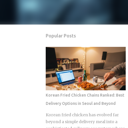
Popular Posts
Korean Fried Chicken Chains Ranked: Best
Delivery Options in Seoul and Beyond
Korean fried chicken has evolved far
beyond a simple delivery meal into a