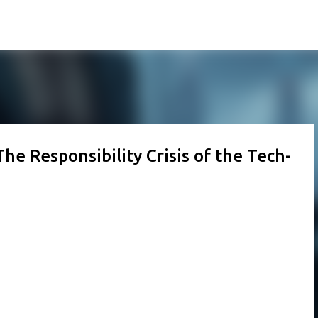
Skip to main content
he Responsibility Crisis of the Tech-