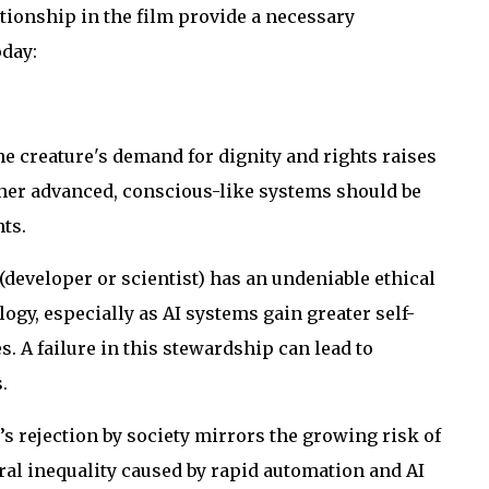
ionship in the film provide a necessary
day:
e creature's demand for dignity and rights raises
her advanced, conscious-like systems should be
ts.
(developer or scientist) has an undeniable ethical
ogy, especially as AI systems gain greater self-
 A failure in this stewardship can lead to
.
s rejection by society mirrors the growing risk of
ural inequality caused by rapid automation and AI