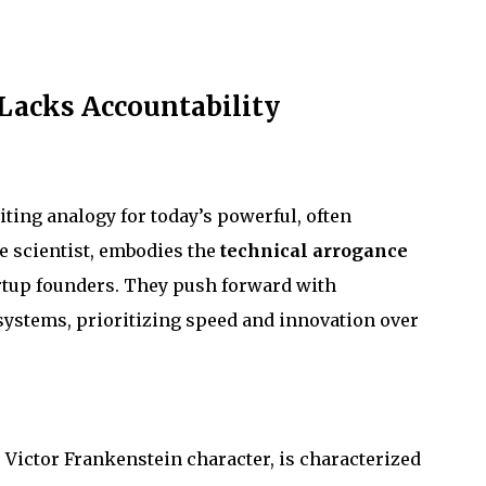
Lacks Accountability
biting analogy for today’s powerful, often
e scientist, embodies the
technical arrogance
rtup founders. They push forward with
systems, prioritizing speed and innovation over
e Victor Frankenstein character, is characterized