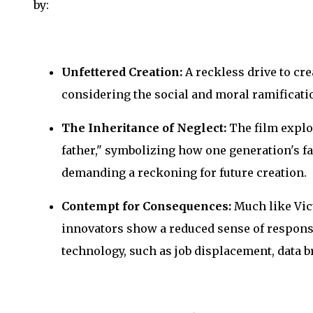
by:
Unfettered Creation:
A reckless drive to cre
considering the social and moral ramificatio
The Inheritance of Neglect:
The film explo
father," symbolizing how one generation's fai
demanding a reckoning for future creation.
Contempt for Consequences:
Much like Vic
innovators show a reduced sense of responsib
technology, such as job displacement, data b