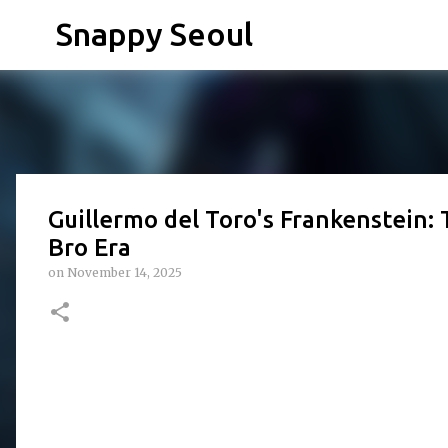
Snappy Seoul
Guillermo del Toro's Frankenstein: T
Bro Era
on
November 14, 2025