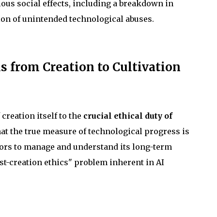
ous social effects, including a breakdown in
ion of unintended technological abuses.
s from Creation to Cultivation
 creation itself to the
crucial ethical duty of
hat the true measure of technological progress is
ators to manage and understand its long-term
st-creation ethics" problem inherent in AI