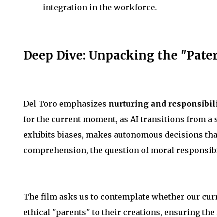
integration in the workforce.
Deep Dive: Unpacking the "Pater
Del Toro emphasizes
nurturing and responsibil
for the current moment, as AI transitions from a
exhibits biases, makes autonomous decisions th
comprehension, the question of moral responsibi
The film asks us to contemplate whether our curr
ethical "parents" to their creations, ensuring the