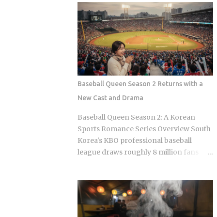
Olive Chicken is fried in high-quality
Sports Chosun reported Park Woo-yeol
olive oil, which provides a clean
and Kang Yu-kyung as officially
aftertaste that most budget chains
together while Heart Signal 5 continues
cannot replicate. If you are looking for
its run on Channel A. So why is this
the absolute best version of this in late ...
particular moment hitting so hard right
now, and what does it reveal about how
Korean audiences have been primed to
Baseball Queen Season 2 Returns with a
receive it? Channel A launched the
New Cast and Drama
original Heart Signal in 2017 and has
built a loyal audience across four
Baseball Queen Season 2: A Korean
seasons since The Signal House places
Sports Romance Series Overview South
every cast member under one roof,
Korea's KBO professional baseball
which means unavoidable daily
league draws roughly 8 million fans
proximity becomes the central dramatic
through the turnstiles in its best
engine A rotating panel of celebrity
seasons, and Korean streaming
analysts, usually four to six
platforms have figured out how to treat
commentators per season, reacts to
that live audience as a launching pad,
footage and places bets on each
scheduling sports-adjacent dramas to