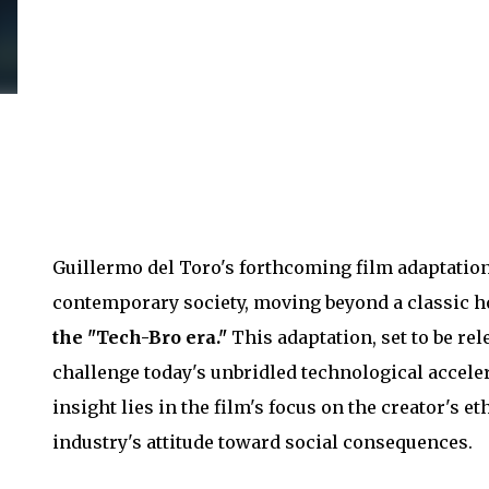
Guillermo del Toro's forthcoming film adaptatio
contemporary society, moving beyond a classic ho
the "Tech-Bro era."
This adaptation, set to be rel
challenge today's unbridled technological acceler
insight lies in the film's focus on the creator's 
industry's attitude toward social consequences.