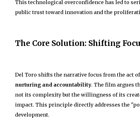
This technological overconfidence has led to seri
public trust toward innovation and the proliferat
The Core Solution: Shifting Focu
Del Toro shifts the narrative focus from the act of
nurturing and accountability
. The film argues t
not its complexity but the willingness of its cre
impact. This principle directly addresses the "po
development.