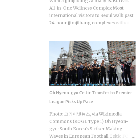
What a Jjimjilbang Actually Is: Korea's
coverage swings between 30% and
All-in-One Wellness Complex Most
70% , depending on the service The
international visitors to Seoul walk past
medical institution deducts your
24-hour jjimjilbang complexes without
coverage automatically at checkout, so
ever figuring out what happens inside,
you're not filing claims after the fact
or how to survive the first five minutes
International students and long-term
without committing the space's most
foreign residents get the same benefit
serious etiquette violation. Which is a
level as Korean citizens, full stop Getting
shame, because a full night's sleep, a
your Alien Registration Card (ARC) or
multi-hour soak, and access to heated
residence card triggers autom...
clay rooms packed with jade and
charcoal walls will run you somewhere
between 7 and 11 USD. The real question
Oh Hyeon-gyu Celtic Transfer to Premier
is what you actually do once you walk
League Picks Up Pace
through the door. The word breaks
down as jjimjil (steaming or heating the
Photo: 코리아넷뉴스, via Wikimedia
body) combined with bang (room),
Commons (KOGL Type 1) Oh Hyeon-
which points directly at the whole point:
gyu: South Korea's Striker Making
thermal treatment. Two distinct zones
Waves in European Football Celtic FC