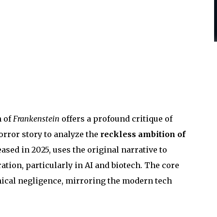
n of
Frankenstein
offers a profound critique of
rror story to analyze the
reckless ambition of
eased in 2025, uses the original narrative to
ation, particularly in AI and biotech. The core
ethical negligence, mirroring the modern tech