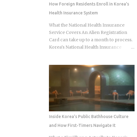
question of which neighborhood you
How Foreign Residents Enroll in Korea's
enter and whether the restaurant you
Health Insurance System
pick does one thing instead of several
things adequately. Busan's food identity
What the National Health Insurance
is unusually localized even by Korean
Service Covers An Alien Registration
standards. Dishes that exist everywhere
Card can take up to a month to process.
in Korea taste different here, get priced
Korea's National Health Insurance
differently, and come with unspoken
Service, meanwhile, is built to cover
rules about where you order them. The
long-term residents from the moment
city has street food landmarks that
they arrive. That mismatch alone leaves
survived Seoul's influence, a pork bone
plenty of newcomers scratching their
broth culture that predates the Korean
heads over how enrollment, billing, and
War, and a wheat noodle tradition that
coverage are actually supposed to line
most visitors confuse with cold noodles
up once they land. Forget the fact that
from Pyon...
the system exists for a second. The
coverage percentages are what actually
Inside Korea's Public Bathhouse Culture
matter, because they're what shows up
and How First-Timers Navigate It
on your medical bill. Inpatient treatment
gets covered up to 80% Outpatient