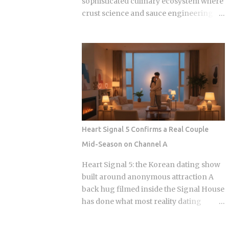
sophisticated culinary ecosystem where
crust science and sauce engineering
collide. In 2025, ordering chicken in
Seoul is an exercise in navigating highly
specialized menus that cater to very
specific texture preferences and flavor
profiles. Golden Standard Of Crunch
The current landscape of Korean
chicken is dominated by a pursuit of the
perfect acoustic crunch. While many
international fans are familiar with the
Heart Signal 5 Confirms a Real Couple
double-frying technique, the industry
Mid-Season on Channel A
has moved toward specialized batters
that maintain their structural integrity
Heart Signal 5: the Korean dating show
even after a 30-minute delivery ride in a
built around anonymous attraction A
humid box. BBQ Chicken remains the
back hug filmed inside the Signal House
undisputed heavyweight for those who
has done what most reality dating
prioritize a traditional, flaky, high-
shows save for a finale: confirmed a real
volume crunch. Their signature Golden
couple while the season is still airing.