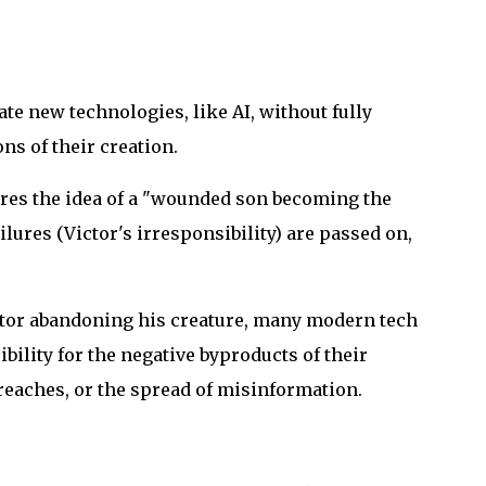
ate new technologies, like AI, without fully
ns of their creation.
res the idea of a "wounded son becoming the
lures (Victor's irresponsibility) are passed on,
tor abandoning his creature, many modern tech
ility for the negative byproducts of their
reaches, or the spread of misinformation.