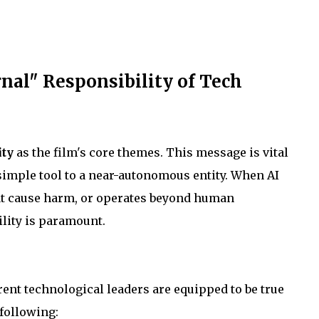
nal" Responsibility of Tech
ity
as the film's core themes. This message is vital
 simple tool to a near-autonomous entity. When AI
at cause harm, or operates beyond human
lity is paramount.
ent technological leaders are equipped to be true
 following: