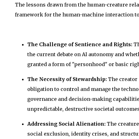
The lessons drawn from the human-creature relat
framework for the human-machine interaction to
The Challenge of Sentience and Rights:
Th
the current debate on AI autonomy and whet
granted a form of "personhood" or basic righ
The Necessity of Stewardship:
The creator 
obligation to control and manage the technol
governance and decision-making capabilities.
unpredictable, destructive societal outcomes
Addressing Social Alienation:
The creature’
social exclusion, identity crises, and struct