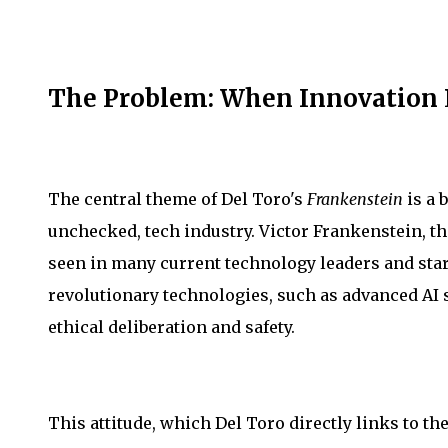
The Problem: When Innovation 
The central theme of Del Toro's
Frankenstein
is a 
unchecked, tech industry. Victor Frankenstein, th
seen in many current technology leaders and sta
revolutionary technologies, such as advanced AI 
ethical deliberation and safety.
This attitude, which Del Toro directly links to th