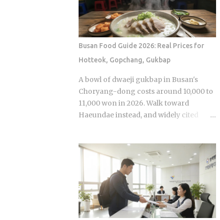
anonymous signal, which turns viewers
premiere while real games are already
into armchair detectives alongside the
stirring the country's emotions.
panelists Season 5 cast mem...
Baseball Queen Season 2 is doing
exactly that right now. The real question
Busan Food Guide 2026: Real Prices for
is whether a refreshed cast and a
Hotteok, Gopchang, Gukbap
calculated cultural placement can push
a loyal niche following into genuine
A bowl of dwaeji gukbap in Busan's
mainstream territory. Season 1 aired on
Choryang-dong costs around 10,000 to
a Korean cable or streaming platform
11,000 won in 2026. Walk toward
(estimated 2024-2025) and built its
Haeundae instead, and widely cited
audience through strong word-of-
figures place that same bowl at 15,000
mouth among KBO baseball fans and
won or more. The broth is not better.
romance drama viewers, a significant
The price difference comes down to
crossover demographic. The series uses
one rule most visitors never learn
real KBO stadium aesthetics and game-
before they sit down: Busan runs on
day culture as its visual language, giving
specialist logic, and eating well here
Korean viewers an immediate sense of
versus eating expensively and badly at
recognition tied to teams lik...
the same time is almost entirely a