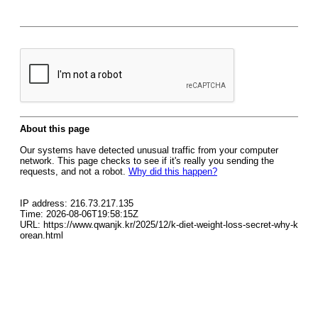
About this page
Our systems have detected unusual traffic from your computer
network. This page checks to see if it's really you sending the
requests, and not a robot.
Why did this happen?
IP address: 216.73.217.135
Time: 2026-08-06T19:58:15Z
URL: https://www.qwanjk.kr/2025/12/k-diet-weight-loss-secret-why-k
orean.html