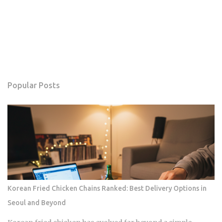
Popular Posts
Korean Fried Chicken Chains Ranked: Best Delivery Options in
Seoul and Beyond