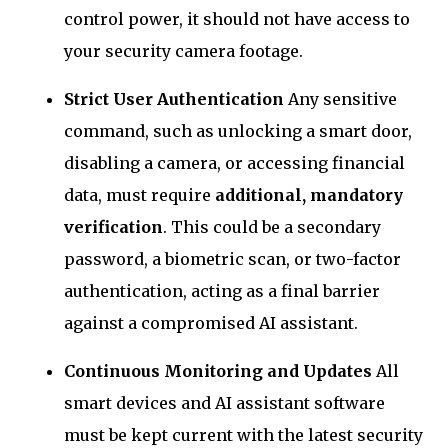
control power, it should not have access to
your security camera footage.
Strict User Authentication
Any sensitive
command, such as unlocking a smart door,
disabling a camera, or accessing financial
data, must require
additional, mandatory
verification
. This could be a secondary
password, a biometric scan, or two-factor
authentication, acting as a final barrier
against a compromised AI assistant.
Continuous Monitoring and Updates
All
smart devices and AI assistant software
must be kept current with the latest security