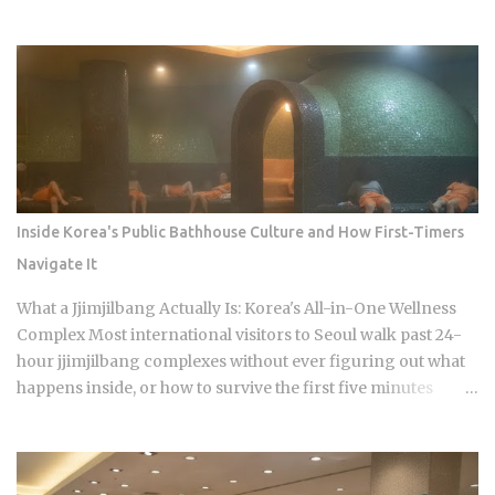
when does a well-meaning tip just cause an awkward
moment for everyone involved? Restaurants: 0 percent
tipping, full stop, that's the standard practice Taxis: card
payment is the norm across Seoul and other major cities,
though rounding up the fare is a nice optional touch Hotels:
bellhops and housekeeping don't expect tips at most
properties. Luxury hotels catering to international guests
are the occasional exception. Hair salons, spas, jjimjilbang
(Korean bathhouses): the full service cost is already baked
Inside Korea's Public Bathhouse Culture and How First-Timers
into the listed price Massage therapists: no customary
Navigate It
tipping here either, even for the premium treatments For a
newcomer, this can feel almost backward. No line for
What a Jjimjilbang Actually Is: Korea's All-in-One Wellness
gratuity on the receipt, no debate over 15 or 20 percen...
Complex Most international visitors to Seoul walk past 24-
hour jjimjilbang complexes without ever figuring out what
happens inside, or how to survive the first five minutes
without committing the space's most serious etiquette
violation. Which is a shame, because a full night's sleep, a
multi-hour soak, and access to heated clay rooms packed
with jade and charcoal walls will run you somewhere