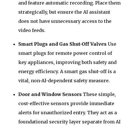
and feature automatic recording. Place them
strategically, but ensure the AI assistant
does not have unnecessary access to the
video feeds.
Smart Plugs and Gas Shut-Off Valves
Use
smart plugs for remote power control of
key appliances, improving both safety and
energy efficiency. A smart gas shut-off is a
vital, non-AI-dependent safety measure.
Door and Window Sensors
These simple,
cost-effective sensors provide immediate
alerts for unauthorized entry. They act as a
foundational security layer separate from AI