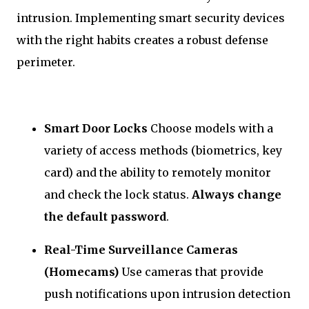
intrusion. Implementing smart security devices
with the right habits creates a robust defense
perimeter.
Smart Door Locks
Choose models with a
variety of access methods (biometrics, key
card) and the ability to remotely monitor
and check the lock status.
Always change
the default password
.
Real-Time Surveillance Cameras
(Homecams)
Use cameras that provide
push notifications upon intrusion detection