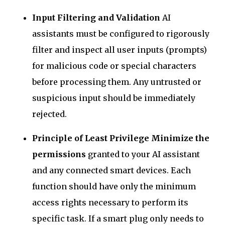
Input Filtering and Validation
AI
assistants must be configured to rigorously
filter and inspect all user inputs (prompts)
for malicious code or special characters
before processing them. Any untrusted or
suspicious input should be immediately
rejected.
Principle of Least Privilege
Minimize the
permissions
granted to your AI assistant
and any connected smart devices. Each
function should have only the minimum
access rights necessary to perform its
specific task. If a smart plug only needs to