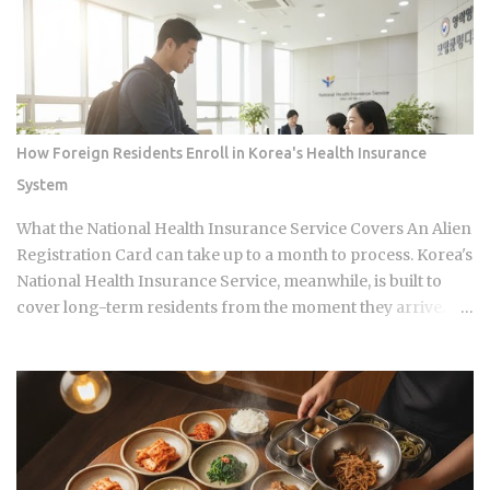
badly at the same time is almost entirely a question of which
neighborhood you enter and whether the restaurant you
pick does one thing instead of several things adequately.
Busan's food identity is unusually localized even by Korean
standards. Dishes that exist everywhere in Korea taste
different here, get priced differently, and come with
How Foreign Residents Enroll in Korea's Health Insurance
unspoken rules about where you order them. The city has
System
street food landmarks that survived Seoul's influence, a
pork bone broth culture that predates the Korean War, and a
What the National Health Insurance Service Covers An Alien
wheat noodle tradition that most visitors confuse with cold
Registration Card can take up to a month to process. Korea's
noodles from Pyon...
National Health Insurance Service, meanwhile, is built to
cover long-term residents from the moment they arrive.
That mismatch alone leaves plenty of newcomers
scratching their heads over how enrollment, billing, and
coverage are actually supposed to line up once they land.
Forget the fact that the system exists for a second. The
coverage percentages are what actually matter, because
they're what shows up on your medical bill. Inpatient