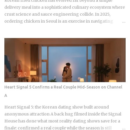
Korean fried chicken has evolved far beyond a simple
delivery meal into a sophisticated culinary ecosystem where
crust science and sauce engineering collide. In 2025,
ordering chicken in Seoul is an exercise in navigating
highly specialized menus that cater to very specific texture
preferences and flavor profiles. Golden Standard Of
Crunch The current landscape of Korean chicken is
dominated by a pursuit of the perfect acoustic crunch. While
many international fans are familiar with the double-frying
technique, the industry has moved toward specialized
batters that maintain their structural integrity even after a
30-minute delivery ride in a humid box. BBQ Chicken
remains the undisputed heavyweight for those who
Heart Signal 5 Confirms a Real Couple Mid-Season on Channel
prioritize a traditional, flaky, high-volume crunch. Their
A
signature Golden Olive Chicken is fried in high-quality olive
oil, which provides a clean aftertaste that most budget
Heart Signal 5: the Korean dating show built around
chains cannot replicate. If you are looking for the absolute
anonymous attraction A back hug filmed inside the Signal
best version of this in late ...
House has done what most reality dating shows save for a
finale: confirmed a real couple while the season is still