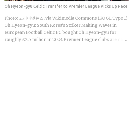
Corporation makes Cheong Kwan Jang, the brand most
Oh Hyeon-gyu Celtic Transfer to Premier League Picks Up Pace
people actually recognize. You'll find it in raw root, extract
sachets, capsules, candy, and tea bags. Premium grade,
Photo: 코리아넷뉴스, via Wikimedia Commons (KOGL Type 1)
100g, typically runs around 80,000 KRW at retail. Ginseng's
Oh Hyeon-gyu: South Korea's Striker Making Waves in
reputation as the go-to Korea souvenir has simply outpaced
European Football Celtic FC bought Oh Hyeon-gyu for
the actual...
roughly £2.5 million in 2023. Premier League clubs are now
discussing a fee of £12 to £15 million to take him away. That
fivefold jump in valuation raises a question Korean fans are
searching in large numbers right now: will that deal get
done before the transfer window closes on September 1,
2026, and if it does, what does it mean for the next
generation of Korean football? Born on April 12, 2001, in
Namyangju, South Korea, he was among the youngest
Korean players to move to a top European league when
Celtic signed him in 2023 Scored 13 goals in the K League 1
during his final season with Suwon Samsung Bluewings
before heading to Scotland Contributed 6 goals across all
competitions in his Celtic debut season, which is a
respectable return for a teenager still finding his feet in