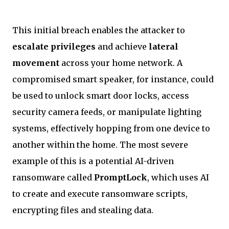
This initial breach enables the attacker to
escalate privileges
and achieve
lateral
movement
across your home network. A
compromised smart speaker, for instance, could
be used to unlock smart door locks, access
security camera feeds, or manipulate lighting
systems, effectively hopping from one device to
another within the home. The most severe
example of this is a potential AI-driven
ransomware called
PromptLock
, which uses AI
to create and execute ransomware scripts,
encrypting files and stealing data.