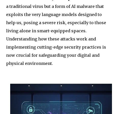
a traditional virus but a form of AI malware that
exploits the very language models designed to
help us, posing a severe risk, especially to those
living alone in smart-equipped spaces.
Understanding how these attacks work and
implementing cutting-edge security practices is
now crucial for safeguarding your digital and
physical environment.