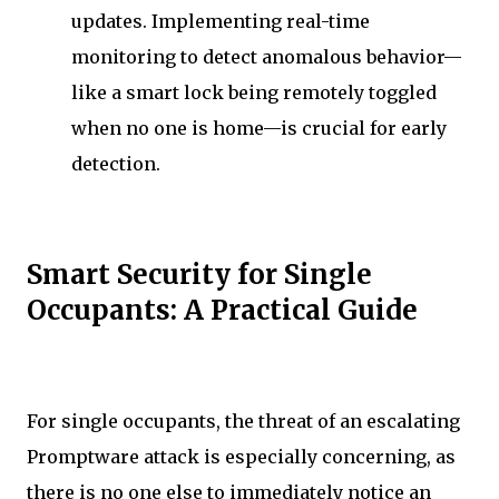
updates. Implementing real-time
monitoring to detect anomalous behavior—
like a smart lock being remotely toggled
when no one is home—is crucial for early
detection.
Smart Security for Single
Occupants: A Practical Guide
For single occupants, the threat of an escalating
Promptware attack is especially concerning, as
there is no one else to immediately notice an