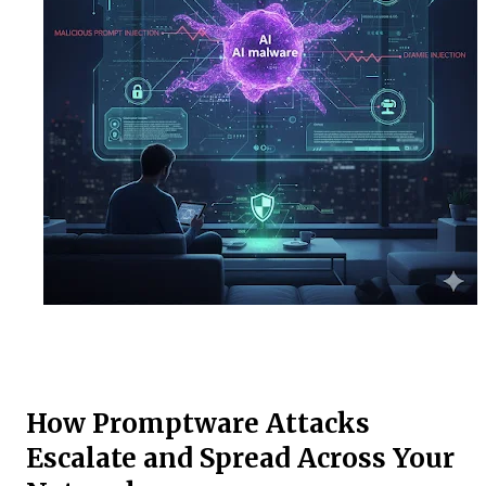
How Promptware Attacks
Escalate and Spread Across Your