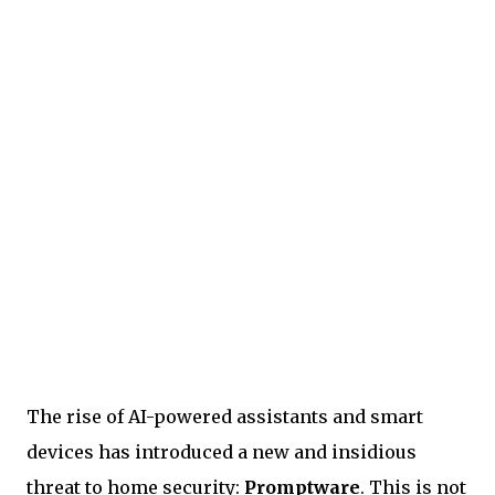
The rise of AI-powered assistants and smart
devices has introduced a new and insidious
threat to home security:
Promptware
. This is not