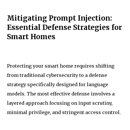
Mitigating Prompt Injection:
Essential Defense Strategies for
Smart Homes
Protecting your smart home requires shifting
from traditional cybersecurity to a defense
strategy specifically designed for language
models. The most effective defense involves a
layered approach focusing on input scrutiny,
minimal privilege, and stringent access control.