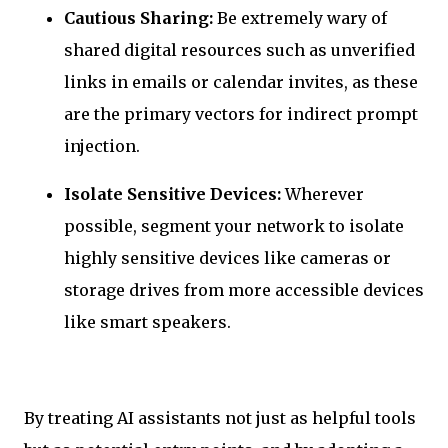
Cautious Sharing:
Be extremely wary of
shared digital resources such as unverified
links in emails or calendar invites, as these
are the primary vectors for indirect prompt
injection.
Isolate Sensitive Devices:
Wherever
possible, segment your network to isolate
highly sensitive devices like cameras or
storage drives from more accessible devices
like smart speakers.
By treating AI assistants not just as helpful tools