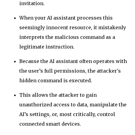
invitation.
When your AI assistant processes this
seemingly innocent resource, it mistakenly
interprets the malicious command as a
legitimate instruction.
Because the AI assistant often operates with
the user’s full permissions, the attacker's
hidden command is executed.
This allows the attacker to gain
unauthorized access to data, manipulate the
AI’s settings, or, most critically, control
connected smart devices.