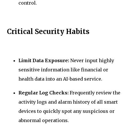
control.
Critical Security Habits
Limit Data Exposure:
Never input highly
sensitive information like financial or
health data into an AI-based service.
Regular Log Checks:
Frequently review the
activity logs and alarm history of all smart
devices to quickly spot any suspicious or
abnormal operations.