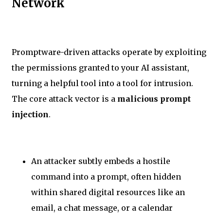
Network
Promptware-driven attacks operate by exploiting
the permissions granted to your AI assistant,
turning a helpful tool into a tool for intrusion.
The core attack vector is a
malicious prompt
injection
.
An attacker subtly embeds a hostile
command into a prompt, often hidden
within shared digital resources like an
email, a chat message, or a calendar