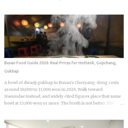
airing. Sports Chosun reported Park Woo-yeol and Kang
Yu-kyung as officially together while Heart Signal 5
continues its run on Channel A. So why is this particular
moment hitting so hard right now, and what does it reveal
about how Korean audiences have been primed to receive
it? Channel A launched the original Heart Signal in 2017 and
has built a loyal audience across four seasons since The
Signal House places every cast member under one roof,
which means unavoidable daily proximity becomes the
Busan Food Guide 2026: Real Prices for Hotteok, Gopchang,
central dramatic engine A rotating panel of celebrity
Gukbap
analysts, usually four to six commentators per season,
reacts to footage and places bets on each anonymous
A bowl of dwaeji gukbap in Busan's Choryang-dong costs
signal, which turns viewers into armchair detectives
around 10,000 to 11,000 won in 2026. Walk toward
alongside the panelists Season 5 cast mem...
Haeundae instead, and widely cited figures place that same
bowl at 15,000 won or more. The broth is not better. The
price difference comes down to one rule most visitors
never learn before they sit down: Busan runs on specialist
logic, and eating well here versus eating expensively and