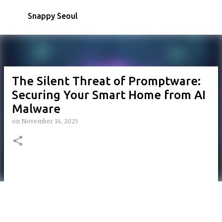
Skip to main content
Snappy Seoul
The Silent Threat of Promptware:
Securing Your Smart Home from AI
Malware
on
November 14, 2025