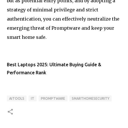
but as potential entry points, and by adopting a
strategy of minimal privilege and strict
authentication, you can effectively neutralize the
emerging threat of Promptware and keep your
smart home safe.
Best Laptops 2025: Ultimate Buying Guide &
Performance Rank
AITOOLS
IT
PROMPTWARE
SMARTHOMESECURITY