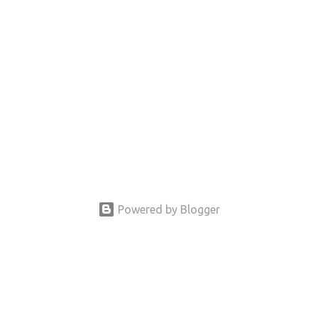
Powered by Blogger