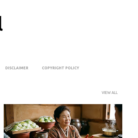
Skip to main content
l
DISCLAIMER
COPYRIGHT POLICY
VIEW ALL
FERMENTATION
K-FOOD
KIMCHI
KOREANFOOD