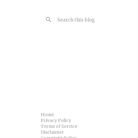
Home
Privacy Policy
Terms of Service
Disclaimer