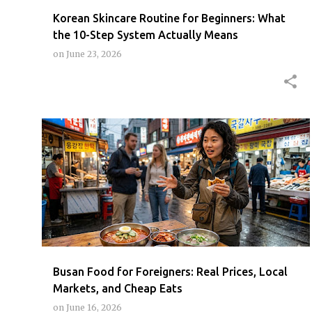
Korean Skincare Routine for Beginners: What
the 10-Step System Actually Means
on
June 23, 2026
BUSAN
BUSANCHEAPEATSENG
BUSANFOODGUIDEFOREIGNER
+
BUSANSEAFOODMARKET
Busan Food for Foreigners: Real Prices, Local
Markets, and Cheap Eats
on
June 16, 2026