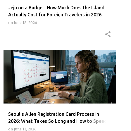
Jeju on a Budget: How Much Does the Island
Actually Cost for Foreign Travelers in 2026
on
June 18, 2026
ARCCARDSEOUL2026
FOREIGNERSKOREA
IMMIGRATIONOFFICESEOUL
SEOUL
+
Seoul's Alien Registration Card Process in
2026: What Takes So Long and How to Speed It
Up
on
June 11, 2026