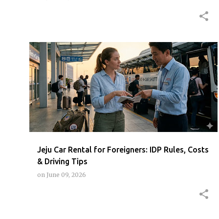
JEJU
JEJUCARRENTALINTERNATIONALDRIVINGPERMIT
JEJUCARRENTALTIPS
RENTCARJEJUFOREIGNER
+
Jeju Car Rental for Foreigners: IDP Rules, Costs
& Driving Tips
on
June 09, 2026