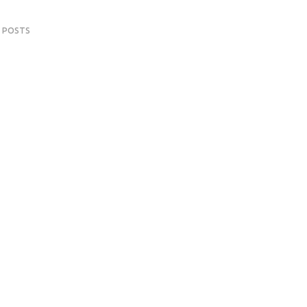
 POSTS