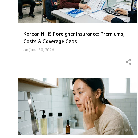
t
s
Korean NHIS Foreigner Insurance: Premiums,
Costs & Coverage Gaps
on
June 30, 2026
K-BEAUTY
KBEAUTYROUTINE
KOREANSKINCARE
+
SKINCAREBEGINNER