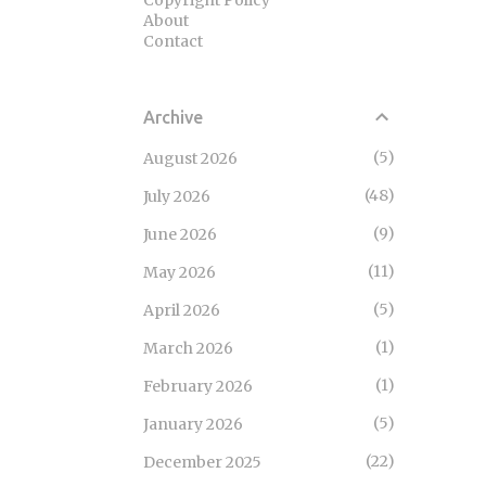
Copyright Policy
About
Contact
Archive
5
August 2026
48
July 2026
9
June 2026
11
May 2026
5
April 2026
1
March 2026
1
February 2026
5
January 2026
22
December 2025