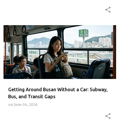
BUSAN
BUSANPUBLICTRANSPORT
BUSANSUBWAYGUIDE
KOREATRAVELTIPS
+
Getting Around Busan Without a Car: Subway,
Bus, and Transit Gaps
on
June 04, 2026