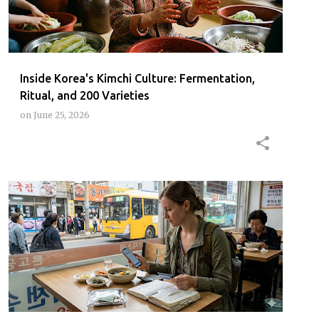
Inside Korea's Kimchi Culture: Fermentation,
Ritual, and 200 Varieties
on
June 25, 2026
HOWMUCHJEJUTRIPCOST
JEJU
JEJUBUDGETTRAVEL
JEJUCOSTFOREIGNER2026
+