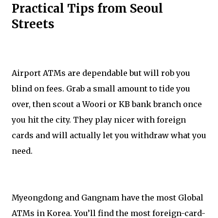
Practical Tips from Seoul
Streets
Airport ATMs are dependable but will rob you
blind on fees. Grab a small amount to tide you
over, then scout a Woori or KB bank branch once
you hit the city. They play nicer with foreign
cards and will actually let you withdraw what you
need.
Myeongdong and Gangnam have the most Global
ATMs in Korea. You’ll find the most foreign-card-