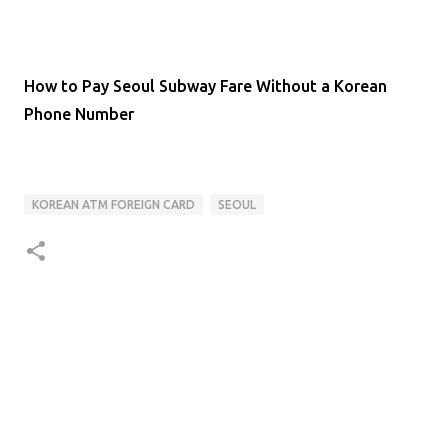
How to Pay Seoul Subway Fare Without a Korean
Phone Number
KOREAN ATM FOREIGN CARD
SEOUL