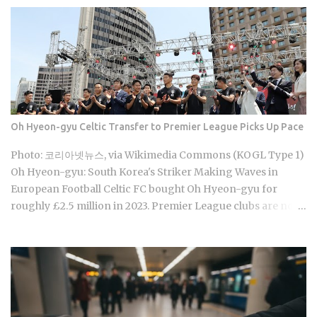
coverage are actually supposed to line up once they land.
Forget the fact that the system exists for a second. The
coverage percentages are what actually matter, because
they're what shows up on your medical bill. Inpatient
treatment gets covered up to 80% Outpatient coverage
swings between 30% and 70% , depending on the service
The medical institution deducts your coverage
Oh Hyeon-gyu Celtic Transfer to Premier League Picks Up Pace
automatically at checkout, so you're not filing claims after
the fact International students and long-term foreign
Photo: 코리아넷뉴스, via Wikimedia Commons (KOGL Type 1)
residents get the same benefit level as Korean citizens, full
Oh Hyeon-gyu: South Korea's Striker Making Waves in
stop Getting your Alien Registration Card (ARC) or
European Football Celtic FC bought Oh Hyeon-gyu for
residence card triggers autom...
roughly £2.5 million in 2023. Premier League clubs are now
discussing a fee of £12 to £15 million to take him away. That
fivefold jump in valuation raises a question Korean fans are
searching in large numbers right now: will that deal get
done before the transfer window closes on September 1,
2026, and if it does, what does it mean for the next
generation of Korean football? Born on April 12, 2001, in