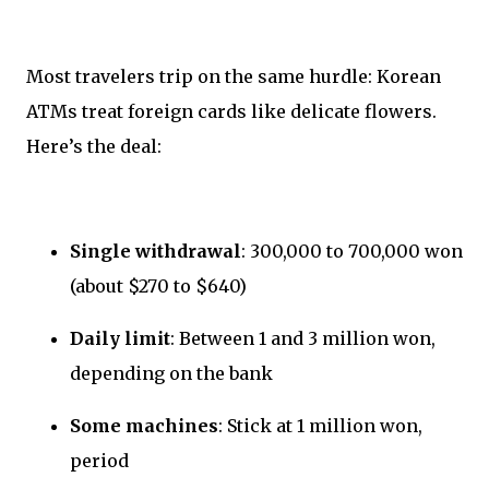
Most travelers trip on the same hurdle: Korean
ATMs treat foreign cards like delicate flowers.
Here’s the deal:
Single withdrawal
: 300,000 to 700,000 won
(about $270 to $640)
Daily limit
: Between 1 and 3 million won,
depending on the bank
Some machines
: Stick at 1 million won,
period