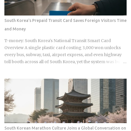
Namyangju, South Korea, he was among the youngest
Korean players to move to a top European league when
Celtic signed him in 2023 Scored 13 goals in the K League 1
South Korea's Prepaid Transit Card Saves Foreign Visitors Time
during his final season with Suwon Samsung Bluewings
and Money
before heading to Scotland Contributed 6 goals across all
competitions in his Celtic debut season, which is a
T-money: South Korea's National Transit Smart Card
respectable return for a teenager still finding his feet in
Overview A single plastic card costing 3,000 won unlocks
European football Earned his fi...
every bus, subway, taxi, airport express, and even highway
toll booth across all of South Korea, yet the system was built
entirely around Korean daily commuters, not the short-term
foreign visitors who now depend on it heavily. That gap
between who T-money was designed for and who is actually
using it is exactly why picking the right card variant before
you land matters far more than most travel guides admit. T-
money works on all public transport buses nationwide,
covering city buses, express buses, and rural routes across
every Korean province. As of June 2024, the card is accepted
on all six metropolitan subway networks: Seoul, Incheon,
South Korean Marathon Culture Joins a Global Conversation on