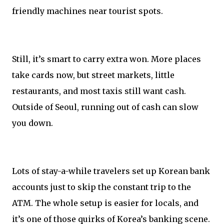
friendly machines near tourist spots.
Still, it’s smart to carry extra won. More places
take cards now, but street markets, little
restaurants, and most taxis still want cash.
Outside of Seoul, running out of cash can slow
you down.
Lots of stay-a-while travelers set up Korean bank
accounts just to skip the constant trip to the
ATM. The whole setup is easier for locals, and
it’s one of those quirks of Korea’s banking scene.