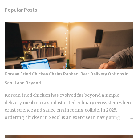
Popular Posts
Korean Fried Chicken Chains Ranked: Best Delivery Options in
Seoul and Beyond
Korean fried chicken has evolved far beyond a simple
delivery meal into a sophisticated culinary ecosystem where
crust science and sauce engineering collide. In 2025,
ordering chicken in Seoul is an exercise in navigating
highly specialized menus that cater to very specific texture
preferences and flavor profiles. Golden Standard Of