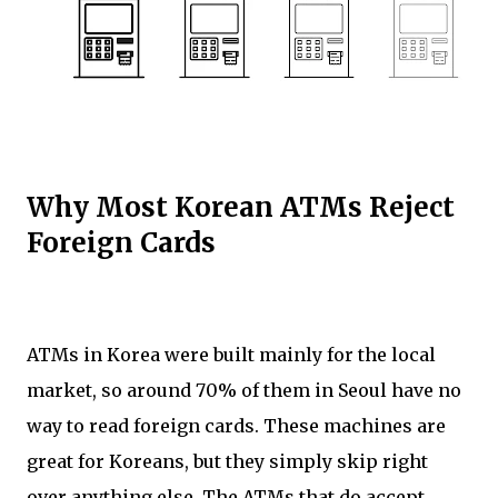
Why Most Korean ATMs Reject
Foreign Cards
ATMs in Korea were built mainly for the local
market, so around 70% of them in Seoul have no
way to read foreign cards. These machines are
great for Koreans, but they simply skip right
over anything else. The ATMs that do accept