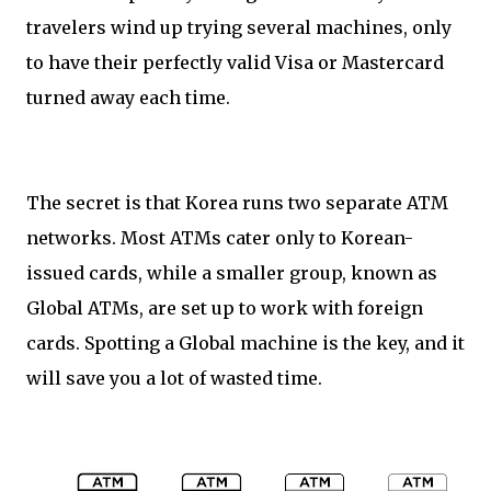
travelers wind up trying several machines, only
to have their perfectly valid Visa or Mastercard
turned away each time.
The secret is that Korea runs two separate ATM
networks. Most ATMs cater only to Korean-
issued cards, while a smaller group, known as
Global ATMs, are set up to work with foreign
cards. Spotting a Global machine is the key, and it
will save you a lot of wasted time.