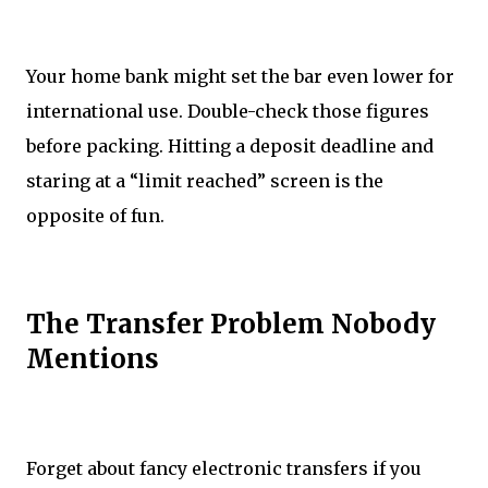
Your home bank might set the bar even lower for
international use. Double-check those figures
before packing. Hitting a deposit deadline and
staring at a “limit reached” screen is the
opposite of fun.
The Transfer Problem Nobody
Mentions
Forget about fancy electronic transfers if you