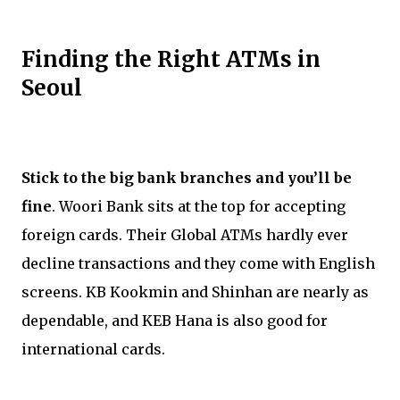
Finding the Right ATMs in
Seoul
Stick to the big bank branches and you’ll be
fine
. Woori Bank sits at the top for accepting
foreign cards. Their Global ATMs hardly ever
decline transactions and they come with English
screens. KB Kookmin and Shinhan are nearly as
dependable, and KEB Hana is also good for
international cards.