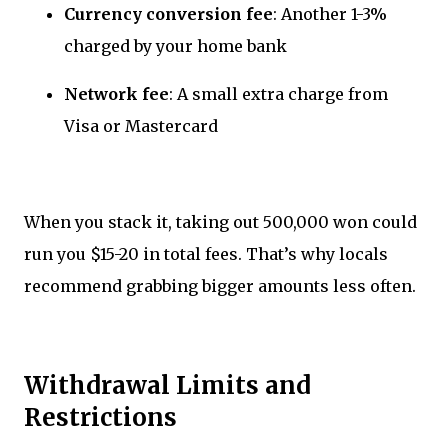
Currency conversion fee
: Another 1-3%
charged by your home bank
Network fee
: A small extra charge from
Visa or Mastercard
When you stack it, taking out 500,000 won could
run you $15-20 in total fees. That’s why locals
recommend grabbing bigger amounts less often.
Withdrawal Limits and
Restrictions