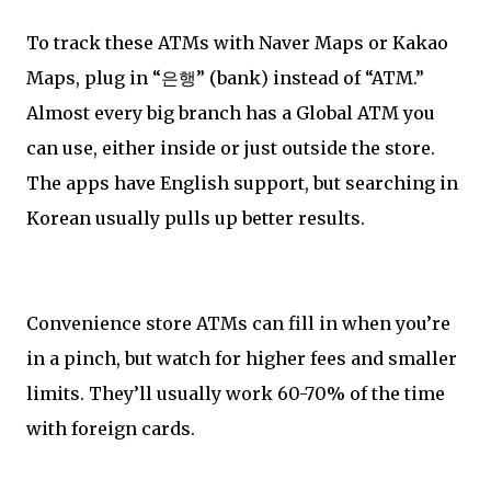
To track these ATMs with Naver Maps or Kakao
Maps, plug in “은행” (bank) instead of “ATM.”
Almost every big branch has a Global ATM you
can use, either inside or just outside the store.
The apps have English support, but searching in
Korean usually pulls up better results.
Convenience store ATMs can fill in when you’re
in a pinch, but watch for higher fees and smaller
limits. They’ll usually work 60-70% of the time
with foreign cards.