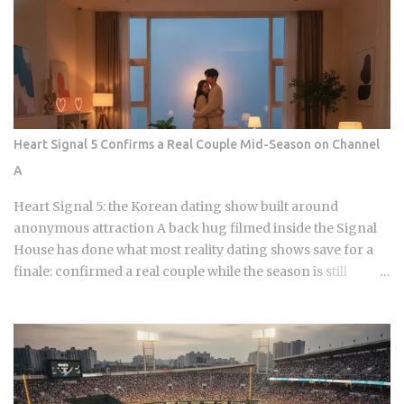
Crunch The current landscape of Korean chicken is
dominated by a pursuit of the perfect acoustic crunch. While
many international fans are familiar with the double-frying
technique, the industry has moved toward specialized
batters that maintain their structural integrity even after a
30-minute delivery ride in a humid box. BBQ Chicken
remains the undisputed heavyweight for those who
Heart Signal 5 Confirms a Real Couple Mid-Season on Channel
prioritize a traditional, flaky, high-volume crunch. Their
A
signature Golden Olive Chicken is fried in high-quality olive
oil, which provides a clean aftertaste that most budget
Heart Signal 5: the Korean dating show built around
chains cannot replicate. If you are looking for the absolute
anonymous attraction A back hug filmed inside the Signal
best version of this in late ...
House has done what most reality dating shows save for a
finale: confirmed a real couple while the season is still
airing. Sports Chosun reported Park Woo-yeol and Kang
Yu-kyung as officially together while Heart Signal 5
continues its run on Channel A. So why is this particular
moment hitting so hard right now, and what does it reveal
about how Korean audiences have been primed to receive
it? Channel A launched the original Heart Signal in 2017 and