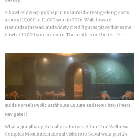
crossover demographic. The series uses real KBO stadium
aesthetics and game-day culture as its visual language,
A bowl of dwaeji gukbap in Busan's Choryang-dong costs
giving Korean viewers an immediate sense of recognition
around 10,000 to 11,000 won in 2026. Walk toward
tied to teams lik...
Haeundae instead, and widely cited figures place that same
bowl at 15,000 won or more. The broth is not better. The
price difference comes down to one rule most visitors
never learn before they sit down: Busan runs on specialist
logic, and eating well here versus eating expensively and
badly at the same time is almost entirely a question of which
neighborhood you enter and whether the restaurant you
pick does one thing instead of several things adequately.
Busan's food identity is unusually localized even by Korean
standards. Dishes that exist everywhere in Korea taste
different here, get priced differently, and come with
Inside Korea's Public Bathhouse Culture and How First-Timers
unspoken rules about where you order them. The city has
Navigate It
street food landmarks that survived Seoul's influence, a
pork bone broth culture that predates the Korean War, and a
What a Jjimjilbang Actually Is: Korea's All-in-One Wellness
wheat noodle tradition that most visitors confuse with cold
Complex Most international visitors to Seoul walk past 24-
noodles from Pyon...