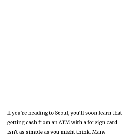
If you’re heading to Seoul, you’ll soon learn that
getting cash from an ATM with a foreign card
isn’t as simple as you might think. Many