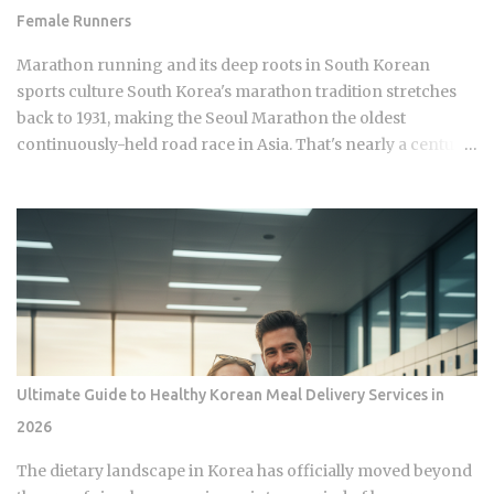
Busan, Daegu, Daejeon, and Gwangju. Beyond the standard
Female Runners
metro lines, T-money covers AREX (the express train to
Incheon Airport), the Shinbundang Line, U Line, EverLine,
Marathon running and its deep roots in South Korean
Donghae Line, and Busan-Gimhae Light Rail Transit. Ko...
sports culture South Korea's marathon tradition stretches
back to 1931, making the Seoul Marathon the oldest
continuously-held road race in Asia. That's nearly a century
of competitive history. And yet a single image of a Chinese
runner finishing a regional race while visibly free-bleeding
has done more to spark a national conversation about
women in Korean endurance sports than all of it combined.
How does one viral moment from a mid-tier race with no
World Athletics Label status manage to expose what a sport
built on national pride has long left unexamined? The Seoul
Marathon holds IAAF Gold Label status, placing it alongside
Berlin and Tokyo in terms of official international
Ultimate Guide to Healthy Korean Meal Delivery Services in
recognition. Hwang Young-jo's 1992 Olympic gold medal in
2026
Barcelona remains one of the most celebrated individual
achievements in Korean athletics history, the kind of result
The dietary landscape in Korea has officially moved beyond
that gets taught in schools. The Gyeongju International Ma...