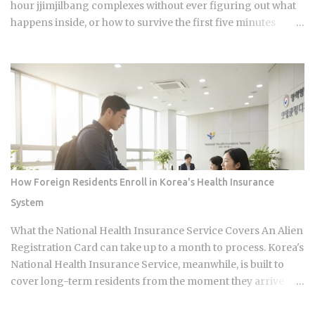
hour jjimjilbang complexes without ever figuring out what
happens inside, or how to survive the first five minutes
without committing the space's most serious etiquette
violation. Which is a shame, because a full night's sleep, a
multi-hour soak, and access to heated clay rooms packed
with jade and charcoal walls will run you somewhere
between 7 and 11 USD. The real question is what you actually
do once you walk through the door. The word breaks down
as jjimjil (steaming or heating the body) combined with
bang (room), which points directly at the whole point:
thermal treatment. Two distinct zones define every
How Foreign Residents Enroll in Korea's Health Insurance
jjimjilbang. The mogyoktang is the gender-separated wet
System
bathing area where nudity is required. Then there's the
communal floor area where all genders mix, everyone
What the National Health Insurance Service Covers An Alien
wearing the provided shorts and T-shirt. Larger facilities,
Registration Card can take up to a month to process. Korea's
including w...
National Health Insurance Service, meanwhile, is built to
cover long-term residents from the moment they arrive.
That mismatch alone leaves plenty of newcomers
scratching their heads over how enrollment, billing, and