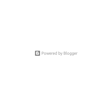
Powered by Blogger