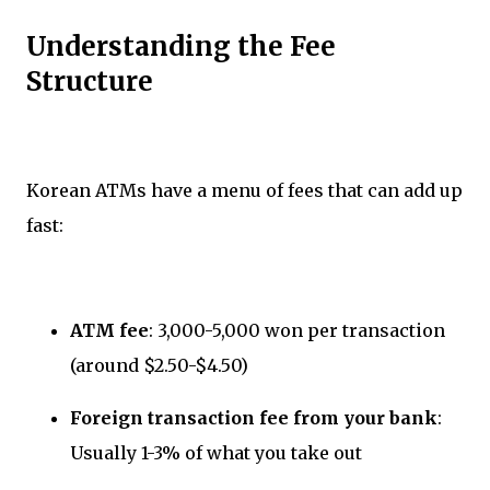
Understanding the Fee
Structure
Korean ATMs have a menu of fees that can add up
fast:
ATM fee
: 3,000-5,000 won per transaction
(around $2.50-$4.50)
Foreign transaction fee from your bank
:
Usually 1-3% of what you take out