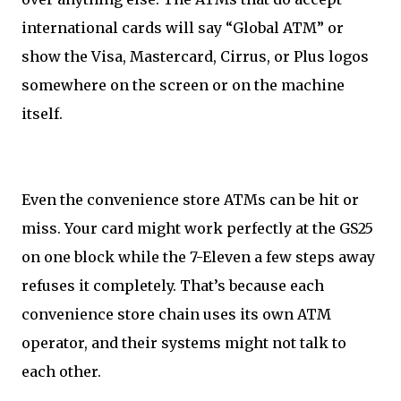
international cards will say “Global ATM” or
show the Visa, Mastercard, Cirrus, or Plus logos
somewhere on the screen or on the machine
itself.
Even the convenience store ATMs can be hit or
miss. Your card might work perfectly at the GS25
on one block while the 7-Eleven a few steps away
refuses it completely. That’s because each
convenience store chain uses its own ATM
operator, and their systems might not talk to
each other.