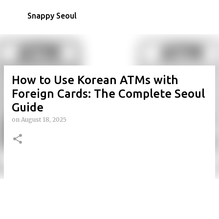
Skip to main content
Snappy Seoul
How to Use Korean ATMs with
Foreign Cards: The Complete Seoul
Guide
on
August 18, 2025