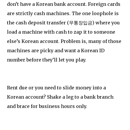
don’t have a Korean bank account. Foreign cards
are strictly cash machines. The one loophole is
the cash deposit transfer (무통장입금) where you
load a machine with cash to zap it to someone
else’s Korean account. Problem is, many of those
machines are picky and want a Korean ID
number before they’ll let you play.
Rent due or you need to slide money into a
Korean account? Shake a leg to a bank branch
and brace for business hours only.