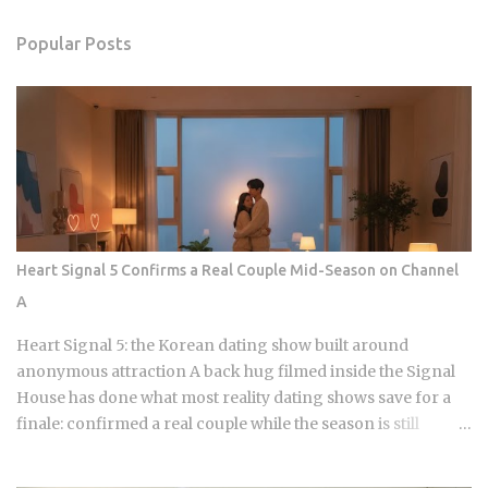
Popular Posts
Heart Signal 5 Confirms a Real Couple Mid-Season on Channel
A
Heart Signal 5: the Korean dating show built around
anonymous attraction A back hug filmed inside the Signal
House has done what most reality dating shows save for a
finale: confirmed a real couple while the season is still
airing. Sports Chosun reported Park Woo-yeol and Kang
Yu-kyung as officially together while Heart Signal 5