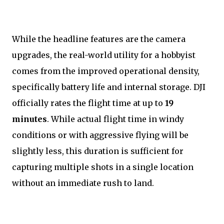
While the headline features are the camera
upgrades, the real-world utility for a hobbyist
comes from the improved operational density,
specifically battery life and internal storage. DJI
officially rates the flight time at up to
19
minutes
. While actual flight time in windy
conditions or with aggressive flying will be
slightly less, this duration is sufficient for
capturing multiple shots in a single location
without an immediate rush to land.