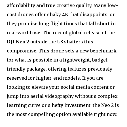
affordability and true creative quality. Many low-
cost drones offer shaky 4K that disappoints, or
they promise long flight times that fall short in
real-world use. The recent global release of the
DJI Neo 2
outside the US shatters this
compromise. This drone sets a new benchmark
for what is possible in a lightweight, budget-
friendly package, offering features previously
reserved for higher-end models. If you are
looking to elevate your social media content or
jump into aerial videography without a complex
learning curve or a hefty investment, the Neo 2 is
the most compelling option available right now.