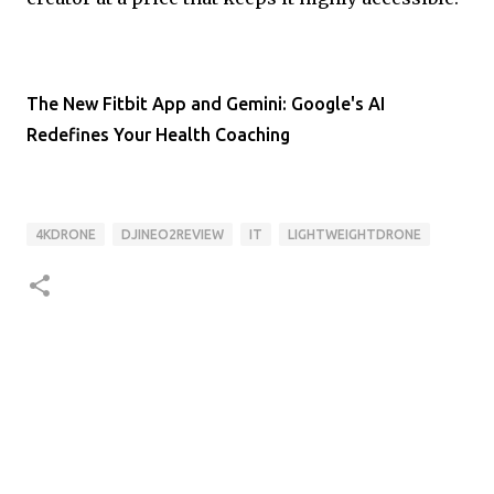
The New Fitbit App and Gemini: Google's AI
Redefines Your Health Coaching
4KDRONE
DJINEO2REVIEW
IT
LIGHTWEIGHTDRONE