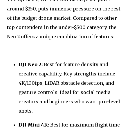
around $250, puts immense pressure on the rest
of the budget drone market. Compared to other
top contenders in the under-$500 category, the
Neo 2 offers a unique combination of features:
DJI Neo 2:
Best for feature density and
creative capability. Key strengths include
4K/100fps, LiDAR obstacle detection, and
gesture controls. Ideal for social media
creators and beginners who want pro-level
shots.
DJI Mini 4K:
Best for maximum flight time