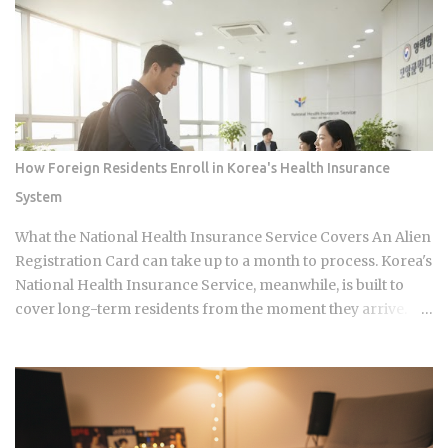
continues its run on Channel A. So why is this particular
moment hitting so hard right now, and what does it reveal
about how Korean audiences have been primed to receive
it? Channel A launched the original Heart Signal in 2017 and
has built a loyal audience across four seasons since The
Signal House places every cast member under one roof,
which means unavoidable daily proximity becomes the
How Foreign Residents Enroll in Korea's Health Insurance
central dramatic engine A rotating panel of celebrity
System
analysts, usually four to six commentators per season,
reacts to footage and places bets on each anonymous
What the National Health Insurance Service Covers An Alien
signal, which turns viewers into armchair detectives
Registration Card can take up to a month to process. Korea's
alongside the panelists Season 5 cast mem...
National Health Insurance Service, meanwhile, is built to
cover long-term residents from the moment they arrive.
That mismatch alone leaves plenty of newcomers
scratching their heads over how enrollment, billing, and
coverage are actually supposed to line up once they land.
Forget the fact that the system exists for a second. The
coverage percentages are what actually matter, because