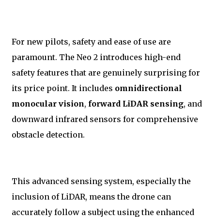
For new pilots, safety and ease of use are
paramount. The Neo 2 introduces high-end
safety features that are genuinely surprising for
its price point. It includes
omnidirectional
monocular vision
,
forward LiDAR sensing
, and
downward infrared sensors for comprehensive
obstacle detection.
This advanced sensing system, especially the
inclusion of LiDAR, means the drone can
accurately follow a subject using the enhanced