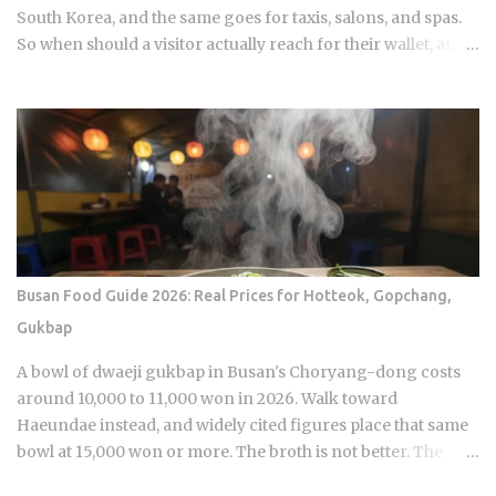
South Korea, and the same goes for taxis, salons, and spas.
So when should a visitor actually reach for their wallet, and
when does a well-meaning tip just cause an awkward
moment for everyone involved? Restaurants: 0 percent
tipping, full stop, that's the standard practice Taxis: card
payment is the norm across Seoul and other major cities,
though rounding up the fare is a nice optional touch Hotels:
bellhops and housekeeping don't expect tips at most
properties. Luxury hotels catering to international guests
are the occasional exception. Hair salons, spas, jjimjilbang
(Korean bathhouses): the full service cost is already baked
Busan Food Guide 2026: Real Prices for Hotteok, Gopchang,
into the listed price Massage therapists: no customary
Gukbap
tipping here either, even for the premium treatments For a
newcomer, this can feel almost backward. No line for
A bowl of dwaeji gukbap in Busan's Choryang-dong costs
gratuity on the receipt, no debate over 15 or 20 percen...
around 10,000 to 11,000 won in 2026. Walk toward
Haeundae instead, and widely cited figures place that same
bowl at 15,000 won or more. The broth is not better. The
price difference comes down to one rule most visitors