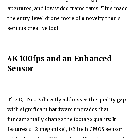
apertures, and low video frame rates. This made
the entry-level drone more of a novelty than a
serious creative tool.
4K 100fps and an Enhanced
Sensor
The DJI Neo 2 directly addresses the quality gap
with significant hardware upgrades that
fundamentally change the footage quality. It
features a 12-megapixel, 1/2-inch CMOS sensor