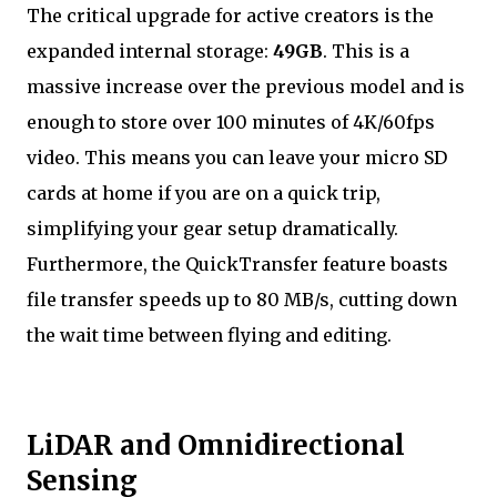
The critical upgrade for active creators is the
expanded internal storage:
49GB
. This is a
massive increase over the previous model and is
enough to store over 100 minutes of 4K/60fps
video. This means you can leave your micro SD
cards at home if you are on a quick trip,
simplifying your gear setup dramatically.
Furthermore, the QuickTransfer feature boasts
file transfer speeds up to 80 MB/s, cutting down
the wait time between flying and editing.
LiDAR and Omnidirectional
Sensing