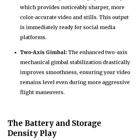
which provides noticeably sharper, more
color-accurate video and stills. This output
is immediately ready for social media
platforms.
Two-Axis Gimbal:
The enhanced two-axis
mechanical gimbal stabilization drastically
improves smoothness, ensuring your video
remains level even during more aggressive
flight maneuvers.
The Battery and Storage
Density Play