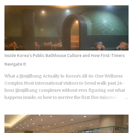
never learn before they sit down: Busan runs on specialist
logic, and eating well here versus eating expensively and
badly at the same time is almost entirely a question of which
neighborhood you enter and whether the restaurant you
pick does one thing instead of several things adequately.
Busan's food identity is unusually localized even by Korean
standards. Dishes that exist everywhere in Korea taste
different here, get priced differently, and come with
Inside Korea's Public Bathhouse Culture and How First-Timers
unspoken rules about where you order them. The city has
Navigate It
street food landmarks that survived Seoul's influence, a
pork bone broth culture that predates the Korean War, and a
What a Jjimjilbang Actually Is: Korea's All-in-One Wellness
wheat noodle tradition that most visitors confuse with cold
Complex Most international visitors to Seoul walk past 24-
noodles from Pyon...
hour jjimjilbang complexes without ever figuring out what
happens inside, or how to survive the first five minutes
without committing the space's most serious etiquette
violation. Which is a shame, because a full night's sleep, a
multi-hour soak, and access to heated clay rooms packed
with jade and charcoal walls will run you somewhere