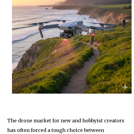
The drone market for new and hobbyist creators
has often forced a tough choice between