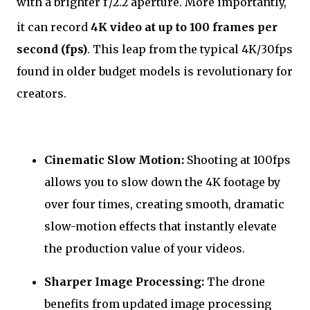
with a brighter
f
/2.2
aperture. More importantly,
it can record
4K video at up to 100 frames per
second (fps)
. This leap from the typical 4K/30fps
found in older budget models is revolutionary for
creators.
Cinematic Slow Motion:
Shooting at 100fps
allows you to slow down the 4K footage by
over four times, creating smooth, dramatic
slow-motion effects that instantly elevate
the production value of your videos.
Sharper Image Processing:
The drone
benefits from updated image processing