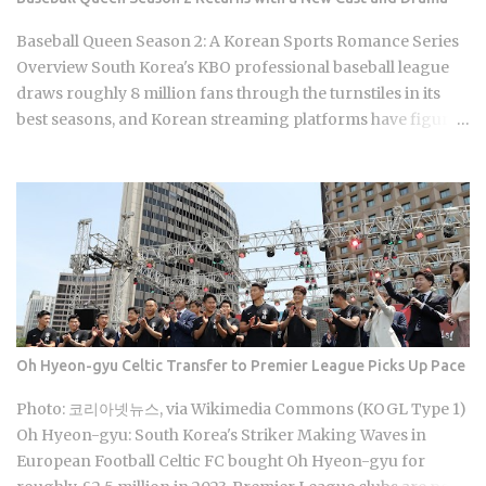
people actually recognize. You'll find it in raw root, extract
sachets, capsules, candy, and tea bags. Premium grade,
Baseball Queen Season 2: A Korean Sports Romance Series
100g, typically runs around 80,000 KRW at retail. Ginseng's
Overview South Korea's KBO professional baseball league
reputation as the go-to Korea souvenir has simply outpaced
draws roughly 8 million fans through the turnstiles in its
the actual...
best seasons, and Korean streaming platforms have figured
out how to treat that live audience as a launching pad,
scheduling sports-adjacent dramas to premiere while real
games are already stirring the country's emotions. Baseball
Queen Season 2 is doing exactly that right now. The real
question is whether a refreshed cast and a calculated
cultural placement can push a loyal niche following into
genuine mainstream territory. Season 1 aired on a Korean
cable or streaming platform (estimated 2024-2025) and built
its audience through strong word-of-mouth among KBO
Oh Hyeon-gyu Celtic Transfer to Premier League Picks Up Pace
baseball fans and romance drama viewers, a significant
crossover demographic. The series uses real KBO stadium
Photo: 코리아넷뉴스, via Wikimedia Commons (KOGL Type 1)
aesthetics and game-day culture as its visual language,
Oh Hyeon-gyu: South Korea's Striker Making Waves in
giving Korean viewers an immediate sense of recognition
European Football Celtic FC bought Oh Hyeon-gyu for
tied to teams lik...