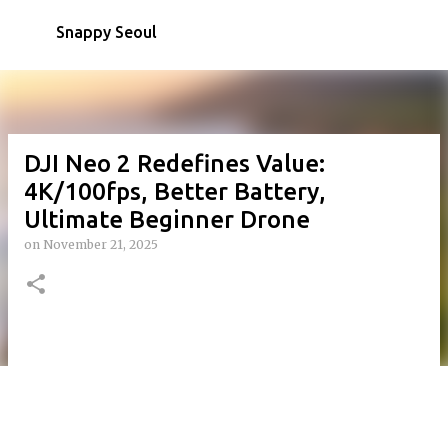
Skip to main content
Snappy Seoul
DJI Neo 2 Redefines Value:
4K/100fps, Better Battery,
Ultimate Beginner Drone
on
November 21, 2025