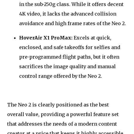
in the sub-250g class. While it offers decent
4K video, it lacks the advanced collision
avoidance and high frame rates of the Neo 2.
HoverAir X1 ProMax:
Excels at quick,
enclosed, and safe takeoffs for selfies and
pre-programmed flight paths, but it often
sacrifices the image quality and manual
control range offered by the Neo 2.
The Neo 2 is clearly positioned as the best
overall value, providing a powerful feature set
that addresses the needs of a modern content
creator at a price that keeps it highly accessible.