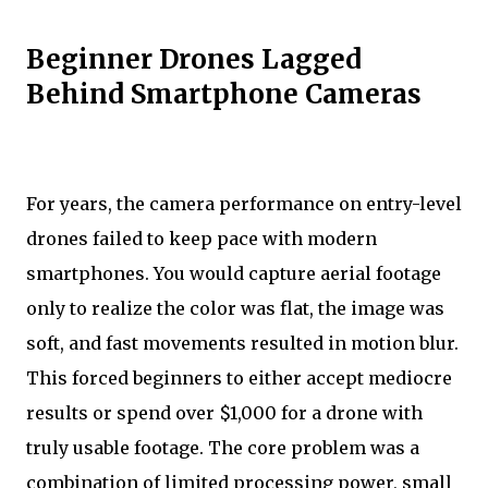
Beginner Drones Lagged
Behind Smartphone Cameras
For years, the camera performance on entry-level
drones failed to keep pace with modern
smartphones. You would capture aerial footage
only to realize the color was flat, the image was
soft, and fast movements resulted in motion blur.
This forced beginners to either accept mediocre
results or spend over $1,000 for a drone with
truly usable footage. The core problem was a
combination of limited processing power, small