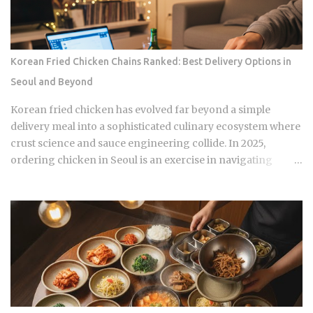
they're what shows up on your medical bill. Inpatient
treatment gets covered up to 80% Outpatient coverage
swings between 30% and 70% , depending on the service
The medical institution deducts your coverage
Korean Fried Chicken Chains Ranked: Best Delivery Options in
automatically at checkout, so you're not filing claims after
Seoul and Beyond
the fact International students and long-term foreign
residents get the same benefit level as Korean citizens, full
Korean fried chicken has evolved far beyond a simple
stop Getting your Alien Registration Card (ARC) or
delivery meal into a sophisticated culinary ecosystem where
residence card triggers autom...
crust science and sauce engineering collide. In 2025,
ordering chicken in Seoul is an exercise in navigating
highly specialized menus that cater to very specific texture
preferences and flavor profiles. Golden Standard Of
Crunch The current landscape of Korean chicken is
dominated by a pursuit of the perfect acoustic crunch. While
many international fans are familiar with the double-frying
technique, the industry has moved toward specialized
batters that maintain their structural integrity even after a
30-minute delivery ride in a humid box. BBQ Chicken
remains the undisputed heavyweight for those who