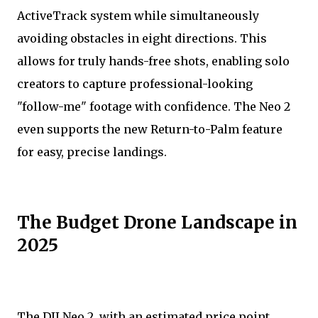
ActiveTrack system while simultaneously
avoiding obstacles in eight directions. This
allows for truly hands-free shots, enabling solo
creators to capture professional-looking
"follow-me" footage with confidence. The Neo 2
even supports the new Return-to-Palm feature
for easy, precise landings.
The Budget Drone Landscape in
2025
The DJI Neo 2, with an estimated price point