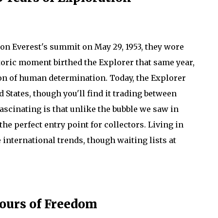
n Everest's summit on May 29, 1953, they wore
toric moment birthed the Explorer that same year,
on of human determination. Today, the Explorer
ed States, though you'll find it trading between
scinating is that unlike the bubble we saw in
the perfect entry point for collectors. Living in
 international trends, though waiting lists at
Hours of Freedom