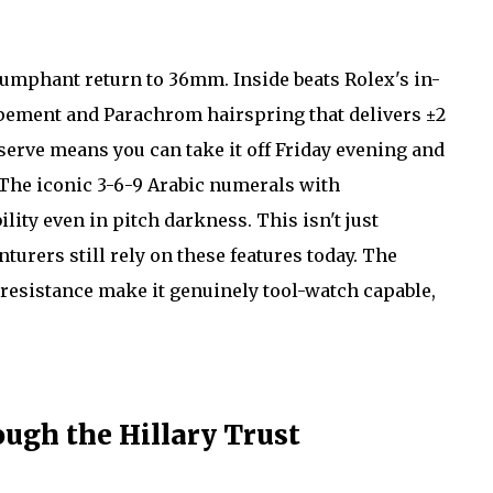
iumphant return to 36mm. Inside beats Rolex's in-
apement and Parachrom hairspring that delivers ±2
erve means you can take it off Friday evening and
The iconic 3-6-9 Arabic numerals with
ity even in pitch darkness. This isn't just
urers still rely on these features today. The
esistance make it genuinely tool-watch capable,
ugh the Hillary Trust