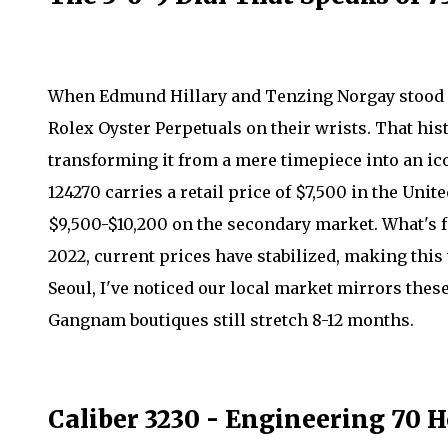
When Edmund Hillary and Tenzing Norgay stood o
Rolex Oyster Perpetuals on their wrists. That his
transforming it from a mere timepiece into an ic
124270 carries a retail price of $7,500 in the Unit
$9,500-$10,200 on the secondary market. What's fa
2022, current prices have stabilized, making this 
Seoul, I've noticed our local market mirrors these
Gangnam boutiques still stretch 8-12 months.
Caliber 3230 - Engineering 70 