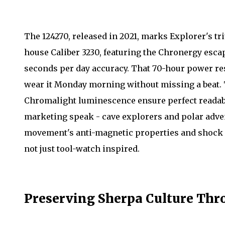
The 124270, released in 2021, marks Explorer's tr
house Caliber 3230, featuring the Chronergy esc
seconds per day accuracy. That 70-hour power res
wear it Monday morning without missing a beat. 
Chromalight luminescence ensure perfect readabil
marketing speak - cave explorers and polar advent
movement's anti-magnetic properties and shock r
not just tool-watch inspired.
Preserving Sherpa Culture Thro