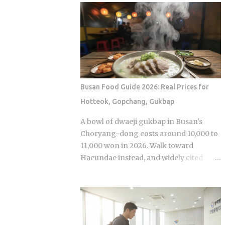
Olive Chicken is fried in high-quality
Sports Chosun reported Park Woo-yeol
olive oil, which provides a clean
and Kang Yu-kyung as officially
aftertaste that most budget chains
together while Heart Signal 5 continues
cannot replicate. If you are looking for
its run on Channel A. So why is this
the absolute best version of this in late ...
particular moment hitting so hard right
now, and what does it reveal about how
Korean audiences have been primed to
Busan Food Guide 2026: Real Prices for
receive it? Channel A launched the
Hotteok, Gopchang, Gukbap
original Heart Signal in 2017 and has
built a loyal audience across four
A bowl of dwaeji gukbap in Busan's
seasons since The Signal House places
Choryang-dong costs around 10,000 to
every cast member under one roof,
11,000 won in 2026. Walk toward
which means unavoidable daily
Haeundae instead, and widely cited
proximity becomes the central dramatic
figures place that same bowl at 15,000
engine A rotating panel of celebrity
won or more. The broth is not better.
analysts, usually four to six
The price difference comes down to
commentators per season, reacts to
one rule most visitors never learn
footage and places bets on each
before they sit down: Busan runs on