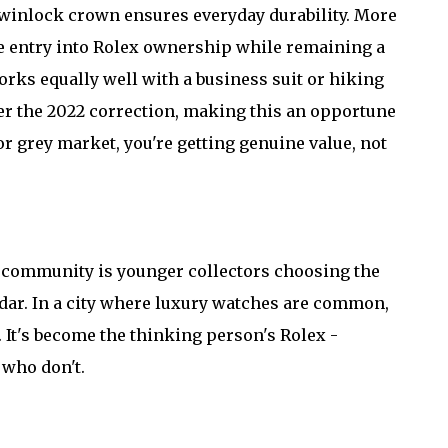
Twinlock crown ensures everyday durability. More
le entry into Rolex ownership while remaining a
orks equally well with a business suit or hiking
ter the 2022 correction, making this an opportune
r grey market, you're getting genuine value, not
h community is younger collectors choosing the
radar. In a city where luxury watches are common,
 It's become the thinking person's Rolex -
 who don't.