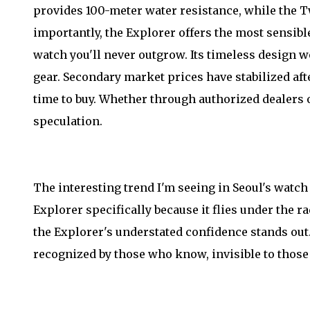
provides 100-meter water resistance, while the 
importantly, the Explorer offers the most sensib
watch you'll never outgrow. Its timeless design w
gear. Secondary market prices have stabilized af
time to buy. Whether through authorized dealers o
speculation.
The interesting trend I'm seeing in Seoul's watc
Explorer specifically because it flies under the 
the Explorer's understated confidence stands out.
recognized by those who know, invisible to those