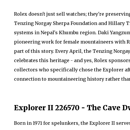
Rolex doesn't just sell watches; they're preservin
Tenzing Norgay Sherpa Foundation and Hillary Tru
systems in Nepal's Khumbu region. Daki Yangzum
pioneering work for female mountaineers with Ro
part of this story. Every April, the Tenzing Nor
celebrates this heritage - and yes, Rolex sponsors 
collectors who specifically chose the Explorer af
connection to mountaineering history rather than 
Explorer II 226570 - The Cave 
Born in 1971 for spelunkers, the Explorer II serv