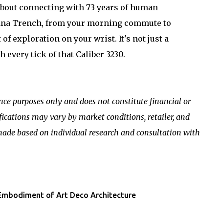
s about connecting with 73 years of human
iana Trench, from your morning commute to
f exploration on your wrist. It's not just a
h every tick of that Caliber 3230.
ence purposes only and does not constitute financial or
ifications may vary by market conditions, retailer, and
made based on individual research and consultation with
 Embodiment of Art Deco Architecture