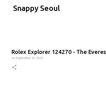
Snappy Seoul
Rolex Explorer 124270 - The Everes
on
September 25, 2025