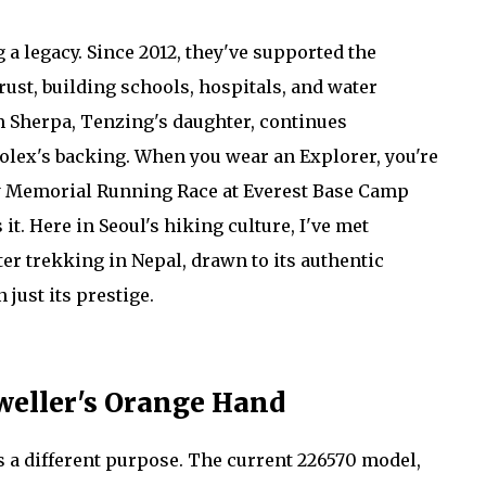
g a legacy. Since 2012, they've supported the
st, building schools, hospitals, and water
 Sherpa, Tenzing's daughter, continues
lex's backing. When you wear an Explorer, you're
gay Memorial Running Race at Everest Base Camp
it. Here in Seoul's hiking culture, I've met
ter trekking in Nepal, drawn to its authentic
just its prestige.
Dweller's Orange Hand
es a different purpose. The current 226570 model,