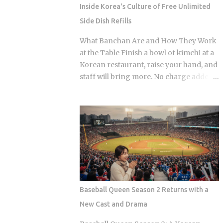
coverage percentages are what actually
Inside Korea's Culture of Free Unlimited
matter, because they're what shows up
Side Dish Refills
on your medical bill. Inpatient treatment
gets covered up to 80% Outpatient
What Banchan Are and How They Work
coverage swings between 30% and
at the Table Finish a bowl of kimchi at a
70% , depending on the service The
Korean restaurant, raise your hand, and
medical institution deducts your
staff will bring more. No charge added
coverage automatically at checkout, so
to the bill, even if the table already holds
you're not filing claims after the fact
ten or more small side dishes. To an
International students and long-term
outsider used to paying for every extra,
foreign residents get the same benefit
that looks like a business model that
level as Korean citizens, full stop Getting
shouldn't survive. Yet Korea has run it
your Alien Registration Card (ARC) or
this way for decades. So what actually
residence card triggers autom...
makes free unlimited banchan make
sense? The spread isn't random. Each
dish plays a specific role on the palate,
Baseball Queen Season 2 Returns with a
and a typical table mixes spicy, salty,
New Cast and Drama
sweet, and mild flavors in the same
sitting. You can see that logic just by