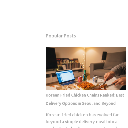
Popular Posts
Korean Fried Chicken Chains Ranked: Best
Delivery Options in Seoul and Beyond
Korean fried chicken has evolved far
beyond a simple delivery meal into a