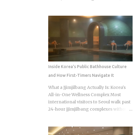
audience through strong word-of-
salons, and spas. So when should a
mouth among KBO baseball fans and
visitor actually reach for their wallet,
romance drama viewers, a significant
and when does a well-meaning tip just
crossover demographic. The series uses
cause an awkward moment for
real KBO stadium aesthetics and game-
everyone involved? Restaurants: 0
day culture as its visual language, giving
percent tipping, full stop, that's the
Korean viewers an immediate sense of
standard practice Taxis: card payment is
recognition tied to teams lik...
the norm across Seoul and other major
cities, though rounding up the fare is a
Inside Korea's Public Bathhouse Culture
nice optional touch Hotels: bellhops and
and How First-Timers Navigate It
housekeeping don't expect tips at most
properties. Luxury hotels catering to
What a Jjimjilbang Actually Is: Korea's
international guests are the occasional
All-in-One Wellness Complex Most
exception. Hair salons, spas, jjimjilbang
international visitors to Seoul walk past
(Korean bathhouses): the full service
24-hour jjimjilbang complexes without
cost is already baked into the listed price
ever figuring out what happens inside,
Massage therapists: no customary
or how to survive the first five minutes
tipping here either, even for the
without committing the space's most