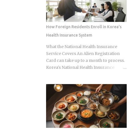
anonymous signal, which turns viewers
specialist logic, and eating well here
into armchair detectives alongside the
versus eating expensively and badly at
panelists Season 5 cast mem...
the same time is almost entirely a
question of which neighborhood you
How Foreign Residents Enroll in Korea's
enter and whether the restaurant you
Health Insurance System
pick does one thing instead of several
things adequately. Busan's food identity
What the National Health Insurance
is unusually localized even by Korean
Service Covers An Alien Registration
standards. Dishes that exist everywhere
Card can take up to a month to process.
in Korea taste different here, get priced
Korea's National Health Insurance
differently, and come with unspoken
Service, meanwhile, is built to cover
rules about where you order them. The
long-term residents from the moment
city has street food landmarks that
they arrive. That mismatch alone leaves
survived Seoul's influence, a pork bone
plenty of newcomers scratching their
broth culture that predates the Korean
heads over how enrollment, billing, and
War, and a wheat noodle tradition that
coverage are actually supposed to line
most visitors confuse with cold noodles
up once they land. Forget the fact that
from Pyon...
the system exists for a second. The