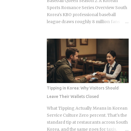
Baseball Queen Season 2: A Korean
looking at what shows up: Kimchi, the
Sports Romance Series Overview South
fermented vegetable dish that anchors
Korea's KBO professional baseball
nearly every Korean meal Seasoned
league draws roughly 8 million fans
bean sprouts and stir-fried potatoes as
through the turnstiles in its best
the mild counterweights Pickled radish
seasons, and Korean streaming
and vinegar-preserved vegetables,
platforms have figured out how to treat
tangy stuff that keeps for months Mini
that live audience as a launching pad,
omelettes or spicy rice cakes at the
scheduling sports-adjacent dramas to
richer, more elaborate spreads And at
premiere while real games are already
some restauran...
stirring the country's emotions.
Baseball Queen Season 2 is doing
exactly that right now. The real question
Tipping in Korea: Why Visitors Should
is whether a refreshed cast and a
Leave Their Wallets Closed
calculated cultural placement can push
a loyal niche following into genuine
What Tipping Actually Means in Korean
mainstream territory. Season 1 aired on
Service Culture Zero percent. That's the
a Korean cable or streaming platform
standard tip at restaurants across South
(estimated 2024-2025) and built its
Korea, and the same goes for taxis,