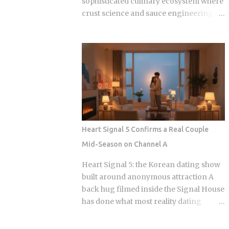
sophisticated culinary ecosystem where
crust science and sauce engineering
collide. In 2025, ordering chicken in
Seoul is an exercise in navigating highly
specialized menus that cater to very
specific texture preferences and flavor
profiles. Golden Standard Of Crunch
The current landscape of Korean
chicken is dominated by a pursuit of the
perfect acoustic crunch. While many
international fans are familiar with the
Heart Signal 5 Confirms a Real Couple
double-frying technique, the industry
Mid-Season on Channel A
has moved toward specialized batters
that maintain their structural integrity
Heart Signal 5: the Korean dating show
even after a 30-minute delivery ride in a
built around anonymous attraction A
humid box. BBQ Chicken remains the
back hug filmed inside the Signal House
undisputed heavyweight for those who
has done what most reality dating
prioritize a traditional, flaky, high-
shows save for a finale: confirmed a real
volume crunch. Their signature Golden
couple while the season is still airing.