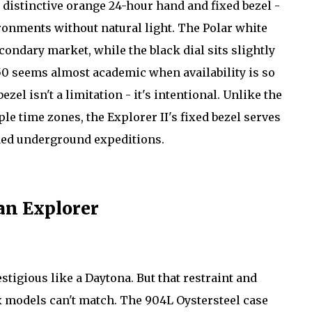
t distinctive orange 24-hour hand and fixed bezel -
ironments without natural light. The Polar white
ondary market, while the black dial sits slightly
,050 seems almost academic when availability is so
ezel isn't a limitation - it's intentional. Unlike the
le time zones, the Explorer II's fixed bezel serves
nded underground expeditions.
 an Explorer
stigious like a Daytona. But that restraint and
ex models can't match. The 904L Oystersteel case