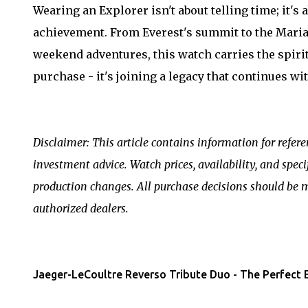
Wearing an Explorer isn't about telling time; it'
achievement. From Everest's summit to the Mar
weekend adventures, this watch carries the spirit o
purchase - it's joining a legacy that continues wit
Disclaimer: This article contains information for refer
investment advice. Watch prices, availability, and spec
production changes. All purchase decisions should be 
authorized dealers.
Jaeger-LeCoultre Reverso Tribute Duo - The Perfect