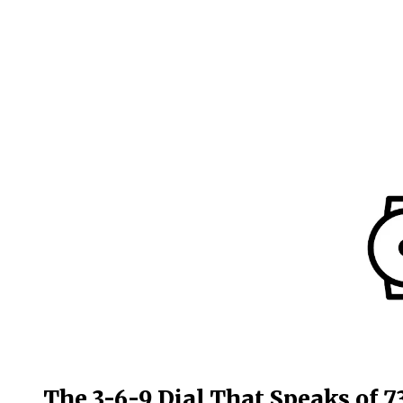
The 3-6-9 Dial That Speaks of 7