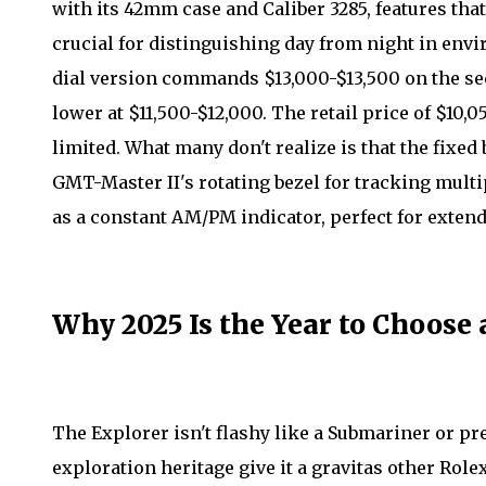
with its 42mm case and Caliber 3285, features tha
crucial for distinguishing day from night in env
dial version commands $13,000-$13,500 on the sec
lower at $11,500-$12,000. The retail price of $10
limited. What many don't realize is that the fixed b
GMT-Master II's rotating bezel for tracking multip
as a constant AM/PM indicator, perfect for exte
Why 2025 Is the Year to Choose
The Explorer isn't flashy like a Submariner or pre
exploration heritage give it a gravitas other Rol