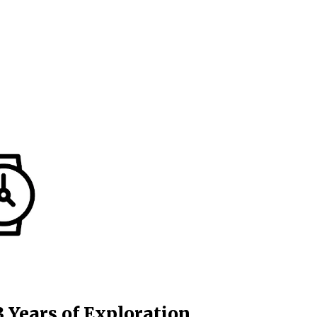
3 Years of Exploration