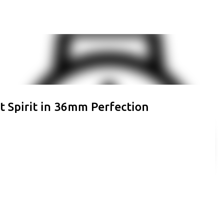
Skip to main content
t Spirit in 36mm Perfection