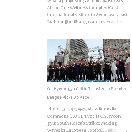
What a Jjimjilbang Actually Is: Korea's
coverage swings between 30% and
All-in-One Wellness Complex Most
70% , depending on the service The
international visitors to Seoul walk past
medical institution deducts your
24-hour jjimjilbang complexes without
coverage automatically at checkout, so
ever figuring out what happens inside,
you're not filing claims after the fact
or how to survive the first five minutes
International students and long-term
without committing the space's most
foreign residents get the same benefit
serious etiquette violation. Which is a
level as Korean citizens, full stop Getting
shame, because a full night's sleep, a
your Alien Registration Card (ARC) or
multi-hour soak, and access to heated
residence card triggers autom...
clay rooms packed with jade and
charcoal walls will run you somewhere
between 7 and 11 USD. The real question
Oh Hyeon-gyu Celtic Transfer to Premier
is what you actually do once you walk
League Picks Up Pace
through the door. The word breaks
down as jjimjil (steaming or heating the
Photo: 코리아넷뉴스, via Wikimedia
body) combined with bang (room),
Commons (KOGL Type 1) Oh Hyeon-
which points directly at the whole point:
gyu: South Korea's Striker Making
thermal treatment. Two distinct zones
Waves in European Football Celtic FC