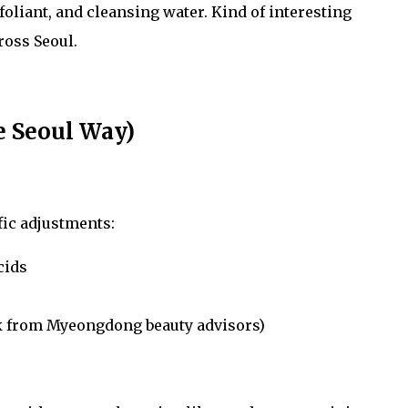
xfoliant, and cleansing water. Kind of interesting
oss Seoul.
e Seoul Way)
fic adjustments:
cids
ick from Myeongdong beauty advisors)