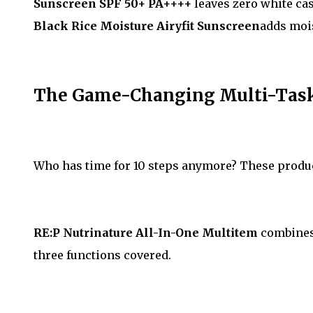
Sunscreen SPF 50+ PA++++
leaves zero white cas
Black Rice Moisture Airyfit Sunscreen
adds mois
The Game-Changing Multi-Taske
Who has time for 10 steps anymore? These product
RE:P Nutrinature All-In-One Multitem
combines 
three functions covered.