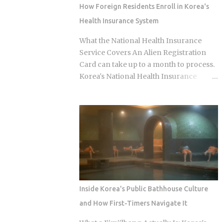
question of which neighborhood you
How Foreign Residents Enroll in Korea's
enter and whether the restaurant you
Health Insurance System
pick does one thing instead of several
things adequately. Busan's food identity
What the National Health Insurance
is unusually localized even by Korean
Service Covers An Alien Registration
standards. Dishes that exist everywhere
Card can take up to a month to process.
in Korea taste different here, get priced
Korea's National Health Insurance
differently, and come with unspoken
Service, meanwhile, is built to cover
rules about where you order them. The
long-term residents from the moment
city has street food landmarks that
they arrive. That mismatch alone leaves
survived Seoul's influence, a pork bone
plenty of newcomers scratching their
broth culture that predates the Korean
heads over how enrollment, billing, and
War, and a wheat noodle tradition that
coverage are actually supposed to line
most visitors confuse with cold noodles
up once they land. Forget the fact that
from Pyon...
the system exists for a second. The
coverage percentages are what actually
Inside Korea's Public Bathhouse Culture
matter, because they're what shows up
and How First-Timers Navigate It
on your medical bill. Inpatient treatment
gets covered up to 80% Outpatient