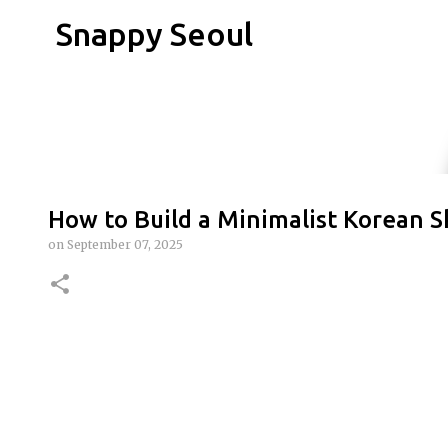
Snappy Seoul
How to Build a Minimalist Korean S
on
September 07, 2025