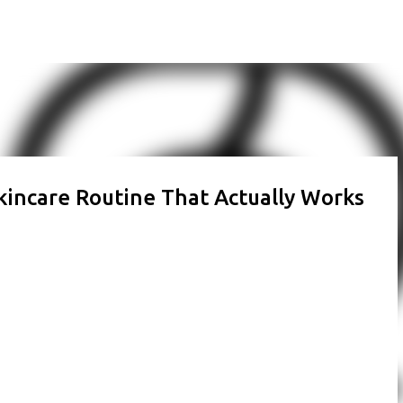
Skip to main content
kincare Routine That Actually Works