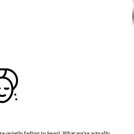
e quietly fading in Seoul. What we're actually