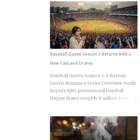
Olive Chicken is fried in high-quality
Sports Chosun reported Park Woo-yeol
olive oil, which provides a clean
and Kang Yu-kyung as officially
aftertaste that most budget chains
together while Heart Signal 5 continues
cannot replicate. If you are looking for
its run on Channel A. So why is this
the absolute best version of this in late ...
particular moment hitting so hard right
now, and what does it reveal about how
Korean audiences have been primed to
Baseball Queen Season 2 Returns with a
receive it? Channel A launched the
New Cast and Drama
original Heart Signal in 2017 and has
built a loyal audience across four
Baseball Queen Season 2: A Korean
seasons since The Signal House places
Sports Romance Series Overview South
every cast member under one roof,
Korea's KBO professional baseball
which means unavoidable daily
league draws roughly 8 million fans
proximity becomes the central dramatic
through the turnstiles in its best
engine A rotating panel of celebrity
seasons, and Korean streaming
analysts, usually four to six
platforms have figured out how to treat
commentators per season, reacts to
that live audience as a launching pad,
footage and places bets on each
scheduling sports-adjacent dramas to