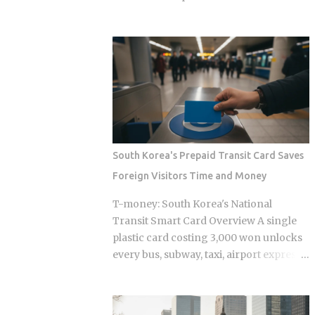
define every jjimjilbang. The
bought Oh Hyeon-gyu for roughly £2.5
mogyoktang is the gender-separated
million in 2023. Premier League clubs
wet bathing area where nudity is
are now discussing a fee of £12 to £15
required. Then there's the communal
million to take him away. That fivefold
floor area where all genders mix,
jump in valuation raises a question
everyone wearing the provided shorts
Korean fans are searching in large
and T-shirt. Larger facilities, including
numbers right now: will that deal get
w...
done before the transfer window closes
on September 1, 2026, and if it does,
South Korea's Prepaid Transit Card Saves
what does it mean for the next
Foreign Visitors Time and Money
generation of Korean football? Born on
April 12, 2001, in Namyangju, South
T-money: South Korea's National
Korea, he was among the youngest
Transit Smart Card Overview A single
Korean players to move to a top
plastic card costing 3,000 won unlocks
European league when Celtic signed
every bus, subway, taxi, airport express,
him in 2023 Scored 13 goals in the K
and even highway toll booth across all
League 1 during his final season with
of South Korea, yet the system was built
Suwon Samsung Bluewings before
entirely around Korean daily