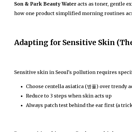
Son & Park Beauty Water
acts as toner, gentle e
how one product simplified morning routines acr
Adapting for Sensitive Skin (Th
Sensitive skin in Seoul's pollution requires speci
Choose centella asiatica (병풀) over trendy a
Reduce to 3 steps when skin acts up
Always patch test behind the ear first (a tr