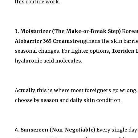
this routine work.
3. Moisturizer (The Make-or-Break Step)
Korean
Atobarrier 365 Cream
strengthens the skin barrie
seasonal changes. For lighter options,
Torriden 
hyaluronic acid molecules.
Actually, this is where most foreigners go wrong
choose by season and daily skin condition.
4. Sunscreen (Non-Negotiable)
Every single day