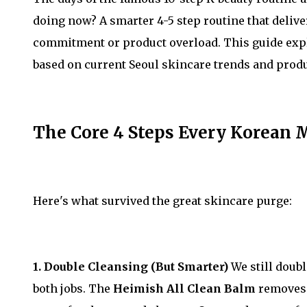
doing now? A smarter 4-5 step routine that deliv
commitment or product overload. This guide expl
based on current Seoul skincare trends and produ
The Core 4 Steps Every Korean 
Here's what survived the great skincare purge:
1. Double Cleansing (But Smarter)
We still doub
both jobs. The
Heimish All Clean Balm
removes 