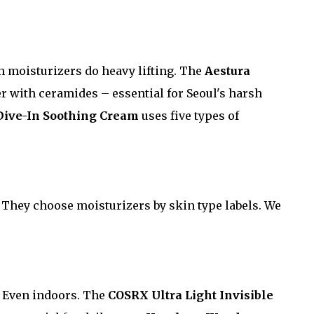
 moisturizers do heavy lifting. The
Aestura
r with ceramides – essential for Seoul's harsh
Dive-In Soothing Cream
uses five types of
. They choose moisturizers by skin type labels. We
. Even indoors. The
COSRX Ultra Light Invisible