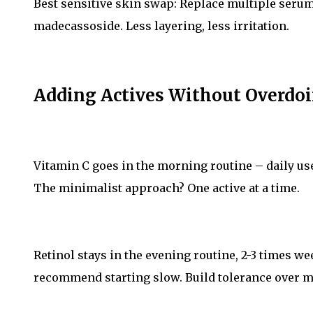
Best sensitive skin swap: Replace multiple serum
madecassoside. Less layering, less irritation.
Adding Actives Without Overdoi
Vitamin C goes in the morning routine – daily use 
The minimalist approach? One active at a time.
Retinol stays in the evening routine, 2-3 times w
recommend starting slow. Build tolerance over m