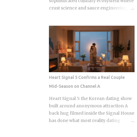
sophisticated culinary ecosystem where
crust science and sauce engineering
collide. In 2025, ordering chicken in
Seoul is an exercise in navigating highly
specialized menus that cater to very
specific texture preferences and flavor
profiles. Golden Standard Of Crunch
The current landscape of Korean
chicken is dominated by a pursuit of the
perfect acoustic crunch. While many
international fans are familiar with the
Heart Signal 5 Confirms a Real Couple
double-frying technique, the industry
Mid-Season on Channel A
has moved toward specialized batters
that maintain their structural integrity
Heart Signal 5: the Korean dating show
even after a 30-minute delivery ride in a
built around anonymous attraction A
humid box. BBQ Chicken remains the
back hug filmed inside the Signal House
undisputed heavyweight for those who
has done what most reality dating
prioritize a traditional, flaky, high-
shows save for a finale: confirmed a real
volume crunch. Their signature Golden
couple while the season is still airing.