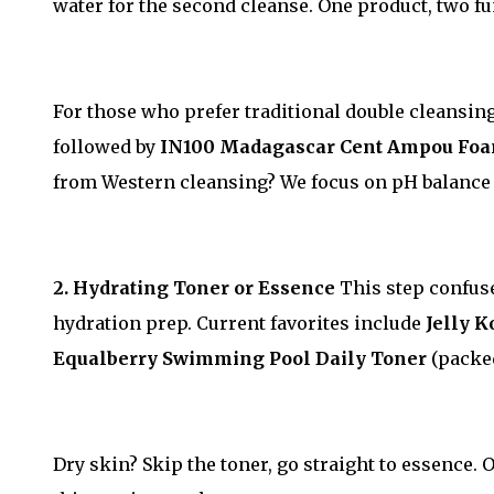
water for the second cleanse. One product, two f
For those who prefer traditional double cleansin
followed by
IN100 Madagascar Cent Ampou Fo
from Western cleansing? We focus on pH balance 
2. Hydrating Toner or Essence
This step confused
hydration prep. Current favorites include
Jelly 
Equalberry Swimming Pool Daily Toner
(packed
Dry skin? Skip the toner, go straight to essence. 