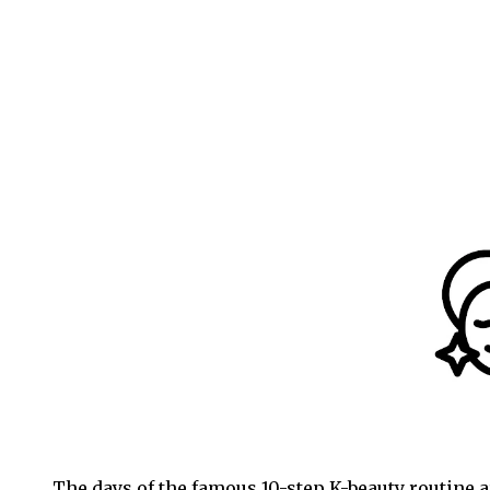
The days of the famous 10-step K-beauty routine ar