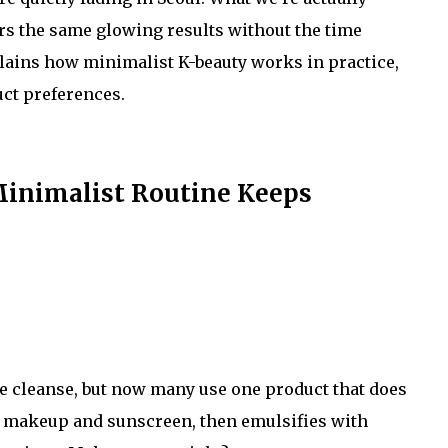
ers the same glowing results without the time
ains how minimalist K-beauty works in practice,
ct preferences.
Minimalist Routine Keeps
le cleanse, but now many use one product that does
makeup and sunscreen, then emulsifies with