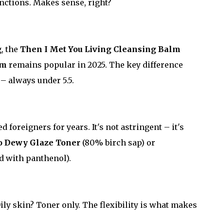
unctions. Makes sense, right?
g, the
Then I Met You Living Cleansing Balm
am
remains popular in 2025. The key difference
– always under 5.5.
 foreigners for years. It's not astringent – it's
Ko Dewy Glaze Toner
(80% birch sap) or
 with panthenol).
Oily skin? Toner only. The flexibility is what makes