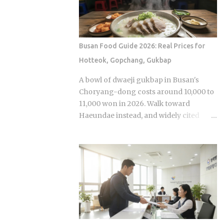
anonymous signal, which turns viewers
premiere while real games are already
into armchair detectives alongside the
stirring the country's emotions.
panelists Season 5 cast mem...
Baseball Queen Season 2 is doing
exactly that right now. The real question
Busan Food Guide 2026: Real Prices for
is whether a refreshed cast and a
Hotteok, Gopchang, Gukbap
calculated cultural placement can push
a loyal niche following into genuine
A bowl of dwaeji gukbap in Busan's
mainstream territory. Season 1 aired on
Choryang-dong costs around 10,000 to
a Korean cable or streaming platform
11,000 won in 2026. Walk toward
(estimated 2024-2025) and built its
Haeundae instead, and widely cited
audience through strong word-of-
figures place that same bowl at 15,000
mouth among KBO baseball fans and
won or more. The broth is not better.
romance drama viewers, a significant
The price difference comes down to
crossover demographic. The series uses
one rule most visitors never learn
real KBO stadium aesthetics and game-
before they sit down: Busan runs on
day culture as its visual language, giving
specialist logic, and eating well here
Korean viewers an immediate sense of
versus eating expensively and badly at
recognition tied to teams lik...
the same time is almost entirely a