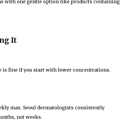
s with one gentle option like products containing
ng It
is fine if you start with lower concentrations.
eekly max. Seoul dermatologists consistently
onths, not weeks.