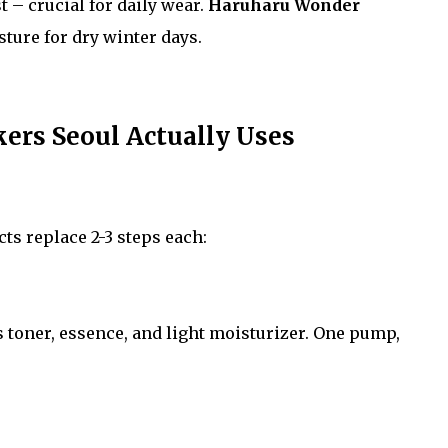
t – crucial for daily wear.
Haruharu Wonder
ture for dry winter days.
rs Seoul Actually Uses
s replace 2-3 steps each:
toner, essence, and light moisturizer. One pump,