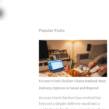
Popular Posts
Korean Fried Chicken Chains Ranked: Best
Delivery Options in Seoul and Beyond
Korean fried chicken has evolved far
beyond a simple delivery meal into a