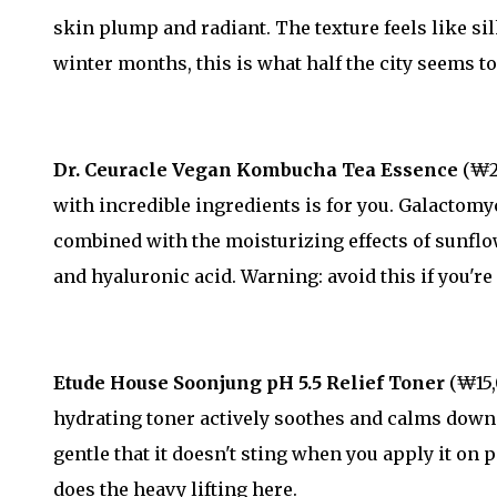
skin plump and radiant. The texture feels like sil
winter months, this is what half the city seems to
Dr. Ceuracle Vegan Kombucha Tea Essence
(₩27
with incredible ingredients is for you. Galactomy
combined with the moisturizing effects of sunflowe
and hyaluronic acid. Warning: avoid this if you're
Etude House Soonjung pH 5.5 Relief Toner
(₩15,
hydrating toner actively soothes and calms down 
gentle that it doesn't sting when you apply it on 
does the heavy lifting here.