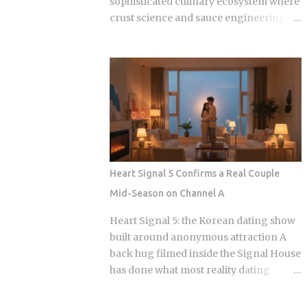
sophisticated culinary ecosystem where
crust science and sauce engineering
collide. In 2025, ordering chicken in
Seoul is an exercise in navigating highly
specialized menus that cater to very
specific texture preferences and flavor
profiles. Golden Standard Of Crunch
The current landscape of Korean
chicken is dominated by a pursuit of the
perfect acoustic crunch. While many
international fans are familiar with the
Heart Signal 5 Confirms a Real Couple
double-frying technique, the industry
Mid-Season on Channel A
has moved toward specialized batters
that maintain their structural integrity
Heart Signal 5: the Korean dating show
even after a 30-minute delivery ride in a
built around anonymous attraction A
humid box. BBQ Chicken remains the
back hug filmed inside the Signal House
undisputed heavyweight for those who
has done what most reality dating
prioritize a traditional, flaky, high-
shows save for a finale: confirmed a real
volume crunch. Their signature Golden
couple while the season is still airing.