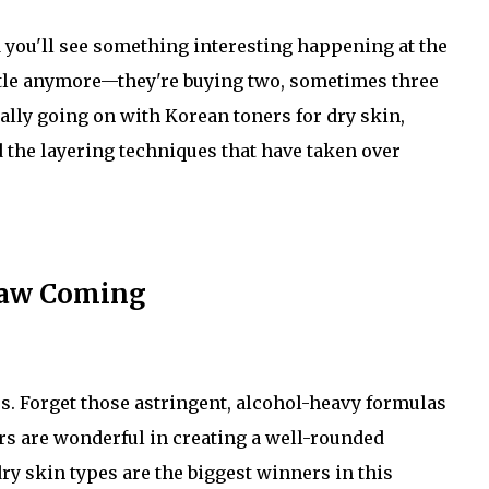
d you'll see something interesting happening at the
ottle anymore—they're buying two, sometimes three
ally going on with Korean toners for dry skin,
the layering techniques that have taken over
Saw Coming
s. Forget those astringent, alcohol-heavy formulas
rs are wonderful in creating a well-rounded
ry skin types are the biggest winners in this