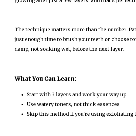
glowing after just a few layers, and that's perfectl
The technique matters more than the number. Pat,
just enough time to brush your teeth or choose to
damp, not soaking wet, before the next layer.
What You Can Learn:
Start with 3 layers and work your way up
Use watery toners, not thick essences
Skip this method if you're using exfoliating 