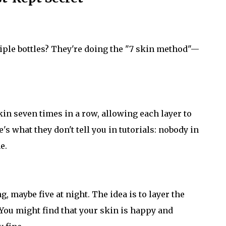
le bottles? They're doing the "7 skin method"—
in seven times in a row, allowing each layer to
's what they don't tell you in tutorials: nobody in
e.
 maybe five at night. The idea is to layer the
 You might find that your skin is happy and