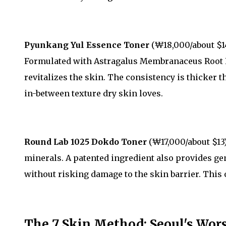
Pyunkang Yul Essence Toner
(₩18,000/about $1
Formulated with Astragalus Membranaceus Root E
revitalizes the skin. The consistency is thicker 
in-between texture dry skin loves.
Round Lab 1025 Dokdo Toner
(₩17,000/about $13)
minerals. A patented ingredient also provides gen
without risking damage to the skin barrier. This o
The 7 Skin Method: Seoul's Wors