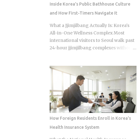
question of which neighborhood you
Inside Korea's Public Bathhouse Culture
enter and whether the restaurant you
and How First-Timers Navigate It
pick does one thing instead of several
things adequately. Busan's food identity
What a Jjimjilbang Actually Is: Korea's
is unusually localized even by Korean
All-in-One Wellness Complex Most
standards. Dishes that exist everywhere
international visitors to Seoul walk past
in Korea taste different here, get priced
24-hour jjimjilbang complexes without
differently, and come with unspoken
ever figuring out what happens inside,
rules about where you order them. The
or how to survive the first five minutes
city has street food landmarks that
without committing the space's most
survived Seoul's influence, a pork bone
serious etiquette violation. Which is a
broth culture that predates the Korean
shame, because a full night's sleep, a
War, and a wheat noodle tradition that
multi-hour soak, and access to heated
most visitors confuse with cold noodles
clay rooms packed with jade and
from Pyon...
charcoal walls will run you somewhere
between 7 and 11 USD. The real question
How Foreign Residents Enroll in Korea's
is what you actually do once you walk
Health Insurance System
through the door. The word breaks
down as jjimjil (steaming or heating the