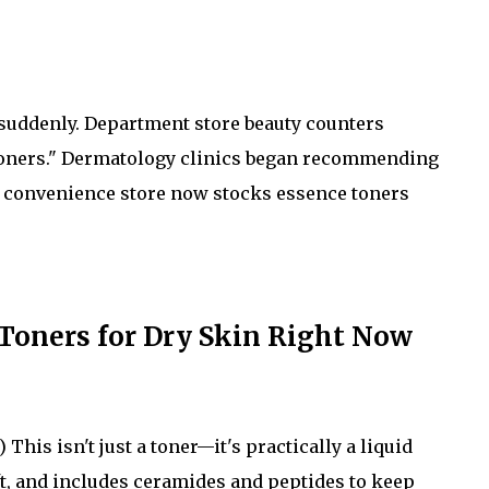
n suddenly. Department store beauty counters
g toners." Dermatology clinics began recommending
l convenience store now stocks essence toners
 Toners for Dry Skin Right Now
This isn't just a toner—it's practically a liquid
ft, and includes ceramides and peptides to keep