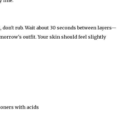
y fine.
 don't rub. Wait about 30 seconds between layers—
morrow's outfit. Your skin should feel slightly
toners with acids