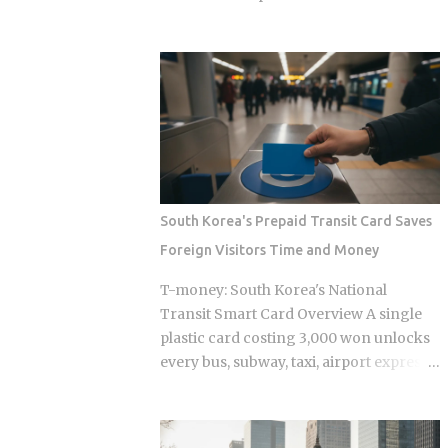
coverage automatically at checkout, so
bought Oh Hyeon-gyu for roughly £2.5
you're not filing claims after the fact
million in 2023. Premier League clubs
International students and long-term
are now discussing a fee of £12 to £15
foreign residents get the same benefit
million to take him away. That fivefold
level as Korean citizens, full stop Getting
jump in valuation raises a question
your Alien Registration Card (ARC) or
Korean fans are searching in large
residence card triggers autom...
numbers right now: will that deal get
done before the transfer window closes
on September 1, 2026, and if it does,
South Korea's Prepaid Transit Card Saves
what does it mean for the next
Foreign Visitors Time and Money
generation of Korean football? Born on
April 12, 2001, in Namyangju, South
T-money: South Korea's National
Korea, he was among the youngest
Transit Smart Card Overview A single
Korean players to move to a top
plastic card costing 3,000 won unlocks
European league when Celtic signed
every bus, subway, taxi, airport express,
him in 2023 Scored 13 goals in the K
and even highway toll booth across all
League 1 during his final season with
of South Korea, yet the system was built
Suwon Samsung Bluewings before
entirely around Korean daily