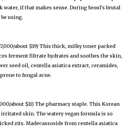
k water, if that makes sense. During Seoul's brutal
 be using.
,000/about $19) This thick, milky toner packed
ces ferment filtrate hydrates and soothes the skin,
r seed oil, centella asiatica extract, ceramides,
 prone to fungal acne.
000/about $11) The pharmacy staple. This Korean
irritated skin. The watery vegan formula is so
picked zits. Madecassoside from centella asiatica