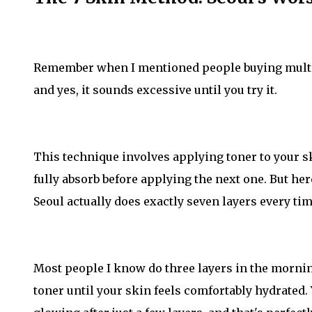
Remember when I mentioned people buying multip
and yes, it sounds excessive until you try it.
This technique involves applying toner to your sk
fully absorb before applying the next one. But here
Seoul actually does exactly seven layers every tim
Most people I know do three layers in the morning,
toner until your skin feels comfortably hydrated.