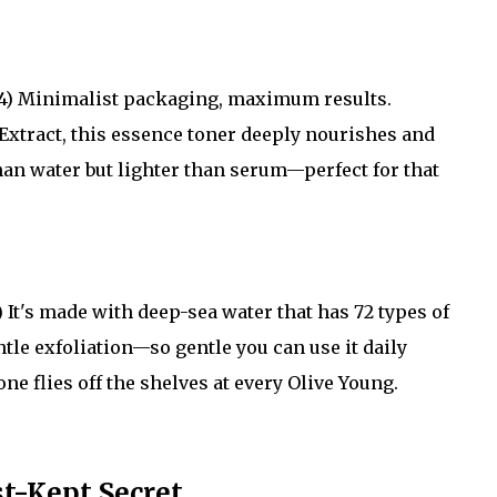
4) Minimalist packaging, maximum results.
xtract, this essence toner deeply nourishes and
than water but lighter than serum—perfect for that
 It's made with deep-sea water that has 72 types of
tle exfoliation—so gentle you can use it daily
ne flies off the shelves at every Olive Young.
t-Kept Secret