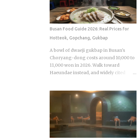
anonymous signal, which turns viewers
premiere while real games are already
into armchair detectives alongside the
stirring the country's emotions.
panelists Season 5 cast mem...
Baseball Queen Season 2 is doing
exactly that right now. The real question
Busan Food Guide 2026: Real Prices for
is whether a refreshed cast and a
Hotteok, Gopchang, Gukbap
calculated cultural placement can push
a loyal niche following into genuine
A bowl of dwaeji gukbap in Busan's
mainstream territory. Season 1 aired on
Choryang-dong costs around 10,000 to
a Korean cable or streaming platform
11,000 won in 2026. Walk toward
(estimated 2024-2025) and built its
Haeundae instead, and widely cited
audience through strong word-of-
figures place that same bowl at 15,000
mouth among KBO baseball fans and
won or more. The broth is not better.
romance drama viewers, a significant
The price difference comes down to
crossover demographic. The series uses
one rule most visitors never learn
real KBO stadium aesthetics and game-
before they sit down: Busan runs on
day culture as its visual language, giving
specialist logic, and eating well here
Korean viewers an immediate sense of
versus eating expensively and badly at
recognition tied to teams lik...
the same time is almost entirely a