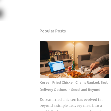
Popular Posts
Korean Fried Chicken Chains Ranked: Best
Delivery Options in Seoul and Beyond
Korean fried chicken has evolved far
beyond a simple delivery meal into a