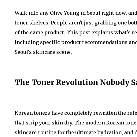
Walk into any Olive Young in Seoul right now, an
toner shelves. People aren't just grabbing one b
of the same product. This post explains what's re
including specific product recommendations and 
Seoul's skincare scene.
The Toner Revolution Nobody 
Korean toners have completely rewritten the rule
that strip your skin dry. The modern Korean tone
skincare routine for the ultimate hydration, and d