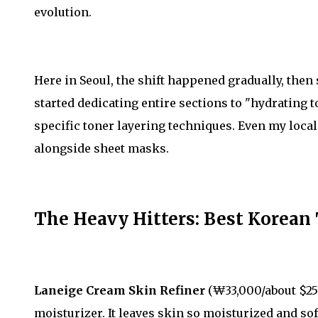
evolution.
Here in Seoul, the shift happened gradually, the
started dedicating entire sections to "hydratin
specific toner layering techniques. Even my loca
alongside sheet masks.
The Heavy Hitters: Best Korean
Laneige Cream Skin Refiner
(₩33,000/about $25) 
moisturizer. It leaves skin so moisturized and so