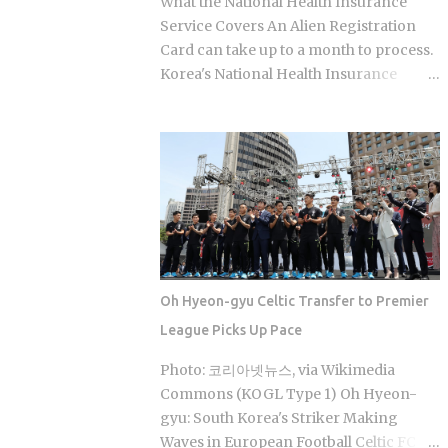
What the National Health Insurance
body) combined with bang (room),
Service Covers An Alien Registration
which points directly at the whole point:
Card can take up to a month to process.
thermal treatment. Two distinct zones
Korea's National Health Insurance
define every jjimjilbang. The
Service, meanwhile, is built to cover
mogyoktang is the gender-separated
long-term residents from the moment
wet bathing area where nudity is
they arrive. That mismatch alone leaves
required. Then there's the communal
plenty of newcomers scratching their
floor area where all genders mix,
heads over how enrollment, billing, and
everyone wearing the provided shorts
coverage are actually supposed to line
and T-shirt. Larger facilities, including
up once they land. Forget the fact that
w...
the system exists for a second. The
coverage percentages are what actually
Oh Hyeon-gyu Celtic Transfer to Premier
matter, because they're what shows up
League Picks Up Pace
on your medical bill. Inpatient treatment
gets covered up to 80% Outpatient
Photo: 코리아넷뉴스, via Wikimedia
coverage swings between 30% and
Commons (KOGL Type 1) Oh Hyeon-
70% , depending on the service The
gyu: South Korea's Striker Making
medical institution deducts your
Waves in European Football Celtic FC