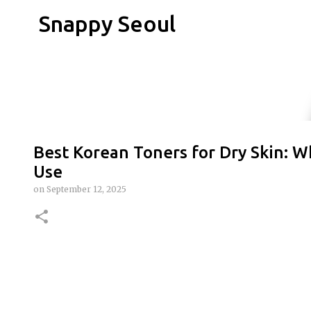
Snappy Seoul
Best Korean Toners for Dry Skin: Wh
Use
on
September 12, 2025