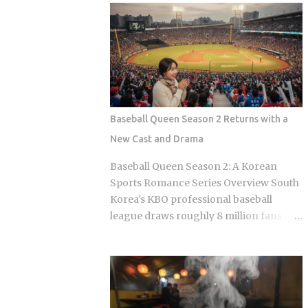
Olive Chicken is fried in high-quality
Sports Chosun reported Park Woo-yeol
olive oil, which provides a clean
and Kang Yu-kyung as officially
aftertaste that most budget chains
together while Heart Signal 5 continues
cannot replicate. If you are looking for
its run on Channel A. So why is this
the absolute best version of this in late ...
particular moment hitting so hard right
now, and what does it reveal about how
Korean audiences have been primed to
Baseball Queen Season 2 Returns with a
receive it? Channel A launched the
New Cast and Drama
original Heart Signal in 2017 and has
built a loyal audience across four
Baseball Queen Season 2: A Korean
seasons since The Signal House places
Sports Romance Series Overview South
every cast member under one roof,
Korea's KBO professional baseball
which means unavoidable daily
league draws roughly 8 million fans
proximity becomes the central dramatic
through the turnstiles in its best
engine A rotating panel of celebrity
seasons, and Korean streaming
analysts, usually four to six
platforms have figured out how to treat
commentators per season, reacts to
that live audience as a launching pad,
footage and places bets on each
scheduling sports-adjacent dramas to