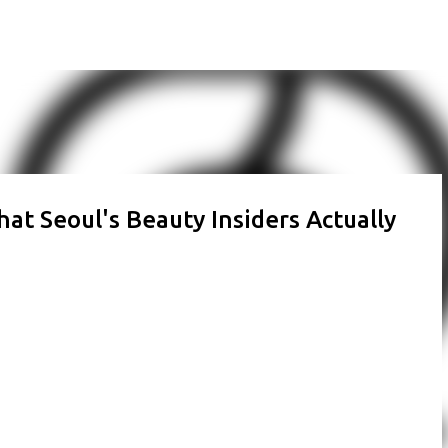
Skip to main content
at Seoul's Beauty Insiders Actually