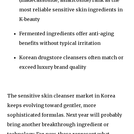
most reliable sensitive skin ingredients in
K-beauty
Fermented ingredients offer anti-aging
benefits without typical irritation
Korean drugstore cleansers often match or
exceed luxury brand quality
The sensitive skin cleanser market in Korea
keeps evolving toward gentler, more
sophisticated formulas. Next year will probably
bring another breakthrough ingredient or
technology. For now, these represent what