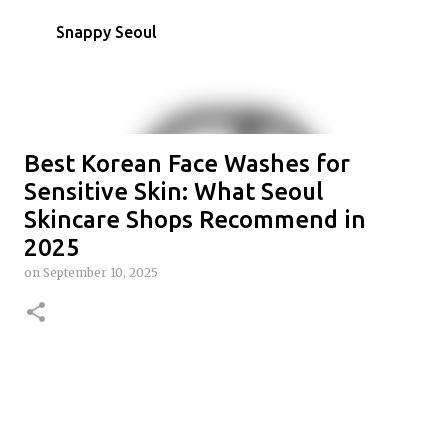
Skip to main content
Snappy Seoul
Best Korean Face Washes for
Sensitive Skin: What Seoul
Skincare Shops Recommend in
2025
on
September 10, 2025