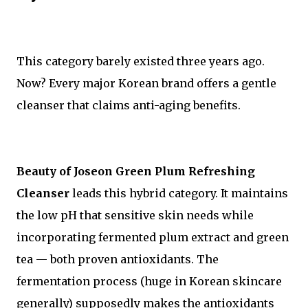
This category barely existed three years ago.
Now? Every major Korean brand offers a gentle
cleanser that claims anti-aging benefits.
Beauty of Joseon Green Plum Refreshing
Cleanser
leads this hybrid category. It maintains
the low pH that sensitive skin needs while
incorporating fermented plum extract and green
tea — both proven antioxidants. The
fermentation process (huge in Korean skincare
generally) supposedly makes the antioxidants