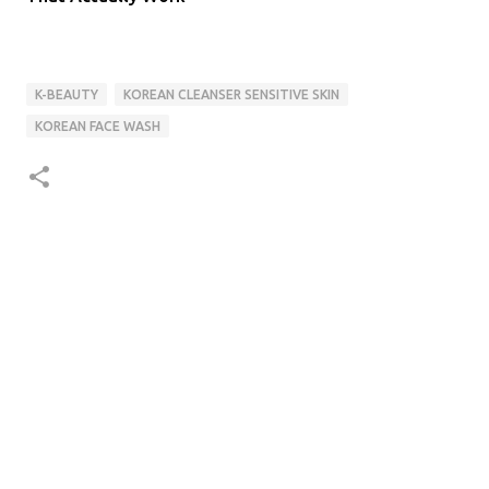
K-BEAUTY
KOREAN CLEANSER SENSITIVE SKIN
KOREAN FACE WASH