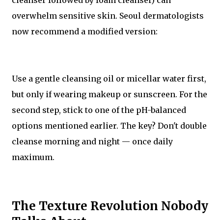
cleanser followed by foam cleanser) can
overwhelm sensitive skin. Seoul dermatologists
now recommend a modified version:
Use a gentle cleansing oil or micellar water first,
but only if wearing makeup or sunscreen. For the
second step, stick to one of the pH-balanced
options mentioned earlier. The key? Don't double
cleanse morning and night — once daily
maximum.
The Texture Revolution Nobody