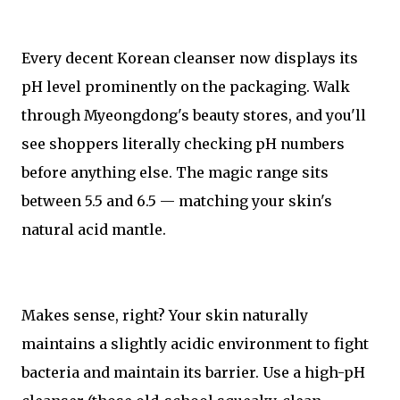
Every decent Korean cleanser now displays its
pH level prominently on the packaging. Walk
through Myeongdong's beauty stores, and you'll
see shoppers literally checking pH numbers
before anything else. The magic range sits
between 5.5 and 6.5 — matching your skin's
natural acid mantle.
Makes sense, right? Your skin naturally
maintains a slightly acidic environment to fight
bacteria and maintain its barrier. Use a high-pH