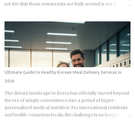
yet the dish those restaurants are built around is not a
variation of American fried chicken but a structurally
different food engineered around motorcycle delivery,
post-fry glazing, and a snack culture that has no direct
American equivalent. So how did two traditions that both
start with oil and a bird end up producing something so
fundamentally different that comparing them by taste alone
misses the point entirely? Korean fried chicken breaks into
two core styles: plain crispy ( huraideu ) and sauce-glazed (
yangnyeom ). Yangnyeom refers to a sweet and spicy red
Ultimate Guide to Healthy Korean Meal Delivery Services in
pepper-based coating applied after frying, not before,
2026
which is the key structural difference from American
preparations. A popular third category is the soy-garlic
The dietary landscape in Korea has officially moved beyond
glaze , a savory, slightly sweet sauce coating the finished
the era of simple convenience into a period of hyper-
chicken. Bonchon, founde...
personalized medical nutrition. For international residents
and health-conscious locals, the challenge is no longer
about finding a meal but about navigating a high-tech
ecosystem that treats food as a biological asset. This guide