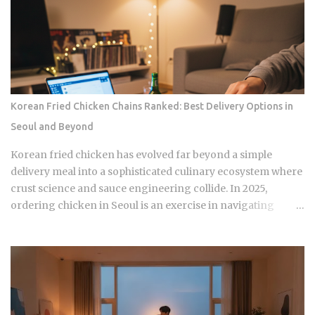
Korean Fried Chicken Chains Ranked: Best Delivery Options in
Seoul and Beyond
Korean fried chicken has evolved far beyond a simple
delivery meal into a sophisticated culinary ecosystem where
crust science and sauce engineering collide. In 2025,
ordering chicken in Seoul is an exercise in navigating
highly specialized menus that cater to very specific texture
preferences and flavor profiles. Golden Standard Of
Crunch The current landscape of Korean chicken is
dominated by a pursuit of the perfect acoustic crunch. While
many international fans are familiar with the double-frying
technique, the industry has moved toward specialized