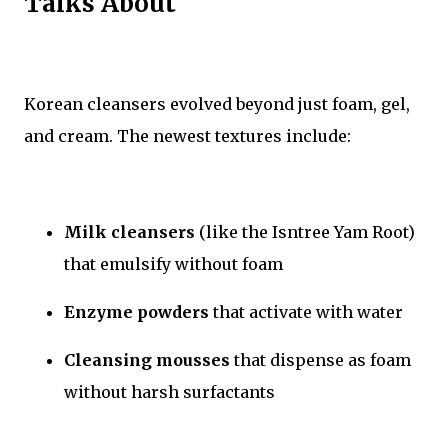
Talks About
Korean cleansers evolved beyond just foam, gel,
and cream. The newest textures include:
Milk cleansers
(like the Isntree Yam Root)
that emulsify without foam
Enzyme powders
that activate with water
Cleansing mousses
that dispense as foam
without harsh surfactants