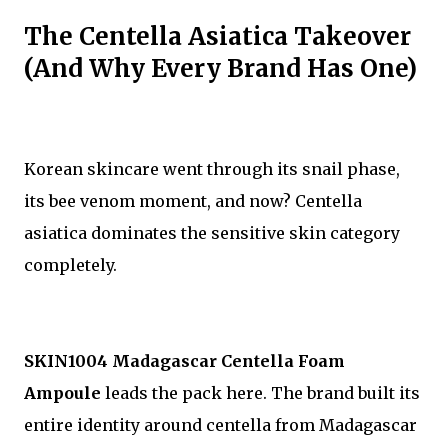
The Centella Asiatica Takeover
(And Why Every Brand Has One)
Korean skincare went through its snail phase,
its bee venom moment, and now? Centella
asiatica dominates the sensitive skin category
completely.
SKIN1004 Madagascar Centella Foam
Ampoule
leads the pack here. The brand built its
entire identity around centella from Madagascar