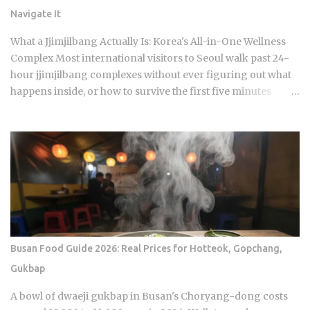
central dramatic engine A rotating panel of celebrity
Navigate It
analysts, usually four to six commentators per season,
reacts to footage and places bets on each anonymous
What a Jjimjilbang Actually Is: Korea's All-in-One Wellness
signal, which turns viewers into armchair detectives
Complex Most international visitors to Seoul walk past 24-
alongside the panelists Season 5 cast mem...
hour jjimjilbang complexes without ever figuring out what
happens inside, or how to survive the first five minutes
without committing the space's most serious etiquette
violation. Which is a shame, because a full night's sleep, a
multi-hour soak, and access to heated clay rooms packed
with jade and charcoal walls will run you somewhere
between 7 and 11 USD. The real question is what you actually
do once you walk through the door. The word breaks down
as jjimjil (steaming or heating the body) combined with
bang (room), which points directly at the whole point:
thermal treatment. Two distinct zones define every
Busan Food Guide 2026: Real Prices for Hotteok, Gopchang,
jjimjilbang. The mogyoktang is the gender-separated wet
Gukbap
bathing area where nudity is required. Then there's the
communal floor area where all genders mix, everyone
A bowl of dwaeji gukbap in Busan's Choryang-dong costs
wearing the provided shorts and T-shirt. Larger facilities,