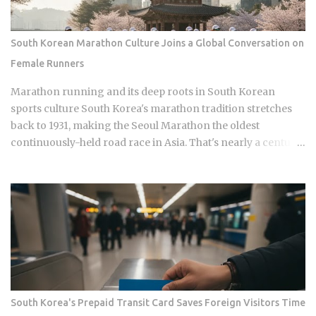
Namyangju, South Korea, he was among the youngest
Korean players to move to a top European league when
Celtic signed him in 2023 Scored 13 goals in the K League 1
South Korean Marathon Culture Joins a Global Conversation on
during his final season with Suwon Samsung Bluewings
Female Runners
before heading to Scotland Contributed 6 goals across all
competitions in his Celtic debut season, which is a
Marathon running and its deep roots in South Korean
respectable return for a teenager still finding his feet in
sports culture South Korea's marathon tradition stretches
European football Earned his fi...
back to 1931, making the Seoul Marathon the oldest
continuously-held road race in Asia. That's nearly a century
of competitive history. And yet a single image of a Chinese
runner finishing a regional race while visibly free-bleeding
has done more to spark a national conversation about
women in Korean endurance sports than all of it combined.
How does one viral moment from a mid-tier race with no
World Athletics Label status manage to expose what a sport
built on national pride has long left unexamined? The Seoul
Marathon holds IAAF Gold Label status, placing it alongside
Berlin and Tokyo in terms of official international
South Korea's Prepaid Transit Card Saves Foreign Visitors Time
recognition. Hwang Young-jo's 1992 Olympic gold medal in