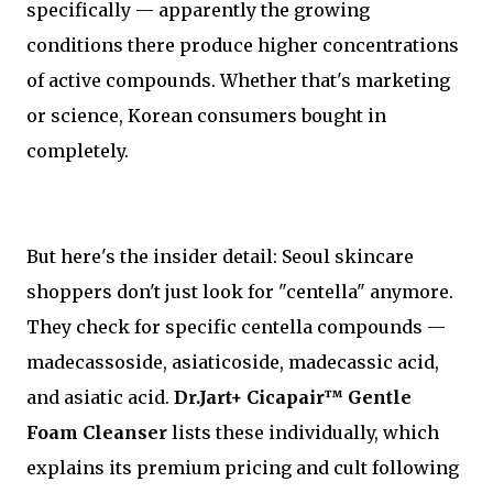
specifically — apparently the growing
conditions there produce higher concentrations
of active compounds. Whether that's marketing
or science, Korean consumers bought in
completely.
But here's the insider detail: Seoul skincare
shoppers don't just look for "centella" anymore.
They check for specific centella compounds —
madecassoside, asiaticoside, madecassic acid,
and asiatic acid.
Dr.Jart+ Cicapair™ Gentle
Foam Cleanser
lists these individually, which
explains its premium pricing and cult following