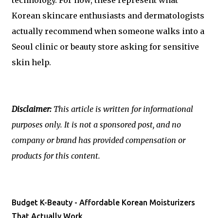
Korean skincare enthusiasts and dermatologists
actually recommend when someone walks into a
Seoul clinic or beauty store asking for sensitive
skin help.
Disclaimer:
This article is written for informational
purposes only. It is not a sponsored post, and no
company or brand has provided compensation or
products for this content.
Budget K-Beauty - Affordable Korean Moisturizers
That Actually Work