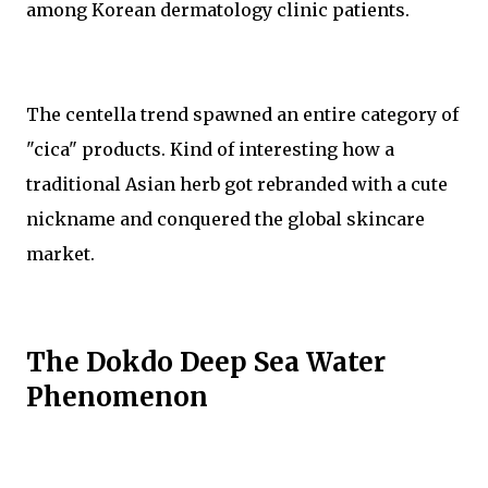
among Korean dermatology clinic patients.
The centella trend spawned an entire category of
"cica" products. Kind of interesting how a
traditional Asian herb got rebranded with a cute
nickname and conquered the global skincare
market.
The Dokdo Deep Sea Water
Phenomenon