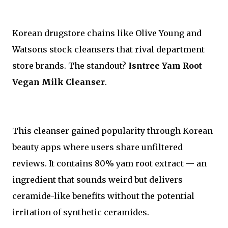
Korean drugstore chains like Olive Young and
Watsons stock cleansers that rival department
store brands. The standout?
Isntree Yam Root
Vegan Milk Cleanser
.
This cleanser gained popularity through Korean
beauty apps where users share unfiltered
reviews. It contains 80% yam root extract — an
ingredient that sounds weird but delivers
ceramide-like benefits without the potential
irritation of synthetic ceramides.