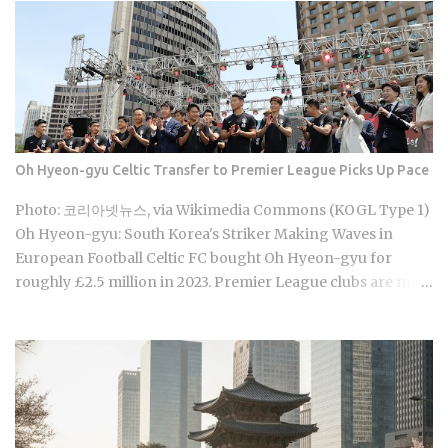
games are already stirring the country's emotions. Baseball
Queen Season 2 is doing exactly that right now. The real
question is whether a refreshed cast and a calculated
cultural placement can push a loyal niche following into
genuine mainstream territory. Season 1 aired on a Korean
cable or streaming platform (estimated 2024-2025) and built
its audience through strong word-of-mouth among KBO
Oh Hyeon-gyu Celtic Transfer to Premier League Picks Up Pace
baseball fans and romance drama viewers, a significant
crossover demographic. The series uses real KBO stadium
Photo: 코리아넷뉴스, via Wikimedia Commons (KOGL Type 1)
aesthetics and game-day culture as its visual language,
Oh Hyeon-gyu: South Korea's Striker Making Waves in
giving Korean viewers an immediate sense of recognition
European Football Celtic FC bought Oh Hyeon-gyu for
tied to teams lik...
roughly £2.5 million in 2023. Premier League clubs are now
discussing a fee of £12 to £15 million to take him away. That
fivefold jump in valuation raises a question Korean fans are
searching in large numbers right now: will that deal get
done before the transfer window closes on September 1,
2026, and if it does, what does it mean for the next
generation of Korean football? Born on April 12, 2001, in