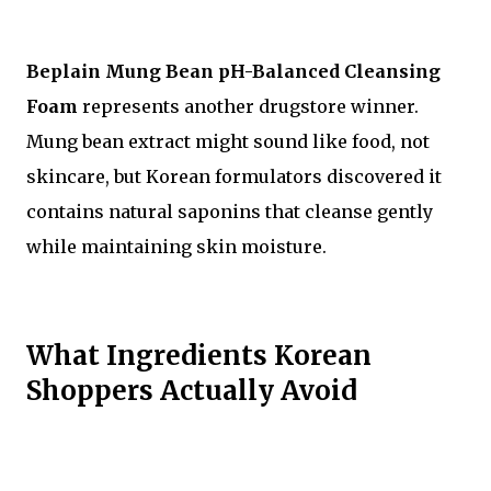
Beplain Mung Bean pH-Balanced Cleansing
Foam
represents another drugstore winner.
Mung bean extract might sound like food, not
skincare, but Korean formulators discovered it
contains natural saponins that cleanse gently
while maintaining skin moisture.
What Ingredients Korean
Shoppers Actually Avoid