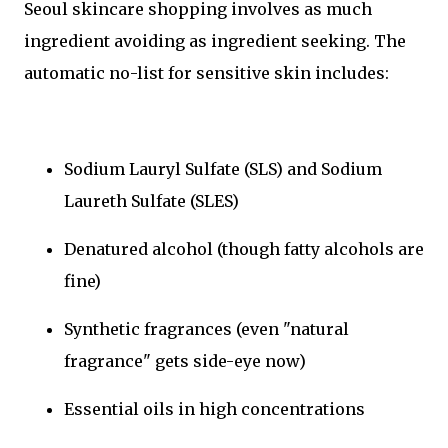
Seoul skincare shopping involves as much
ingredient avoiding as ingredient seeking. The
automatic no-list for sensitive skin includes:
Sodium Lauryl Sulfate (SLS) and Sodium
Laureth Sulfate (SLES)
Denatured alcohol (though fatty alcohols are
fine)
Synthetic fragrances (even "natural
fragrance" gets side-eye now)
Essential oils in high concentrations