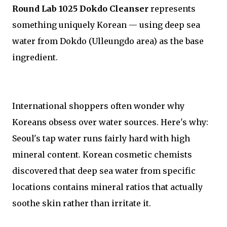
Round Lab 1025 Dokdo Cleanser
represents
something uniquely Korean — using deep sea
water from Dokdo (Ulleungdo area) as the base
ingredient.
International shoppers often wonder why
Koreans obsess over water sources. Here's why:
Seoul's tap water runs fairly hard with high
mineral content. Korean cosmetic chemists
discovered that deep sea water from specific
locations contains mineral ratios that actually
soothe skin rather than irritate it.