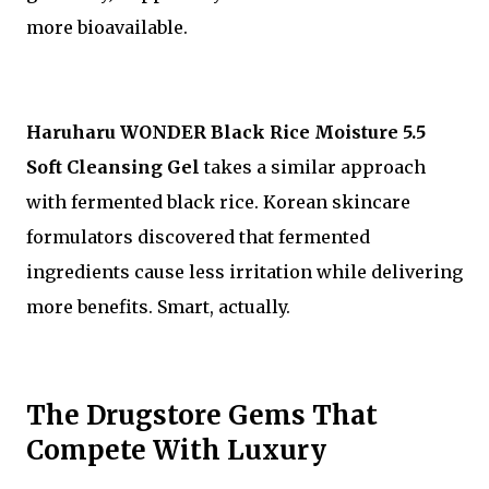
more bioavailable.
Haruharu WONDER Black Rice Moisture 5.5
Soft Cleansing Gel
takes a similar approach
with fermented black rice. Korean skincare
formulators discovered that fermented
ingredients cause less irritation while delivering
more benefits. Smart, actually.
The Drugstore Gems That
Compete With Luxury