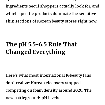
ingredients Seoul shoppers actually look for, and
which specific products dominate the sensitive
skin sections of Korean beauty stores right now.
The pH 5.5-6.5 Rule That
Changed Everything
Here's what most international K-beauty fans
don't realize: Korean cleansers stopped
competing on foam density around 2020. The
new battleground? pH levels.