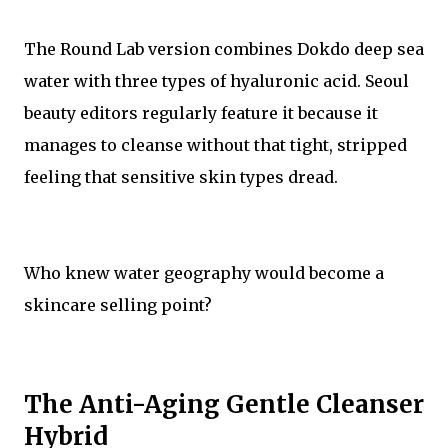
The Round Lab version combines Dokdo deep sea
water with three types of hyaluronic acid. Seoul
beauty editors regularly feature it because it
manages to cleanse without that tight, stripped
feeling that sensitive skin types dread.
Who knew water geography would become a
skincare selling point?
The Anti-Aging Gentle Cleanser
Hybrid