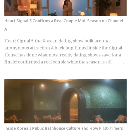
batters that maintain their structural integrity even after a
30-minute delivery ride in a humid box. BBQ Chicken
remains the undisputed heavyweight for those who
Heart Signal 5 Confirms a Real Couple Mid-Season on Channel
prioritize a traditional, flaky, high-volume crunch. Their
A
signature Golden Olive Chicken is fried in high-quality olive
oil, which provides a clean aftertaste that most budget
Heart Signal 5: the Korean dating show built around
chains cannot replicate. If you are looking for the absolute
anonymous attraction A back hug filmed inside the Signal
best version of this in late ...
House has done what most reality dating shows save for a
finale: confirmed a real couple while the season is still
airing. Sports Chosun reported Park Woo-yeol and Kang
Yu-kyung as officially together while Heart Signal 5
continues its run on Channel A. So why is this particular
moment hitting so hard right now, and what does it reveal
about how Korean audiences have been primed to receive
it? Channel A launched the original Heart Signal in 2017 and
has built a loyal audience across four seasons since The
Signal House places every cast member under one roof,
which means unavoidable daily proximity becomes the
Inside Korea's Public Bathhouse Culture and How First-Timers