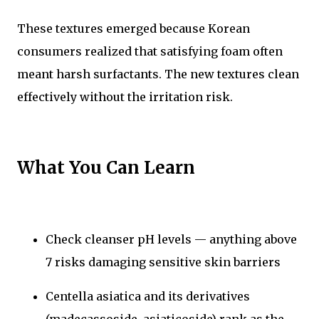
These textures emerged because Korean
consumers realized that satisfying foam often
meant harsh surfactants. The new textures clean
effectively without the irritation risk.
What You Can Learn
Check cleanser pH levels — anything above
7 risks damaging sensitive skin barriers
Centella asiatica and its derivatives
(madecassoside, asiaticoside) rank as the