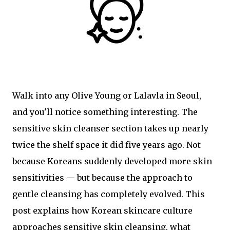
Walk into any Olive Young or Lalavla in Seoul,
and you'll notice something interesting. The
sensitive skin cleanser section takes up nearly
twice the shelf space it did five years ago. Not
because Koreans suddenly developed more skin
sensitivities — but because the approach to
gentle cleansing has completely evolved. This
post explains how Korean skincare culture
approaches sensitive skin cleansing, what