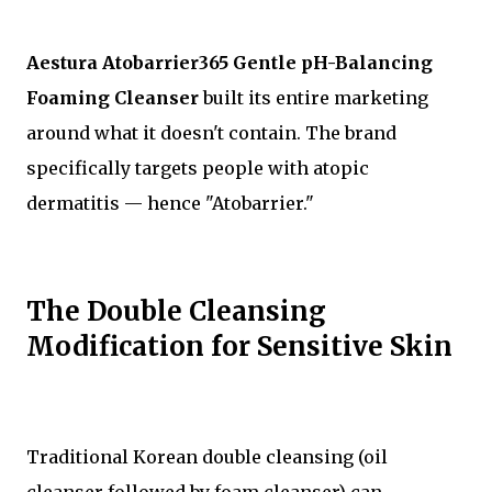
Aestura Atobarrier365 Gentle pH-Balancing
Foaming Cleanser
built its entire marketing
around what it doesn't contain. The brand
specifically targets people with atopic
dermatitis — hence "Atobarrier."
The Double Cleansing
Modification for Sensitive Skin
Traditional Korean double cleansing (oil