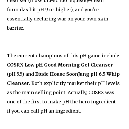
cleanser (those old-school squeaky-clean
formulas hit pH 9 or higher), and you're
essentially declaring war on your own skin
barrier.
The current champions of this pH game include
COSRX Low pH Good Morning Gel Cleanser
(pH 5.5) and
Etude House SoonJung pH 6.5 Whip
Cleanser
. Both explicitly market their pH levels
as the main selling point. Actually, COSRX was
one of the first to make pH the hero ingredient —
if you can call pH an ingredient.