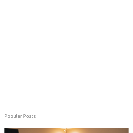
Popular Posts