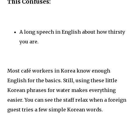
This Confuses:
A long speech in English about how thirsty
you are.
Most café workers in Korea know enough
English for the basics. Still, using these little
Korean phrases for water makes everything
easier. You can see the staff relax when a foreign
guest tries a few simple Korean words.