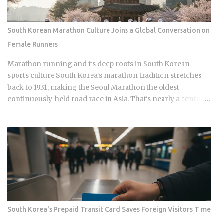
Namyangju, South Korea, he was among the youngest
Korean players to move to a top European league when
Celtic signed him in 2023 Scored 13 goals in the K League 1
South Korean Marathon Culture Joins a Global Conversation on
during his final season with Suwon Samsung Bluewings
Female Runners
before heading to Scotland Contributed 6 goals across all
competitions in his Celtic debut season, which is a
Marathon running and its deep roots in South Korean
respectable return for a teenager still finding his feet in
sports culture South Korea's marathon tradition stretches
European football Earned his fi...
back to 1931, making the Seoul Marathon the oldest
continuously-held road race in Asia. That's nearly a century
of competitive history. And yet a single image of a Chinese
runner finishing a regional race while visibly free-bleeding
has done more to spark a national conversation about
women in Korean endurance sports than all of it combined.
How does one viral moment from a mid-tier race with no
World Athletics Label status manage to expose what a sport
built on national pride has long left unexamined? The Seoul
Marathon holds IAAF Gold Label status, placing it alongside
Berlin and Tokyo in terms of official international
South Korea's Prepaid Transit Card Saves Foreign Visitors Time
recognition. Hwang Young-jo's 1992 Olympic gold medal in