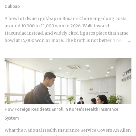
jjimjilbang. The mogyoktang is the gender-separated wet
Gukbap
bathing area where nudity is required. Then there's the
communal floor area where all genders mix, everyone
A bowl of dwaeji gukbap in Busan's Choryang-dong costs
wearing the provided shorts and T-shirt. Larger facilities,
around 10,000 to 11,000 won in 2026. Walk toward
including w...
Haeundae instead, and widely cited figures place that same
bowl at 15,000 won or more. The broth is not better. The
price difference comes down to one rule most visitors
never learn before they sit down: Busan runs on specialist
logic, and eating well here versus eating expensively and
badly at the same time is almost entirely a question of which
neighborhood you enter and whether the restaurant you
pick does one thing instead of several things adequately.
Busan's food identity is unusually localized even by Korean
standards. Dishes that exist everywhere in Korea taste
different here, get priced differently, and come with
How Foreign Residents Enroll in Korea's Health Insurance
unspoken rules about where you order them. The city has
System
street food landmarks that survived Seoul's influence, a
pork bone broth culture that predates the Korean War, and a
What the National Health Insurance Service Covers An Alien
wheat noodle tradition that most visitors confuse with cold