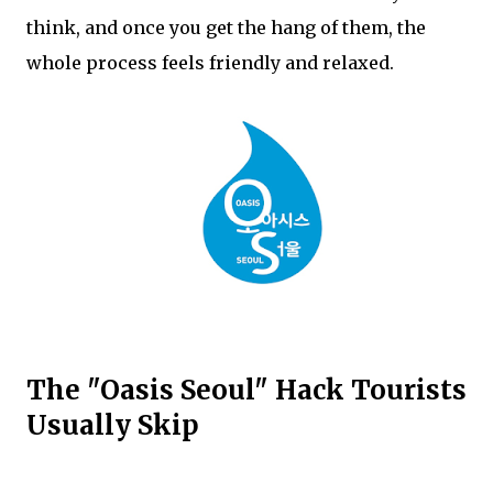
think, and once you get the hang of them, the
whole process feels friendly and relaxed.
The "Oasis Seoul" Hack Tourists
Usually Skip