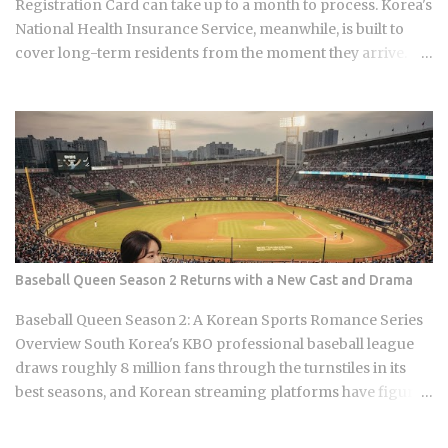
Registration Card can take up to a month to process. Korea's
noodles from Pyon...
National Health Insurance Service, meanwhile, is built to
cover long-term residents from the moment they arrive.
That mismatch alone leaves plenty of newcomers
scratching their heads over how enrollment, billing, and
coverage are actually supposed to line up once they land.
Forget the fact that the system exists for a second. The
coverage percentages are what actually matter, because
they're what shows up on your medical bill. Inpatient
treatment gets covered up to 80% Outpatient coverage
swings between 30% and 70% , depending on the service
The medical institution deducts your coverage
Baseball Queen Season 2 Returns with a New Cast and Drama
automatically at checkout, so you're not filing claims after
the fact International students and long-term foreign
Baseball Queen Season 2: A Korean Sports Romance Series
residents get the same benefit level as Korean citizens, full
Overview South Korea's KBO professional baseball league
stop Getting your Alien Registration Card (ARC) or
draws roughly 8 million fans through the turnstiles in its
residence card triggers autom...
best seasons, and Korean streaming platforms have figured
out how to treat that live audience as a launching pad,
scheduling sports-adjacent dramas to premiere while real