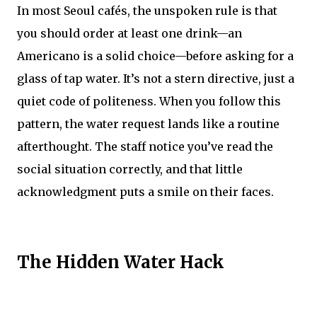
In most Seoul cafés, the unspoken rule is that
you should order at least one drink—an
Americano is a solid choice—before asking for a
glass of tap water. It’s not a stern directive, just a
quiet code of politeness. When you follow this
pattern, the water request lands like a routine
afterthought. The staff notice you’ve read the
social situation correctly, and that little
acknowledgment puts a smile on their faces.
The Hidden Water Hack