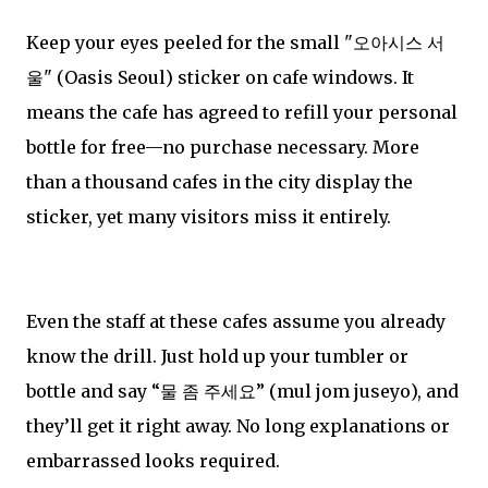
Keep your eyes peeled for the small "오아시스 서
울" (Oasis Seoul) sticker on cafe windows. It
means the cafe has agreed to refill your personal
bottle for free—no purchase necessary. More
than a thousand cafes in the city display the
sticker, yet many visitors miss it entirely.
Even the staff at these cafes assume you already
know the drill. Just hold up your tumbler or
bottle and say “물 좀 주세요” (mul jom juseyo), and
they’ll get it right away. No long explanations or
embarrassed looks required.