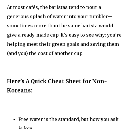
At most cafés, the baristas tend to pour a
generous splash of water into your tumbler—
sometimes more than the same barista would
give a ready-made cup. It's easy to see why: you’re
helping meet their green goals and saving them
(and you) the cost of another cup.
Here’s A Quick Cheat Sheet for Non-
Koreans:
Free water is the standard, but how you ask
is key.