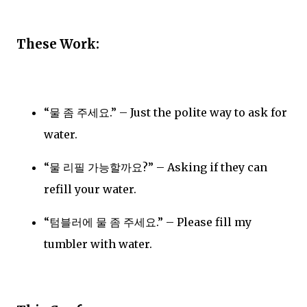
These Work:
“물 좀 주세요.” – Just the polite way to ask for
water.
“물 리필 가능할까요?” – Asking if they can
refill your water.
“텀블러에 물 좀 주세요.” – Please fill my
tumbler with water.