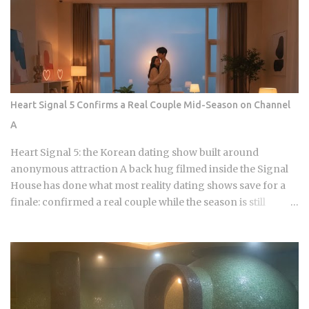
dominated by a pursuit of the perfect acoustic crunch. While
many international fans are familiar with the double-frying
technique, the industry has moved toward specialized
batters that maintain their structural integrity even after a
30-minute delivery ride in a humid box. BBQ Chicken
remains the undisputed heavyweight for those who
Heart Signal 5 Confirms a Real Couple Mid-Season on Channel
prioritize a traditional, flaky, high-volume crunch. Their
A
signature Golden Olive Chicken is fried in high-quality olive
oil, which provides a clean aftertaste that most budget
Heart Signal 5: the Korean dating show built around
chains cannot replicate. If you are looking for the absolute
anonymous attraction A back hug filmed inside the Signal
best version of this in late ...
House has done what most reality dating shows save for a
finale: confirmed a real couple while the season is still
airing. Sports Chosun reported Park Woo-yeol and Kang
Yu-kyung as officially together while Heart Signal 5
continues its run on Channel A. So why is this particular
moment hitting so hard right now, and what does it reveal
about how Korean audiences have been primed to receive
it? Channel A launched the original Heart Signal in 2017 and