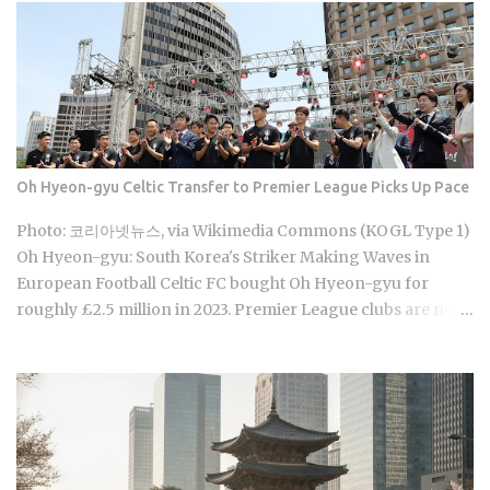
games are already stirring the country's emotions. Baseball
Queen Season 2 is doing exactly that right now. The real
question is whether a refreshed cast and a calculated
cultural placement can push a loyal niche following into
genuine mainstream territory. Season 1 aired on a Korean
cable or streaming platform (estimated 2024-2025) and built
its audience through strong word-of-mouth among KBO
Oh Hyeon-gyu Celtic Transfer to Premier League Picks Up Pace
baseball fans and romance drama viewers, a significant
crossover demographic. The series uses real KBO stadium
Photo: 코리아넷뉴스, via Wikimedia Commons (KOGL Type 1)
aesthetics and game-day culture as its visual language,
Oh Hyeon-gyu: South Korea's Striker Making Waves in
giving Korean viewers an immediate sense of recognition
European Football Celtic FC bought Oh Hyeon-gyu for
tied to teams lik...
roughly £2.5 million in 2023. Premier League clubs are now
discussing a fee of £12 to £15 million to take him away. That
fivefold jump in valuation raises a question Korean fans are
searching in large numbers right now: will that deal get
done before the transfer window closes on September 1,
2026, and if it does, what does it mean for the next
generation of Korean football? Born on April 12, 2001, in