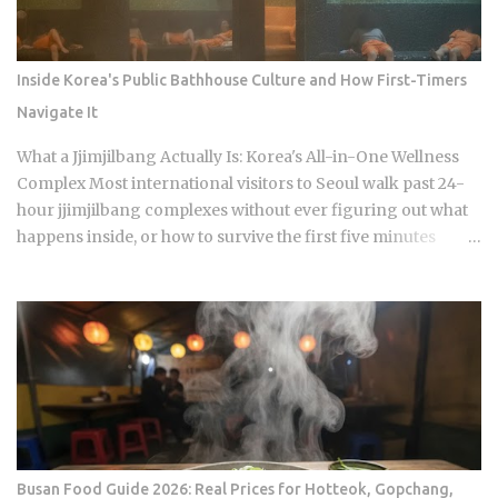
has built a loyal audience across four seasons since The
Signal House places every cast member under one roof,
which means unavoidable daily proximity becomes the
Inside Korea's Public Bathhouse Culture and How First-Timers
central dramatic engine A rotating panel of celebrity
Navigate It
analysts, usually four to six commentators per season,
reacts to footage and places bets on each anonymous
What a Jjimjilbang Actually Is: Korea's All-in-One Wellness
signal, which turns viewers into armchair detectives
Complex Most international visitors to Seoul walk past 24-
alongside the panelists Season 5 cast mem...
hour jjimjilbang complexes without ever figuring out what
happens inside, or how to survive the first five minutes
without committing the space's most serious etiquette
violation. Which is a shame, because a full night's sleep, a
multi-hour soak, and access to heated clay rooms packed
with jade and charcoal walls will run you somewhere
between 7 and 11 USD. The real question is what you actually
do once you walk through the door. The word breaks down
as jjimjil (steaming or heating the body) combined with
bang (room), which points directly at the whole point:
thermal treatment. Two distinct zones define every
Busan Food Guide 2026: Real Prices for Hotteok, Gopchang,