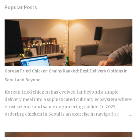
Popular Posts
Korean Fried Chicken Chains Ranked: Best Delivery Options in
Seoul and Beyond
Korean fried chicken has evolved far beyond a simple
delivery meal into a sophisticated culinary ecosystem where
crust science and sauce engineering collide. In 2025,
ordering chicken in Seoul is an exercise in navigating
highly specialized menus that cater to very specific texture
preferences and flavor profiles. Golden Standard Of
Crunch The current landscape of Korean chicken is