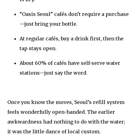
“Oasis Seoul” cafés don’t require a purchase
—just bring your bottle.
At regular cafés, buy a drink first, then the
tap stays open.
About 60% of cafés have self-serve water
stations—just say the word.
Once you know the moves, Seoul’s refill system
feels wonderfully open-handed. The earlier
awkwardness had nothing to do with the water;
it was the little dance of local custom.