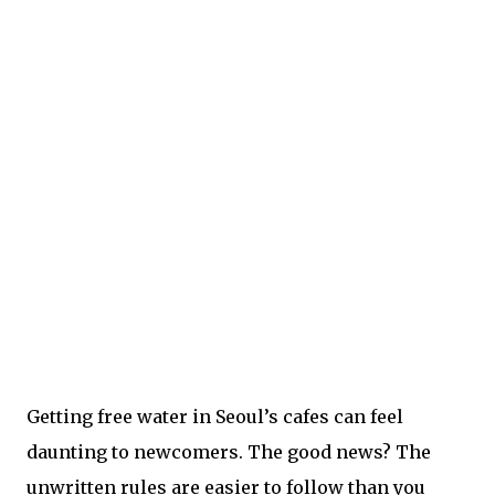
Getting free water in Seoul’s cafes can feel
daunting to newcomers. The good news? The
unwritten rules are easier to follow than you