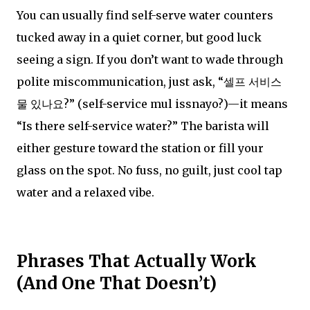
You can usually find self-serve water counters
tucked away in a quiet corner, but good luck
seeing a sign. If you don’t want to wade through
polite miscommunication, just ask, “셀프 서비스
물 있나요?” (self-service mul issnayo?)—it means
“Is there self-service water?” The barista will
either gesture toward the station or fill your
glass on the spot. No fuss, no guilt, just cool tap
water and a relaxed vibe.
Phrases That Actually Work
(And One That Doesn’t)