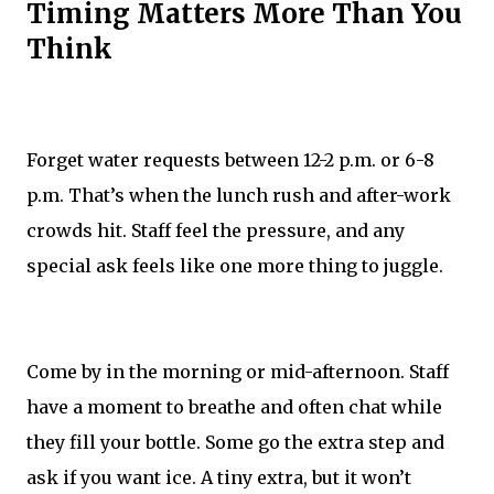
Timing Matters More Than You
Think
Forget water requests between 12-2 p.m. or 6-8
p.m. That’s when the lunch rush and after-work
crowds hit. Staff feel the pressure, and any
special ask feels like one more thing to juggle.
Come by in the morning or mid-afternoon. Staff
have a moment to breathe and often chat while
they fill your bottle. Some go the extra step and
ask if you want ice. A tiny extra, but it won’t