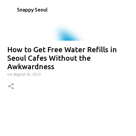
Skip to main content
Snappy Seoul
How to Get Free Water Refills in
Seoul Cafes Without the
Awkwardness
on
August 14, 2025