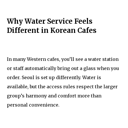
Why Water Service Feels
Different in Korean Cafes
In many Western cafes, you’ll see a water station
or staff automatically bring out a glass when you
order. Seoul is set up differently. Water is
available, but the access rules respect the larger
group’s harmony and comfort more than
personal convenience.