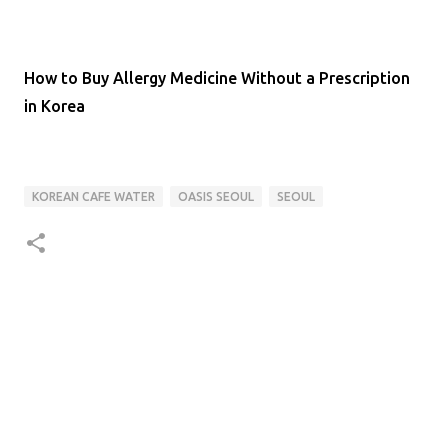
How to Buy Allergy Medicine Without a Prescription
in Korea
KOREAN CAFE WATER
OASIS SEOUL
SEOUL