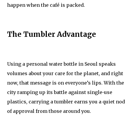
happen when the café is packed.
The Tumbler Advantage
Using a personal water bottle in Seoul speaks
volumes about your care for the planet, and right
now, that message is on everyone’s lips. With the
city ramping up its battle against single-use
plastics, carrying a tumbler earns you a quiet nod
of approval from those around you.