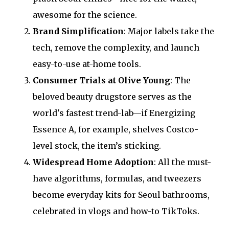
awesome for the science.
Brand Simplification
: Major labels take the
tech, remove the complexity, and launch
easy-to-use at-home tools.
Consumer Trials at Olive Young
: The
beloved beauty drugstore serves as the
world's fastest trend-lab—if Energizing
Essence A, for example, shelves Costco-
level stock, the item’s sticking.
Widespread Home Adoption
: All the must-
have algorithms, formulas, and tweezers
become everyday kits for Seoul bathrooms,
celebrated in vlogs and how-to TikToks.