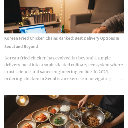
Forget the fact that the system exists for a second. The
coverage percentages are what actually matter, because
they're what shows up on your medical bill. Inpatient
treatment gets covered up to 80% Outpatient coverage
swings between 30% and 70% , depending on the service
The medical institution deducts your coverage
Korean Fried Chicken Chains Ranked: Best Delivery Options in
automatically at checkout, so you're not filing claims after
Seoul and Beyond
the fact International students and long-term foreign
residents get the same benefit level as Korean citizens, full
Korean fried chicken has evolved far beyond a simple
stop Getting your Alien Registration Card (ARC) or
delivery meal into a sophisticated culinary ecosystem where
residence card triggers autom...
crust science and sauce engineering collide. In 2025,
ordering chicken in Seoul is an exercise in navigating
highly specialized menus that cater to very specific texture
preferences and flavor profiles. Golden Standard Of
Crunch The current landscape of Korean chicken is
dominated by a pursuit of the perfect acoustic crunch. While
many international fans are familiar with the double-frying
technique, the industry has moved toward specialized
batters that maintain their structural integrity even after a