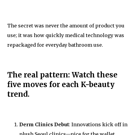
The secret was never the amount of product you
use; it was how quickly medical technology was
repackaged for everyday bathroom use.
The real pattern: Watch these
five moves for each K-beauty
trend.
Derm Clinics Debut
: Innovations kick off in
plush Seoul clinics—nice for the wallet,