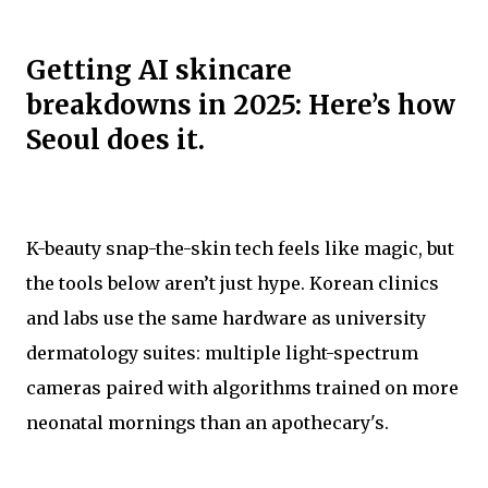
Getting AI skincare
breakdowns in 2025: Here’s how
Seoul does it.
K-beauty snap-the-skin tech feels like magic, but
the tools below aren’t just hype. Korean clinics
and labs use the same hardware as university
dermatology suites: multiple light-spectrum
cameras paired with algorithms trained on more
neonatal mornings than an apothecary's.