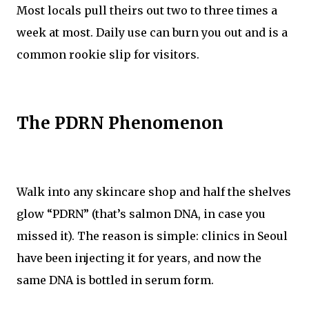
Most locals pull theirs out two to three times a
week at most. Daily use can burn you out and is a
common rookie slip for visitors.
The PDRN Phenomenon
Walk into any skincare shop and half the shelves
glow “PDRN” (that’s salmon DNA, in case you
missed it). The reason is simple: clinics in Seoul
have been injecting it for years, and now the
same DNA is bottled in serum form.