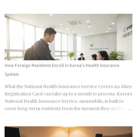
airing. Sports Chosun reported Park Woo-yeol and Kang
Yu-kyung as officially together while Heart Signal 5
continues its run on Channel A. So why is this particular
moment hitting so hard right now, and what does it reveal
about how Korean audiences have been primed to receive
it? Channel A launched the original Heart Signal in 2017 and
has built a loyal audience across four seasons since The
Signal House places every cast member under one roof,
which means unavoidable daily proximity becomes the
How Foreign Residents Enroll in Korea's Health Insurance
central dramatic engine A rotating panel of celebrity
System
analysts, usually four to six commentators per season,
reacts to footage and places bets on each anonymous
What the National Health Insurance Service Covers An Alien
signal, which turns viewers into armchair detectives
Registration Card can take up to a month to process. Korea's
alongside the panelists Season 5 cast mem...
National Health Insurance Service, meanwhile, is built to
cover long-term residents from the moment they arrive.
That mismatch alone leaves plenty of newcomers
scratching their heads over how enrollment, billing, and
coverage are actually supposed to line up once they land.