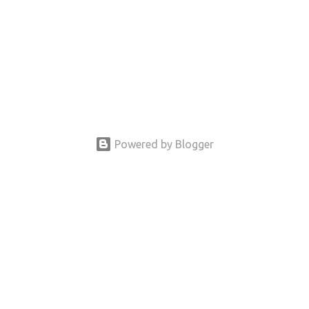
Powered by Blogger