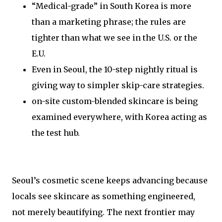
“Medical-grade” in South Korea is more
than a marketing phrase; the rules are
tighter than what we see in the U.S. or the
E.U.
Even in Seoul, the 10-step nightly ritual is
giving way to simpler skip-care strategies.
on-site custom-blended skincare is being
examined everywhere, with Korea acting as
the test hub.
Seoul’s cosmetic scene keeps advancing because
locals see skincare as something engineered,
not merely beautifying. The next frontier may