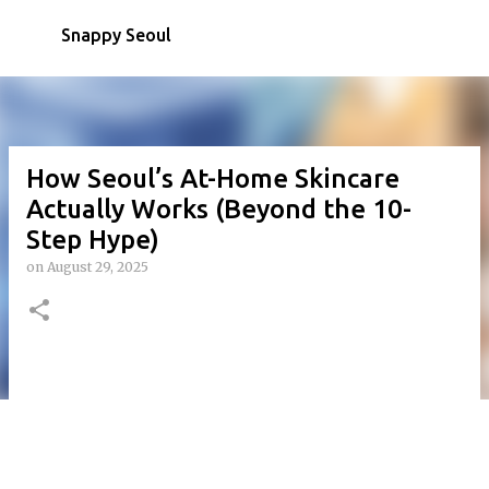
Skip to main content
Snappy Seoul
How Seoul’s At-Home Skincare
Actually Works (Beyond the 10-
Step Hype)
on
August 29, 2025