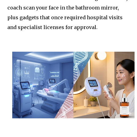
coach scan your face in the bathroom mirror,
plus gadgets that once required hospital visits
and specialist licenses for approval.