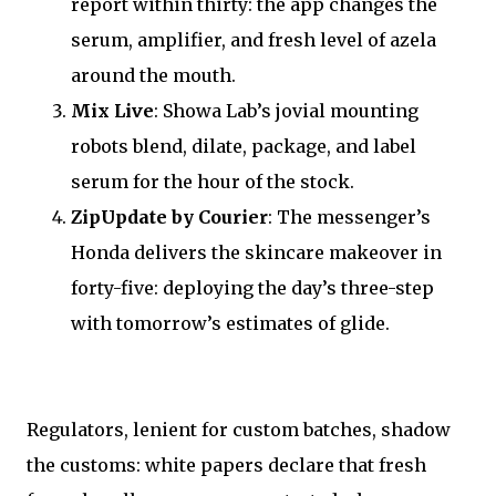
report within thirty: the app changes the
serum, amplifier, and fresh level of azela
around the mouth.
Mix Live
: Showa Lab’s jovial mounting
robots blend, dilate, package, and label
serum for the hour of the stock.
ZipUpdate by Courier
: The messenger’s
Honda delivers the skincare makeover in
forty-five: deploying the day’s three-step
with tomorrow’s estimates of glide.
Regulators, lenient for custom batches, shadow
the customs: white papers declare that fresh