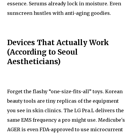
essence. Serums already lock in moisture. Even
sunscreen hustles with anti-aging goodies.
Devices That Actually Work
(According to Seoul
Aestheticians)
Forget the flashy “one-size-fits-all” toys. Korean
beauty tools are tiny replicas of the equipment
you see in skin clinics. The LG Pra.L delivers the
same EMS frequency a pro might use. Medicube's
AGER is even FDA-approved to use microcurrent