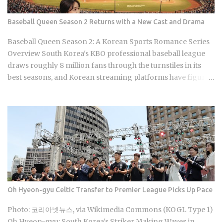
changes both potency and price. Korea Ginseng
Corporation makes Cheong Kwan Jang, the brand most
Baseball Queen Season 2 Returns with a New Cast and Drama
people actually recognize. You'll find it in raw root, extract
sachets, capsules, candy, and tea bags. Premium grade,
Baseball Queen Season 2: A Korean Sports Romance Series
100g, typically runs around 80,000 KRW at retail. Ginseng's
Overview South Korea's KBO professional baseball league
reputation as the go-to Korea souvenir has simply outpaced
draws roughly 8 million fans through the turnstiles in its
the actual...
best seasons, and Korean streaming platforms have figured
out how to treat that live audience as a launching pad,
scheduling sports-adjacent dramas to premiere while real
games are already stirring the country's emotions. Baseball
Queen Season 2 is doing exactly that right now. The real
question is whether a refreshed cast and a calculated
cultural placement can push a loyal niche following into
genuine mainstream territory. Season 1 aired on a Korean
cable or streaming platform (estimated 2024-2025) and built
its audience through strong word-of-mouth among KBO
Oh Hyeon-gyu Celtic Transfer to Premier League Picks Up Pace
baseball fans and romance drama viewers, a significant
crossover demographic. The series uses real KBO stadium
Photo: 코리아넷뉴스, via Wikimedia Commons (KOGL Type 1)
aesthetics and game-day culture as its visual language,
Oh Hyeon-gyu: South Korea's Striker Making Waves in