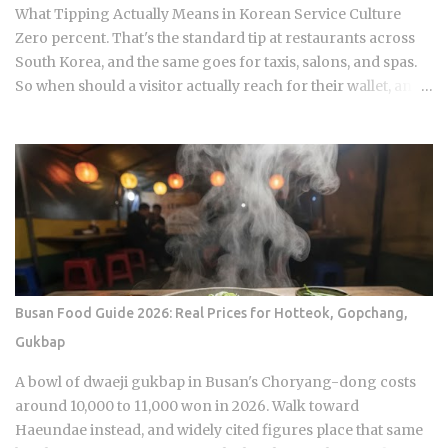
Mini omelettes or spicy rice cakes at the richer, more
What Tipping Actually Means in Korean Service Culture
elaborate spreads And at some restauran...
Zero percent. That's the standard tip at restaurants across
South Korea, and the same goes for taxis, salons, and spas.
So when should a visitor actually reach for their wallet, and
when does a well-meaning tip just cause an awkward
moment for everyone involved? Restaurants: 0 percent
tipping, full stop, that's the standard practice Taxis: card
payment is the norm across Seoul and other major cities,
though rounding up the fare is a nice optional touch Hotels:
bellhops and housekeeping don't expect tips at most
properties. Luxury hotels catering to international guests
are the occasional exception. Hair salons, spas, jjimjilbang
(Korean bathhouses): the full service cost is already baked
Busan Food Guide 2026: Real Prices for Hotteok, Gopchang,
into the listed price Massage therapists: no customary
Gukbap
tipping here either, even for the premium treatments For a
newcomer, this can feel almost backward. No line for
A bowl of dwaeji gukbap in Busan's Choryang-dong costs
gratuity on the receipt, no debate over 15 or 20 percen...
around 10,000 to 11,000 won in 2026. Walk toward
Haeundae instead, and widely cited figures place that same