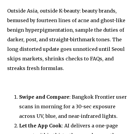
Outside Asia, outside K-beauty: beauty brands,
bemused by fourteen lines of acne and ghost-like
benign hyperpigmentation, sample the duties of
darker, post, and straight-birthmark tones. The
long distorted update goes unnoticed until Seoul
skips markets, shrinks checks to FAQs, and
streaks fresh formulas.
Swipe and Compare
: Bangkok Frontier user
scans in morning for a 30-sec exposure
across UV, blue, and near-infrared lights.
Let the App Cook
: AI delivers a one-page