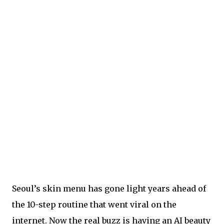
Seoul’s skin menu has gone light years ahead of
the 10-step routine that went viral on the
internet. Now the real buzz is having an AI beauty