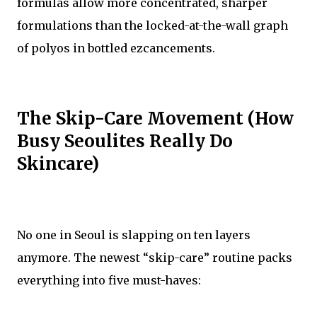
formulas allow more concentrated, sharper
formulations than the locked-at-the-wall graph
of polyos in bottled ezcancements.
The Skip-Care Movement (How
Busy Seoulites Really Do
Skincare)
No one in Seoul is slapping on ten layers
anymore. The newest “skip-care” routine packs
everything into five must-haves: