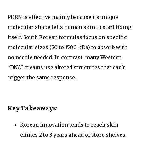
PDRN is effective mainly because its unique
molecular shape tells human skin to start fixing
itself. South Korean formulas focus on specific
molecular sizes (50 to 1500 kDa) to absorb with
no needle needed. In contrast, many Western
“DNA” creams use altered structures that can’t
trigger the same response.
Key Takeaways:
Korean innovation tends to reach skin
clinics 2 to 3 years ahead of store shelves.