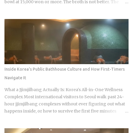
bowl at 15,000 won or more. The broth is not better. The
price difference comes down to one rule most visitors
never learn before they sit down: Busan runs on specialist
logic, and eating well here versus eating expensively and
badly at the same time is almost entirely a question of which
neighborhood you enter and whether the restaurant you
pick does one thing instead of several things adequately.
Busan's food identity is unusually localized even by Korean
standards. Dishes that exist everywhere in Korea taste
different here, get priced differently, and come with
Inside Korea's Public Bathhouse Culture and How First-Timers
unspoken rules about where you order them. The city has
Navigate It
street food landmarks that survived Seoul's influence, a
pork bone broth culture that predates the Korean War, and a
What a Jjimjilbang Actually Is: Korea's All-in-One Wellness
wheat noodle tradition that most visitors confuse with cold
Complex Most international visitors to Seoul walk past 24-
noodles from Pyon...
hour jjimjilbang complexes without ever figuring out what
happens inside, or how to survive the first five minutes
without committing the space's most serious etiquette
violation. Which is a shame, because a full night's sleep, a
multi-hour soak, and access to heated clay rooms packed