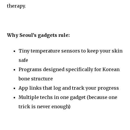
therapy.
Why Seoul’s gadgets rule:
Tiny temperature sensors to keep your skin
safe
Programs designed specifically for Korean
bone structure
App links that log and track your progress
Multiple techs in one gadget (because one
trick is never enough)