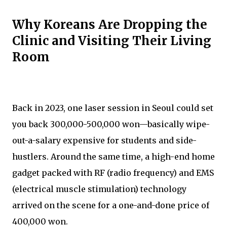
Why Koreans Are Dropping the
Clinic and Visiting Their Living
Room
Back in 2023, one laser session in Seoul could set
you back 300,000-500,000 won—basically wipe-
out-a-salary expensive for students and side-
hustlers. Around the same time, a high-end home
gadget packed with RF (radio frequency) and EMS
(electrical muscle stimulation) technology
arrived on the scene for a one-and-done price of
400,000 won.