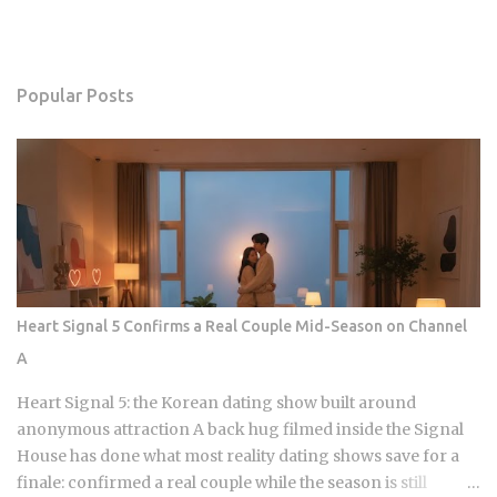
Popular Posts
Heart Signal 5 Confirms a Real Couple Mid-Season on Channel
A
Heart Signal 5: the Korean dating show built around
anonymous attraction A back hug filmed inside the Signal
House has done what most reality dating shows save for a
finale: confirmed a real couple while the season is still