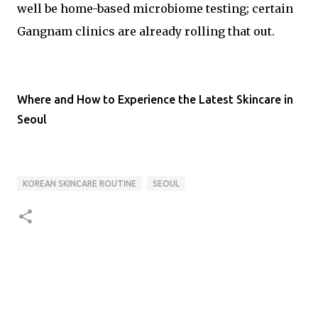
well be home-based microbiome testing; certain
Gangnam clinics are already rolling that out.
Where and How to Experience the Latest Skincare in
Seoul
KOREAN SKINCARE ROUTINE
SEOUL