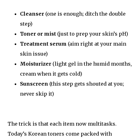
Cleanser
(one is enough; ditch the double
step)
Toner or mist
(just to prep your skin’s pH)
Treatment serum
(aim right at your main
skin issue)
Moisturizer
(light gel in the humid months,
cream when it gets cold)
Sunscreen
(this step gets shouted at you;
never skip it)
The trick is that each item now multitasks.
Today’s Korean toners come packed with