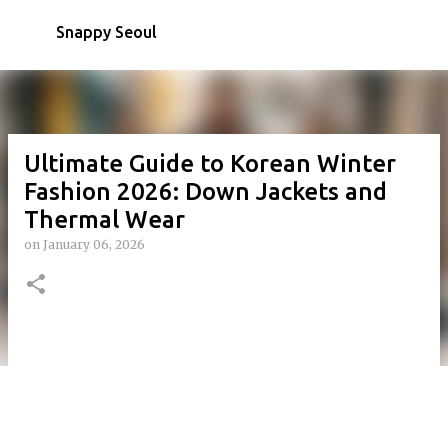
Skip to main content
Snappy Seoul
Ultimate Guide to Korean Winter
Fashion 2026: Down Jackets and
Thermal Wear
on
January 06, 2026