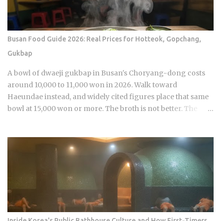
properties. Luxury hotels catering to international guests
are the occasional exception. Hair salons, spas, jjimjilbang
(Korean bathhouses): the full service cost is already baked
Busan Food Guide 2026: Real Prices for Hotteok, Gopchang,
into the listed price Massage therapists: no customary
Gukbap
tipping here either, even for the premium treatments For a
newcomer, this can feel almost backward. No line for
A bowl of dwaeji gukbap in Busan's Choryang-dong costs
gratuity on the receipt, no debate over 15 or 20 percen...
around 10,000 to 11,000 won in 2026. Walk toward
Haeundae instead, and widely cited figures place that same
bowl at 15,000 won or more. The broth is not better. The
price difference comes down to one rule most visitors
never learn before they sit down: Busan runs on specialist
logic, and eating well here versus eating expensively and
badly at the same time is almost entirely a question of which
neighborhood you enter and whether the restaurant you
pick does one thing instead of several things adequately.
Busan's food identity is unusually localized even by Korean
standards. Dishes that exist everywhere in Korea taste
different here, get priced differently, and come with
Inside Korea's Public Bathhouse Culture and How First-Timers