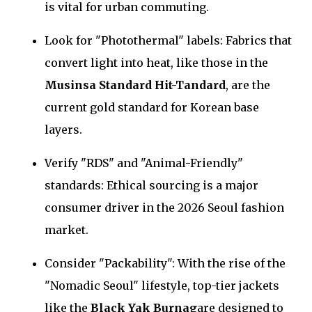
is vital for urban commuting.
Look for "Photothermal" labels: Fabrics that
convert light into heat, like those in the
Musinsa Standard Hit-Tandard
, are the
current gold standard for Korean base
layers.
Verify "RDS" and "Animal-Friendly"
standards: Ethical sourcing is a major
consumer driver in the 2026 Seoul fashion
market.
Consider "Packability": With the rise of the
"Nomadic Seoul" lifestyle, top-tier jackets
like the
Black Yak Burnag
are designed to