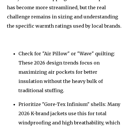
has become more streamlined, but the real
challenge remains in sizing and understanding
the specific warmth ratings used by local brands.
Check for "Air Pillow" or "Wave" quilting:
These 2026 design trends focus on
maximizing air pockets for better
insulation without the heavy bulk of
traditional stuffing.
Prioritize "Gore-Tex Infinium" shells: Many
2026 K-brand jackets use this for total
windproofing and high breathability, which