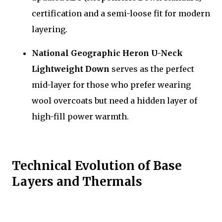
certification and a semi-loose fit for modern
layering.
National Geographic Heron U-Neck
Lightweight Down
serves as the perfect
mid-layer for those who prefer wearing
wool overcoats but need a hidden layer of
high-fill power warmth.
Technical Evolution of Base
Layers and Thermals