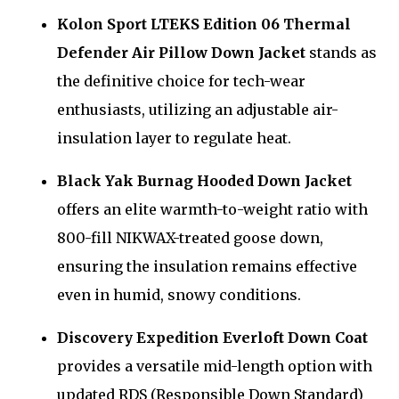
Kolon Sport LTEKS Edition 06 Thermal
Defender Air Pillow Down Jacket
stands as
the definitive choice for tech-wear
enthusiasts, utilizing an adjustable air-
insulation layer to regulate heat.
Black Yak Burnag Hooded Down Jacket
offers an elite warmth-to-weight ratio with
800-fill NIKWAX-treated goose down,
ensuring the insulation remains effective
even in humid, snowy conditions.
Discovery Expedition Everloft Down Coat
provides a versatile mid-length option with
updated RDS (Responsible Down Standard)