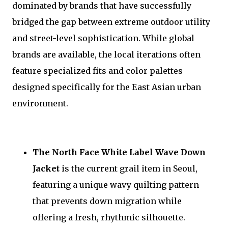
dominated by brands that have successfully
bridged the gap between extreme outdoor utility
and street-level sophistication. While global
brands are available, the local iterations often
feature specialized fits and color palettes
designed specifically for the East Asian urban
environment.
The North Face White Label Wave Down
Jacket
is the current grail item in Seoul,
featuring a unique wavy quilting pattern
that prevents down migration while
offering a fresh, rhythmic silhouette.