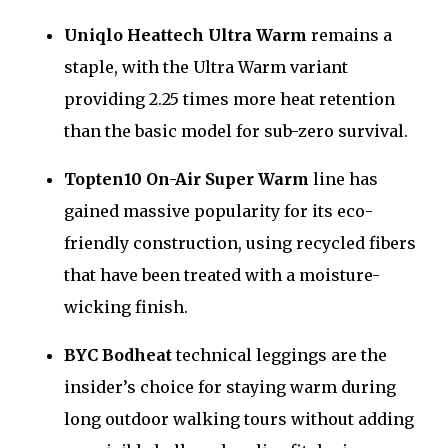
Uniqlo Heattech Ultra Warm
remains a
staple, with the Ultra Warm variant
providing 2.25 times more heat retention
than the basic model for sub-zero survival.
Topten10 On-Air Super Warm
line has
gained massive popularity for its eco-
friendly construction, using recycled fibers
that have been treated with a moisture-
wicking finish.
BYC Bodheat
technical leggings are the
insider’s choice for staying warm during
long outdoor walking tours without adding