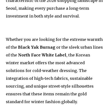
characteristic of the 2026 shopping landscape in
Seoul, making every purchase a long-term
investment in both style and survival.
Whether you are looking for the extreme warmth
of the
Black Yak Burnag
or the sleek urban lines
of the
North Face White Label
, the Korean
winter market offers the most advanced
solutions for cold-weather dressing. The
integration of high-tech fabrics, sustainable
sourcing, and unique street-style silhouettes
ensures that these items remain the gold
standard for winter fashion globally.