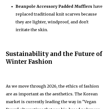
Beanpole Accessory Padded Mufflers
have
replaced traditional knit scarves because
they are lighter, windproof, and don't
irritate the skin.
Sustainability and the Future of
Winter Fashion
As we move through 2026, the ethics of fashion
are as important as the aesthetics. The Korean
market is currently leading the way in "Vegan