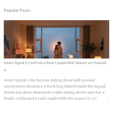
Popular Posts
Heart Signal 5 Confirms a Real Couple Mid-Season on Channel
A
Heart Signal 5: the Korean dating show built around
anonymous attraction A back hug filmed inside the Signal
House has done what most reality dating shows save for a
finale: confirmed a real couple while the season is still
airing. Sports Chosun reported Park Woo-yeol and Kang
Yu-kyung as officially together while Heart Signal 5