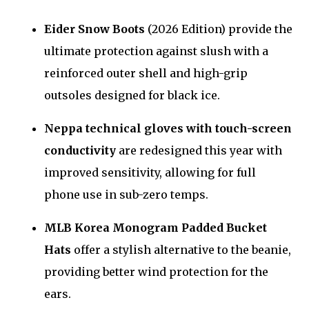
Eider Snow Boots
(2026 Edition) provide the
ultimate protection against slush with a
reinforced outer shell and high-grip
outsoles designed for black ice.
Neppa technical gloves with touch-screen
conductivity
are redesigned this year with
improved sensitivity, allowing for full
phone use in sub-zero temps.
MLB Korea Monogram Padded Bucket
Hats
offer a stylish alternative to the beanie,
providing better wind protection for the
ears.