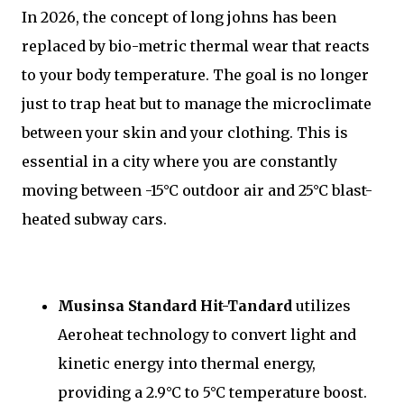
In 2026, the concept of long johns has been
replaced by bio-metric thermal wear that reacts
to your body temperature. The goal is no longer
just to trap heat but to manage the microclimate
between your skin and your clothing. This is
essential in a city where you are constantly
moving between -15°C outdoor air and 25°C blast-
heated subway cars.
Musinsa Standard Hit-Tandard
utilizes
Aeroheat technology to convert light and
kinetic energy into thermal energy,
providing a 2.9°C to 5°C temperature boost.