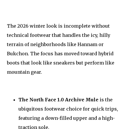
The 2026 winter look is incomplete without
technical footwear that handles the icy, hilly
terrain of neighborhoods like Hannam or
Bukchon. The focus has moved toward hybrid
boots that look like sneakers but perform like
mountain gear.
The North Face 1.0 Archive Mule
is the
ubiquitous footwear choice for quick trips,
featuring a down-filled upper and a high-
traction sole.