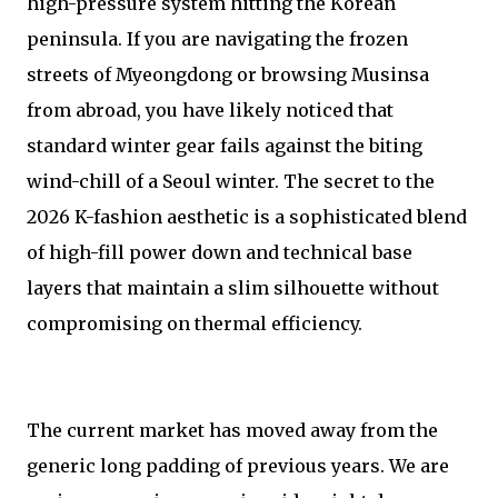
high-pressure system hitting the Korean
peninsula. If you are navigating the frozen
streets of Myeongdong or browsing Musinsa
from abroad, you have likely noticed that
standard winter gear fails against the biting
wind-chill of a Seoul winter. The secret to the
2026 K-fashion aesthetic is a sophisticated blend
of high-fill power down and technical base
layers that maintain a slim silhouette without
compromising on thermal efficiency.
The current market has moved away from the
generic long padding of previous years. We are