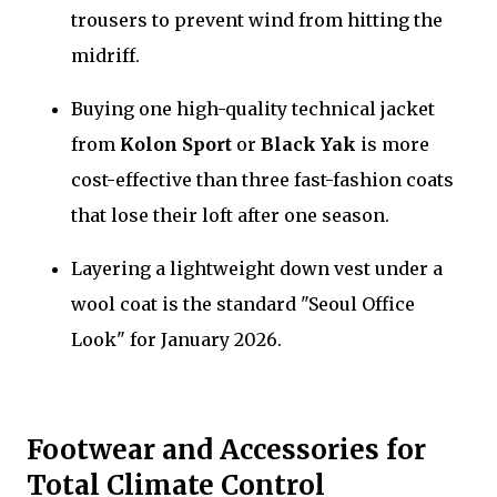
trousers to prevent wind from hitting the
midriff.
Buying one high-quality technical jacket
from
Kolon Sport
or
Black Yak
is more
cost-effective than three fast-fashion coats
that lose their loft after one season.
Layering a lightweight down vest under a
wool coat is the standard "Seoul Office
Look" for January 2026.
Footwear and Accessories for
Total Climate Control