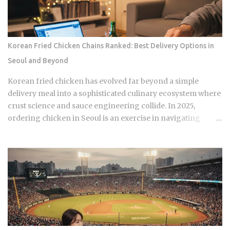
they're what shows up on your medical bill. Inpatient
treatment gets covered up to 80% Outpatient coverage
swings between 30% and 70% , depending on the service
The medical institution deducts your coverage
Korean Fried Chicken Chains Ranked: Best Delivery Options in
automatically at checkout, so you're not filing claims after
Seoul and Beyond
the fact International students and long-term foreign
residents get the same benefit level as Korean citizens, full
Korean fried chicken has evolved far beyond a simple
stop Getting your Alien Registration Card (ARC) or
delivery meal into a sophisticated culinary ecosystem where
residence card triggers autom...
crust science and sauce engineering collide. In 2025,
ordering chicken in Seoul is an exercise in navigating
highly specialized menus that cater to very specific texture
preferences and flavor profiles. Golden Standard Of
Crunch The current landscape of Korean chicken is
dominated by a pursuit of the perfect acoustic crunch. While
many international fans are familiar with the double-frying
technique, the industry has moved toward specialized
batters that maintain their structural integrity even after a
30-minute delivery ride in a humid box. BBQ Chicken
remains the undisputed heavyweight for those who