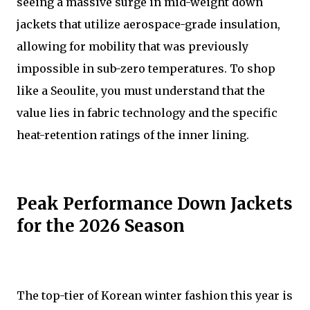
seeing a massive surge in mid-weight down
jackets that utilize aerospace-grade insulation,
allowing for mobility that was previously
impossible in sub-zero temperatures. To shop
like a Seoulite, you must understand that the
value lies in fabric technology and the specific
heat-retention ratings of the inner lining.
Peak Performance Down Jackets
for the 2026 Season
The top-tier of Korean winter fashion this year is