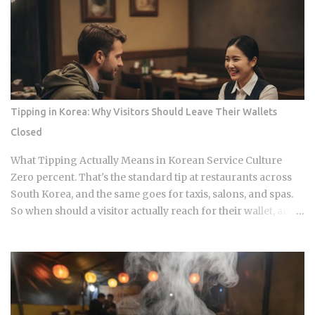
this way for decades. So what actually makes free unlimited
banchan make sense? The spread isn't random. Each dish
plays a specific role on the palate, and a typical table mixes
spicy, salty, sweet, and mild flavors in the same sitting. You
can see that logic just by looking at what shows up: Kimchi,
the fermented vegetable dish that anchors nearly every
Korean meal Seasoned bean sprouts and stir-fried potatoes
Tipping in Korea: Why Visitors Should Leave Their Wallets
as the mild counterweights Pickled radish and vinegar-
Closed
preserved vegetables, tangy stuff that keeps for months
Mini omelettes or spicy rice cakes at the richer, more
What Tipping Actually Means in Korean Service Culture
elaborate spreads And at some restauran...
Zero percent. That's the standard tip at restaurants across
South Korea, and the same goes for taxis, salons, and spas.
So when should a visitor actually reach for their wallet, and
when does a well-meaning tip just cause an awkward
moment for everyone involved? Restaurants: 0 percent
tipping, full stop, that's the standard practice Taxis: card
payment is the norm across Seoul and other major cities,
though rounding up the fare is a nice optional touch Hotels:
bellhops and housekeeping don't expect tips at most