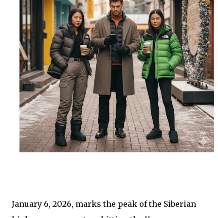
January 6, 2026, marks the peak of the Siberian