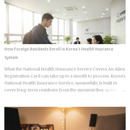
continues its run on Channel A. So why is this particular
moment hitting so hard right now, and what does it reveal
about how Korean audiences have been primed to receive
it? Channel A launched the original Heart Signal in 2017 and
has built a loyal audience across four seasons since The
Signal House places every cast member under one roof,
which means unavoidable daily proximity becomes the
How Foreign Residents Enroll in Korea's Health Insurance
central dramatic engine A rotating panel of celebrity
System
analysts, usually four to six commentators per season,
reacts to footage and places bets on each anonymous
What the National Health Insurance Service Covers An Alien
signal, which turns viewers into armchair detectives
Registration Card can take up to a month to process. Korea's
alongside the panelists Season 5 cast mem...
National Health Insurance Service, meanwhile, is built to
cover long-term residents from the moment they arrive.
That mismatch alone leaves plenty of newcomers
scratching their heads over how enrollment, billing, and
coverage are actually supposed to line up once they land.
Forget the fact that the system exists for a second. The
coverage percentages are what actually matter, because