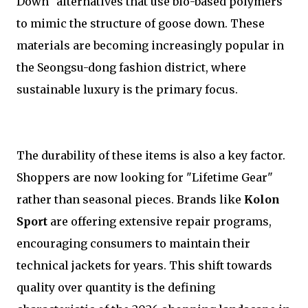
Down" alternatives that use bio-based polymers
to mimic the structure of goose down. These
materials are becoming increasingly popular in
the Seongsu-dong fashion district, where
sustainable luxury is the primary focus.
The durability of these items is also a key factor.
Shoppers are now looking for "Lifetime Gear"
rather than seasonal pieces. Brands like
Kolon
Sport
are offering extensive repair programs,
encouraging consumers to maintain their
technical jackets for years. This shift towards
quality over quantity is the defining