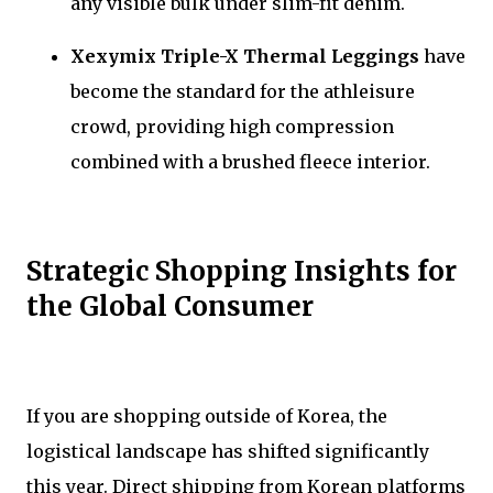
any visible bulk under slim-fit denim.
Xexymix Triple-X Thermal Leggings
have
become the standard for the athleisure
crowd, providing high compression
combined with a brushed fleece interior.
Strategic Shopping Insights for
the Global Consumer
If you are shopping outside of Korea, the
logistical landscape has shifted significantly
this year. Direct shipping from Korean platforms