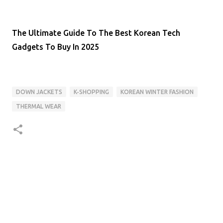
The Ultimate Guide To The Best Korean Tech
Gadgets To Buy In 2025
DOWN JACKETS
K-SHOPPING
KOREAN WINTER FASHION
THERMAL WEAR