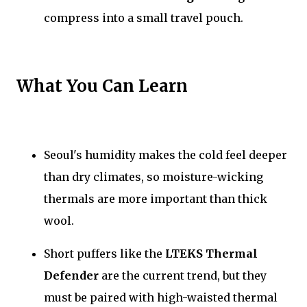
compress into a small travel pouch.
What You Can Learn
Seoul's humidity makes the cold feel deeper
than dry climates, so moisture-wicking
thermals are more important than thick
wool.
Short puffers like the
LTEKS Thermal
Defender
are the current trend, but they
must be paired with high-waisted thermal